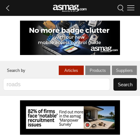
Articles
Products
Suppliers