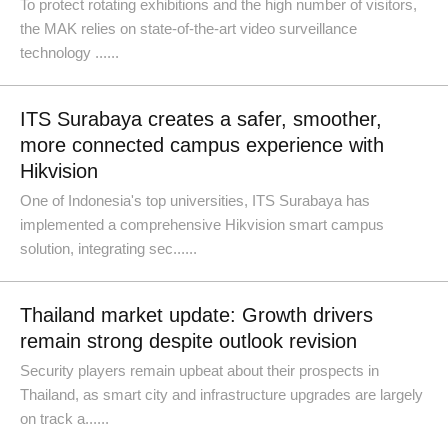
To protect rotating exhibitions and the high number of visitors,
the MAK relies on state-of-the-art video surveillance
technology ......
ITS Surabaya creates a safer, smoother,
more connected campus experience with
Hikvision
One of Indonesia's top universities, ITS Surabaya has
implemented a comprehensive Hikvision smart campus
solution, integrating sec......
Thailand market update: Growth drivers
remain strong despite outlook revision
Security players remain upbeat about their prospects in
Thailand, as smart city and infrastructure upgrades are largely
on track a......