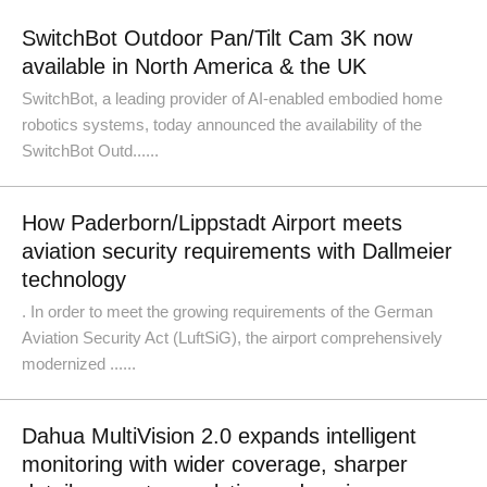
SwitchBot Outdoor Pan/Tilt Cam 3K now
available in North America & the UK
SwitchBot, a leading provider of AI-enabled embodied home
robotics systems, today announced the availability of the
SwitchBot Outd......
How Paderborn/Lippstadt Airport meets
aviation security requirements with Dallmeier
technology
. In order to meet the growing requirements of the German
Aviation Security Act (LuftSiG), the airport comprehensively
modernized ......
Dahua MultiVision 2.0 expands intelligent
monitoring with wider coverage, sharper