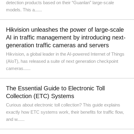
detection products based on their “Guanlan” large-scale
models. This a......
Hikvision unleashes the power of large-scale
AI in traffic management by introducing next-
generation traffic cameras and servers
Hikvision, a global leader in the AI-powered Internet of Things
(AIoT), has released a suite of next generation checkpoint
cameras......
The Essential Guide to Electronic Toll
Collection (ETC) Systems
Curious about electronic toll collection? This guide explains
exactly how ETC systems work, their benefits for traffic flow,
and w......