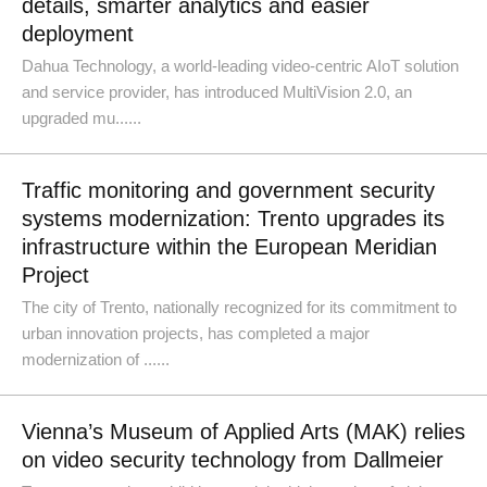
details, smarter analytics and easier
deployment
Dahua Technology, a world-leading video-centric AIoT solution
and service provider, has introduced MultiVision 2.0, an
upgraded mu......
Traffic monitoring and government security
systems modernization: Trento upgrades its
infrastructure within the European Meridian
Project
The city of Trento, nationally recognized for its commitment to
urban innovation projects, has completed a major
modernization of ......
Vienna’s Museum of Applied Arts (MAK) relies
on video security technology from Dallmeier