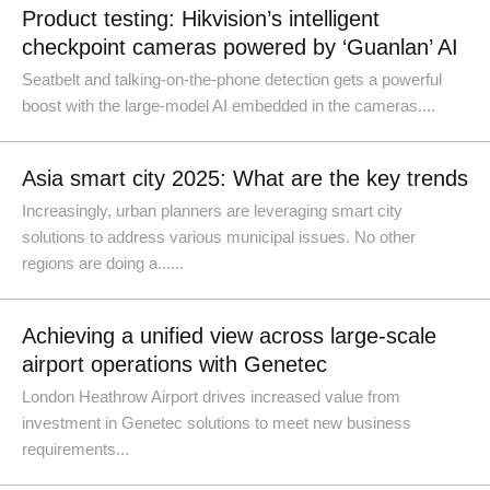
Product testing: Hikvision’s intelligent
checkpoint cameras powered by ‘Guanlan’ AI
Seatbelt and talking-on-the-phone detection gets a powerful
boost with the large-model AI embedded in the cameras....
Asia smart city 2025: What are the key trends
Increasingly, urban planners are leveraging smart city
solutions to address various municipal issues. No other
regions are doing a......
Achieving a unified view across large-scale
airport operations with Genetec
London Heathrow Airport drives increased value from
investment in Genetec solutions to meet new business
requirements...