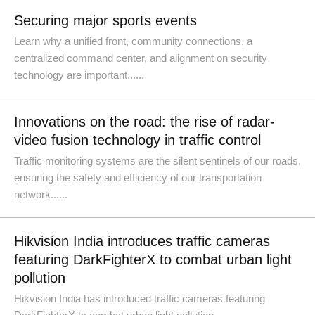
Securing major sports events
Learn why a unified front, community connections, a
centralized command center, and alignment on security
technology are important......
Innovations on the road: the rise of radar-
video fusion technology in traffic control
Traffic monitoring systems are the silent sentinels of our roads,
ensuring the safety and efficiency of our transportation
network......
Hikvision India introduces traffic cameras
featuring DarkFighterX to combat urban light
pollution
Hikvision India has introduced traffic cameras featuring