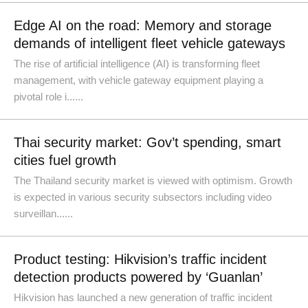
Edge AI on the road: Memory and storage
demands of intelligent fleet vehicle gateways
The rise of artificial intelligence (AI) is transforming fleet
management, with vehicle gateway equipment playing a
pivotal role i......
Thai security market: Gov’t spending, smart
cities fuel growth
The Thailand security market is viewed with optimism. Growth
is expected in various security subsectors including video
surveillan......
Product testing: Hikvision’s traffic incident
detection products powered by ‘Guanlan’
Hikvision has launched a new generation of traffic incident