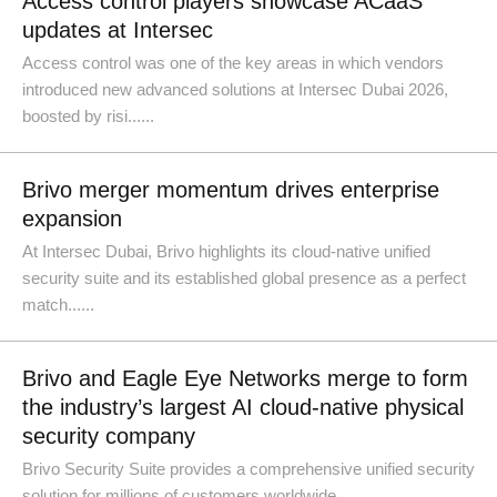
Access control players showcase ACaaS
updates at Intersec
Access control was one of the key areas in which vendors
introduced new advanced solutions at Intersec Dubai 2026,
boosted by risi......
Brivo merger momentum drives enterprise
expansion
At Intersec Dubai, Brivo highlights its cloud-native unified
security suite and its established global presence as a perfect
match......
Brivo and Eagle Eye Networks merge to form
the industry’s largest AI cloud-native physical
security company
Brivo Security Suite provides a comprehensive unified security
solution for millions of customers worldwide ...