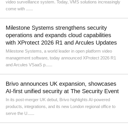
video surveillance system. Today, VMS solutions increasingly
come with ......
Milestone Systems strengthens security
operations and expands cloud capabilities
with XProtect 2026 R1 and Arcules Updates
Milestone Systems, a world leader in open platform video
management software, today announced XProtect 2026 R1
and Arcules VSaaS p......
Brivo announces UK expansion, showcases
AI-first unified security at The Security Event
In its post-merger UK debut, Brivo highlights AI-powered
products, integrations, and its new London regional office to
serve the U......