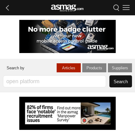
Articles
Products
Suppliers