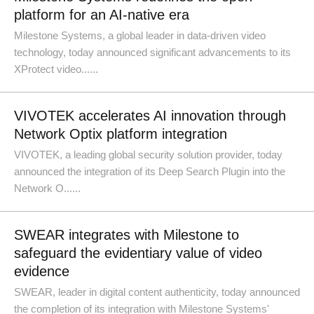
platform for an AI-native era
Milestone Systems, a global leader in data-driven video
technology, today announced significant advancements to its
XProtect video......
VIVOTEK accelerates AI innovation through
Network Optix platform integration
VIVOTEK, a leading global security solution provider, today
announced the integration of its Deep Search Plugin into the
Network O......
SWEAR integrates with Milestone to
safeguard the evidentiary value of video
evidence
SWEAR, leader in digital content authenticity, today announced
the completion of its integration with Milestone Systems'