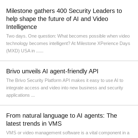
Milestone gathers 400 Security Leaders to
help shape the future of AI and Video
Intelligence
Two days. One question: What becomes possible when video
technology becomes intelligent? At Milestone XPerience Days
(MXD) USA in ......
Brivo unveils AI agent-friendly API
The Brivo Security Platform API makes it easy to use AI to
integrate access and video into new business and security
applications ...
From natural language to AI agents: The
latest trends in VMS
VMS or video management software is a vital component in a