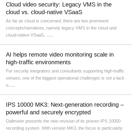
Cloud video security: Legacy VMS in the
cloud vs. cloud-native VSaaS
As far as cloud is concerned, there are two prominent
concepts/narratives, namely legacy VMS in the cloud and
cloud-native VSaaS, ......
AI helps remote video monitoring scale in
high-traffic environments
For security integrators and consultants supporting high-traffic
venues, one of the biggest operational challenges is not a lack
o......
IPS 10000 MK3: Next-generation recording –
powerful and securely encrypted
Dallmeier presents the new revision of its proven IPS 10000
recording system. With version MK3, the focus is particularly