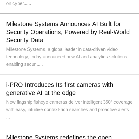
on cyber......
Milestone Systems Announces AI Built for
Security Operations, Powered by Real-World
Security Data
Milestone Systems, a global leader in data-driven video
technology, today announced new AI and analytics solutions,
enabling secur......
i-PRO Introduces Its first cameras with
generative AI at the edge
New flagship fisheye cameras deliver intelligent 360° coverage
with easy, intuitive context-rich searches and proactive alerts
...
Milestone Systems redefines the open