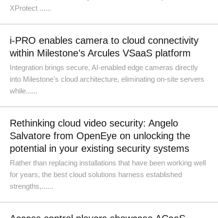
XProtect ......
i-PRO enables camera to cloud connectivity
within Milestone’s Arcules VSaaS platform
Integration brings secure, AI-enabled edge cameras directly
into Milestone's cloud architecture, eliminating on-site servers
while......
Rethinking cloud video security: Angelo
Salvatore from OpenEye on unlocking the
potential in your existing security systems
Rather than replacing installations that have been working well
for years, the best cloud solutions harness established
strengths,......