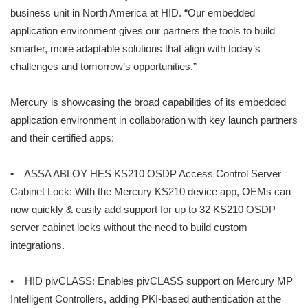
business unit in North America at HID. “Our embedded
application environment gives our partners the tools to build
smarter, more adaptable solutions that align with today’s
challenges and tomorrow’s opportunities.”
Mercury is showcasing the broad capabilities of its embedded
application environment in collaboration with key launch partners
and their certified apps:
• ASSA ABLOY HES KS210 OSDP Access Control Server
Cabinet Lock: With the Mercury KS210 device app, OEMs can
now quickly & easily add support for up to 32 KS210 OSDP
server cabinet locks without the need to build custom
integrations.
• HID pivCLASS: Enables pivCLASS support on Mercury MP
Intelligent Controllers, adding PKI-based authentication at the