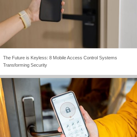
The Future is Keyless: 8 Mobile Access Control Systems
Transforming Security