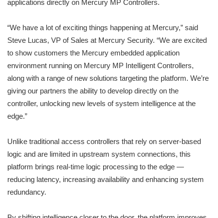
applications directly on Mercury MP Controllers.
“We have a lot of exciting things happening at Mercury,” said
Steve Lucas, VP of Sales at Mercury Security. “We are excited
to show customers the Mercury embedded application
environment running on Mercury MP Intelligent Controllers,
along with a range of new solutions targeting the platform. We’re
giving our partners the ability to develop directly on the
controller, unlocking new levels of system intelligence at the
edge.”
Unlike traditional access controllers that rely on server-based
logic and are limited in upstream system connections, this
platform brings real-time logic processing to the edge —
reducing latency, increasing availability and enhancing system
redundancy.
By shifting intelligence closer to the door, the platform improves