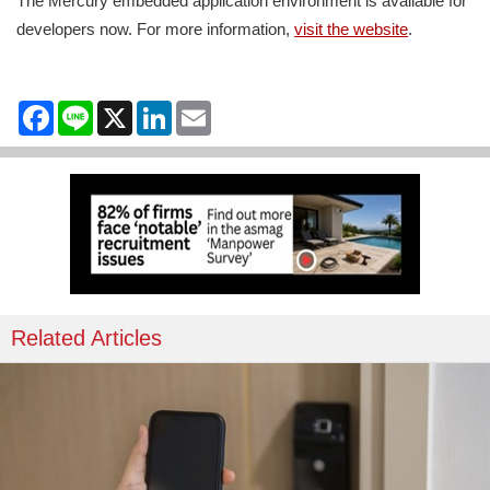
The Mercury embedded application environment is available for
developers now. For more information,
visit the website
.
Facebook
Line
X
LinkedIn
Email
Related Articles