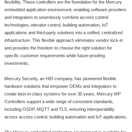
flexibility. These controllers are the foundation for the Mercury
embedded application environment, enabling software providers
and integrators to seamlessly combine access control
technologies, elevator control, building automation, IoT
applications and third-party solutions into a unified, centralized
infrastructure. This flexible approach eliminates vendor lock-in
and provides the freedom to choose the right solution for
specific customer requirements while future-proofing
investments.
Mercury Security, an HID company, has pioneered flexible
hardware solutions that empower OEMs and integrators to
create best-in-class systems for over 30 years. Mercury MP
Controllers support a wide range of consistent standards,
including OSDP, MQTT and TLS, ensuring interoperability
across access control, building automation and IoT applications.