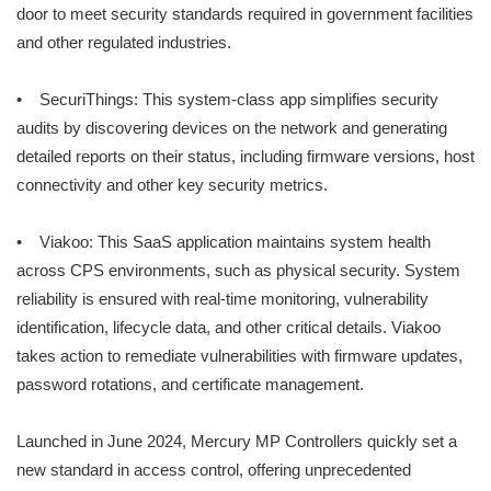
door to meet security standards required in government facilities
and other regulated industries.
• SecuriThings: This system-class app simplifies security
audits by discovering devices on the network and generating
detailed reports on their status, including firmware versions, host
connectivity and other key security metrics.
• Viakoo: This SaaS application maintains system health
across CPS environments, such as physical security. System
reliability is ensured with real-time monitoring, vulnerability
identification, lifecycle data, and other critical details. Viakoo
takes action to remediate vulnerabilities with firmware updates,
password rotations, and certificate management.
Launched in June 2024, Mercury MP Controllers quickly set a
new standard in access control, offering unprecedented