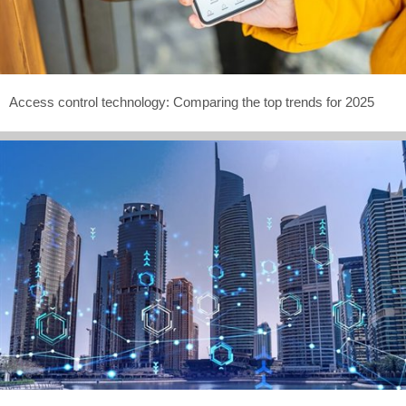
Access control technology: Comparing the top trends for 2025