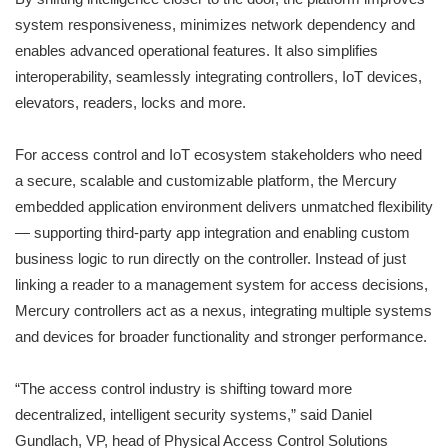
system responsiveness, minimizes network dependency and
enables advanced operational features. It also simplifies
interoperability, seamlessly integrating controllers, IoT devices,
elevators, readers, locks and more.
For access control and IoT ecosystem stakeholders who need
a secure, scalable and customizable platform, the Mercury
embedded application environment delivers unmatched flexibility
— supporting third-party app integration and enabling custom
business logic to run directly on the controller. Instead of just
linking a reader to a management system for access decisions,
Mercury controllers act as a nexus, integrating multiple systems
and devices for broader functionality and stronger performance.
“The access control industry is shifting toward more
decentralized, intelligent security systems,” said Daniel
Gundlach, VP, head of Physical Access Control Solutions