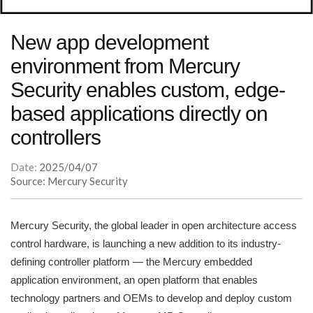
New app development
environment from Mercury
Security enables custom, edge-
based applications directly on
controllers
Date:
2025/04/07
Source: Mercury Security
Mercury Security, the global leader in open architecture access
control hardware, is launching a new addition to its industry-
defining controller platform — the Mercury embedded
application environment, an open platform that enables
technology partners and OEMs to develop and deploy custom