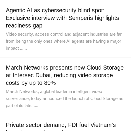
Agentic AI as cybersecurity blind spot:
Exclusive interview with Semperis highlights
readiness gap
Video security, access control and adjacent industries are far
from being the only ones where AI agents are having a major
impact ......
March Networks presents new Cloud Storage
at Intersec Dubai, reducing video storage
costs by up to 80%
March Networks, a global leader in intelligent video
surveillance, today announced the launch of Cloud Storage as
part of its late......
Private sector demand, FDI fuel Vietnam's