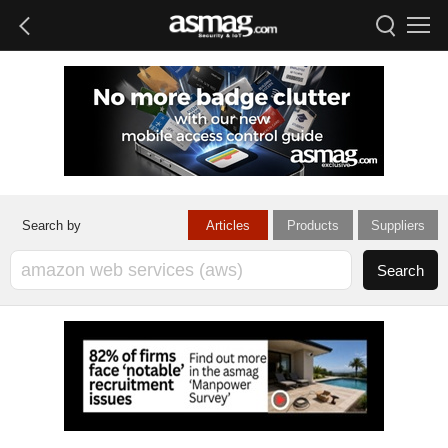
Articles
Products
Suppliers