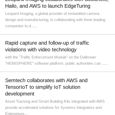
Hailo, and AWS to launch EdgeTuring
Leopard Imaging, a global provider of embedded camera
design and manufacturing, is collaborating with three leading
companies to d......
Rapid capture and follow-up of traffic
violations with video technology
with the "Traffic Enforcement Module" on the Dallmeier
"HEMISPHERE" software platform, public authorities can ......
Semtech collaborates with AWS and
TensorIoT to simplify IoT solution
development
Asset Tracking and Smart Building Kits integrated with AWS
provide accelerated solutions for Systems Integrators and
Enterprises...