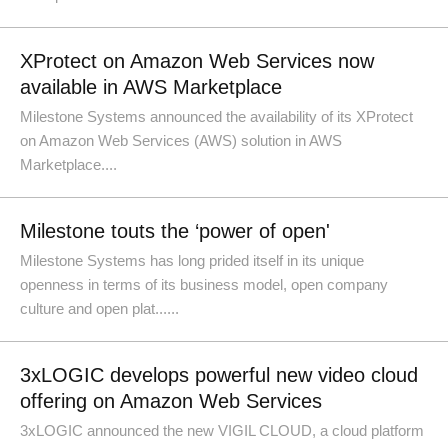
XProtect on Amazon Web Services now
available in AWS Marketplace
Milestone Systems announced the availability of its XProtect
on Amazon Web Services (AWS) solution in AWS
Marketplace....
Milestone touts the ‘power of open'
Milestone Systems has long prided itself in its unique
openness in terms of its business model, open company
culture and open plat......
3xLOGIC develops powerful new video cloud
offering on Amazon Web Services
3xLOGIC announced the new VIGIL CLOUD, a cloud platform