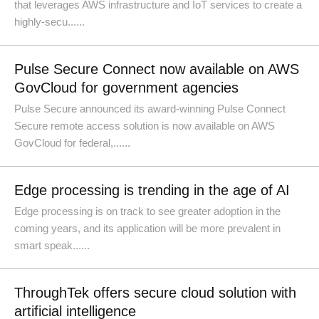
that leverages AWS infrastructure and IoT services to create a
highly-secu......
Pulse Secure Connect now available on AWS
GovCloud for government agencies
Pulse Secure announced its award-winning Pulse Connect
Secure remote access solution is now available on AWS
GovCloud for federal,......
Edge processing is trending in the age of AI
Edge processing is on track to see greater adoption in the
coming years, and its application will be more prevalent in
smart speak......
ThroughTek offers secure cloud solution with
artificial intelligence