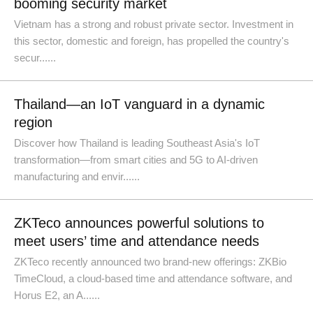
booming security market
Vietnam has a strong and robust private sector. Investment in
this sector, domestic and foreign, has propelled the country's
secur......
Thailand—an IoT vanguard in a dynamic
region
Discover how Thailand is leading Southeast Asia's IoT
transformation—from smart cities and 5G to AI-driven
manufacturing and envir......
ZKTeco announces powerful solutions to
meet users’ time and attendance needs
ZKTeco recently announced two brand-new offerings: ZKBio
TimeCloud, a cloud-based time and attendance software, and
Horus E2, an A......