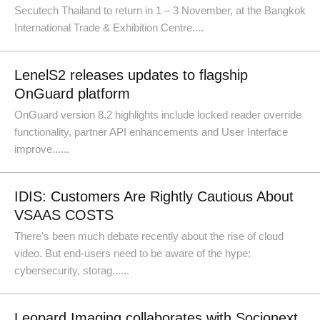
Secutech Thailand to return in 1 – 3 November, at the Bangkok
International Trade & Exhibition Centre....
LenelS2 releases updates to flagship
OnGuard platform
OnGuard version 8.2 highlights include locked reader override
functionality, partner API enhancements and User Interface
improve......
IDIS: Customers Are Rightly Cautious About
VSAAS COSTS
There's been much debate recently about the rise of cloud
video. But end-users need to be aware of the hype:
cybersecurity, storag......
Leopard Imaging collaborates with Socionext,