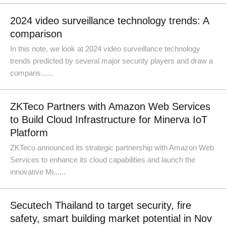
2024 video surveillance technology trends: A
comparison
In this note, we look at 2024 video surveillance technology
trends predicted by several major security players and draw a
comparis......
ZKTeco Partners with Amazon Web Services
to Build Cloud Infrastructure for Minerva IoT
Platform
ZKTeco announced its strategic partnership with Amazon Web
Services to enhance its cloud capabilities and launch the
innovative Mi......
Secutech Thailand to target security, fire
safety, smart building market potential in Nov