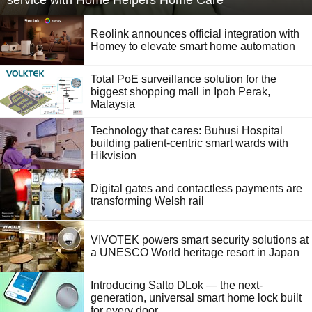
service with Home Helpers Home Care
Reolink announces official integration with
Homey to elevate smart home automation
Total PoE surveillance solution for the
biggest shopping mall in Ipoh Perak,
Malaysia
Technology that cares: Buhusi Hospital
building patient-centric smart wards with
Hikvision
Digital gates and contactless payments are
transforming Welsh rail
VIVOTEK powers smart security solutions at
a UNESCO World heritage resort in Japan
Introducing Salto DLok — the next-
generation, universal smart home lock built
for every door