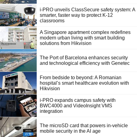
i-PRO unveils ClassSecure safety system: A
smarter, faster way to protect K-12
classrooms
A Singapore apartment complex redefines
modern urban living with smart building
solutions from Hikvision
The Port of Barcelona enhances security
and technological efficiency with Genetec
From bedside to beyond: A Romanian
hospital’s smart healthcare evolution with
Hikvision
i-PRO expands campus safety with
BWC4000 and VideoInsight VMS
integration
The microSD card that powers in-vehicle
mobile security in the AI age