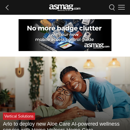
Vertical Solutions
Arlo to deploy new Aloe Care AI-powered wellness