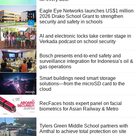
Eagle Eye Networks launches US$1 million
2026 Drako School Grant to strengthen
security and safety in schools
AI and electronic locks take center stage in
Verkada podcast on school security
Bosch presents end-to-end safety and
surveillance integration for Indonesia’s oil &
gas operations
Smart buildings need smart storage
solutions—from the microSD card to the
cloud
RecFaces hosts expert panel on facial
biometrics for Asian Railway & Metro
Tylers Green Middle School partners with
Amthal to achieve total protection on site