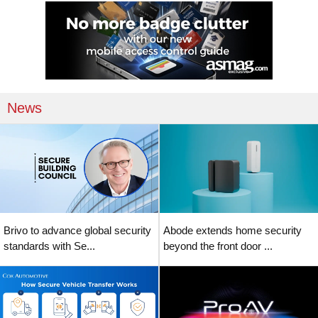
News
Brivo to advance global security
Abode extends home security
standards with Se...
beyond the front door ...