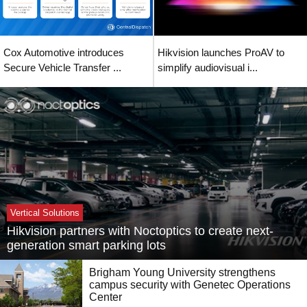
Cox Automotive introduces
Hikvision launches ProAV to
Secure Vehicle Transfer ...
simplify audiovisual i...
Vertical Solutions
Hikvision partners with Noctoptics to create next-
generation smart parking lots
Brigham Young University strengthens
campus security with Genetec Operations
Center