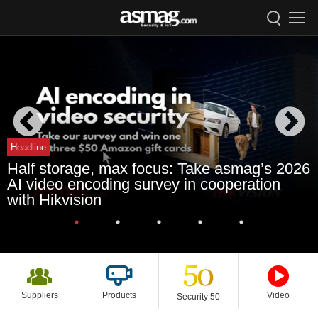
Headline
Half storage, max focus: Take asmag’s 2026
AI video encoding survey in cooperation
with Hikvision
Suppliers
Products
Video
Security 50