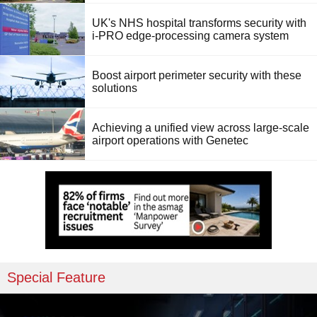
UK's NHS hospital transforms security with
i-PRO edge-processing camera system
Boost airport perimeter security with these
solutions
Achieving a unified view across large-scale
airport operations with Genetec
Special Feature