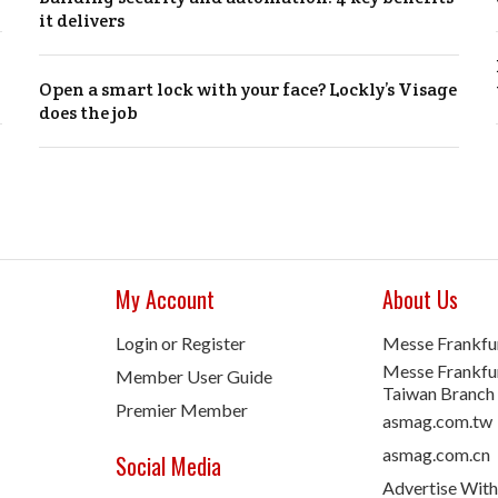
it delivers
Open a smart lock with your face? Lockly’s Visage
does the job
My Account
About Us
Login or Register
Messe Frankfu
Messe Frankfur
Member User Guide
Taiwan Branch
Premier Member
asmag.com.tw
asmag.com.cn
Social Media
Advertise With