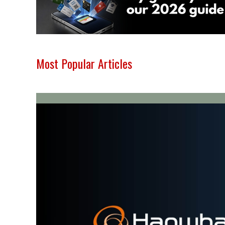
Most Popular Articles