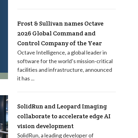
Frost & Sullivan names Octave
2026 Global Command and
Control Company of the Year
Octave Intelligence, a global leader in
software for the world’s mission-critical
facilities and infrastructure, announced
it has ...
SolidRun and Leopard Imaging
collaborate to accelerate edge AI
vision development
SolidRun, a leading developer of