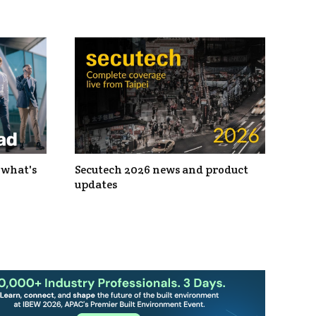
 what's
Secutech 2026 news and product
updates