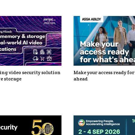
ng video security solution
Make your access ready for
e storage
ahead