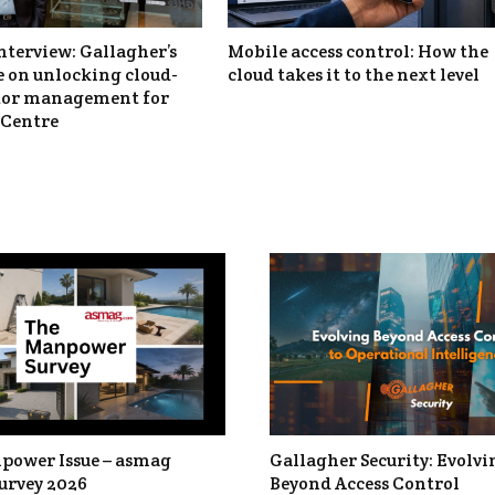
nterview: Gallagher’s
Mobile access control: How the
 on unlocking cloud-
cloud takes it to the next level
itor management for
Centre
power Issue – asmag
Gallagher Security: Evolvi
urvey 2026
Beyond Access Control