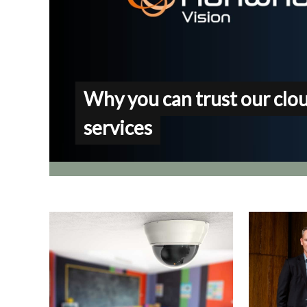
Why you can trust our clo
services