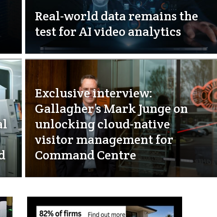
Real-world data remains the
test for AI video analytics
Exclusive interview:
Gallagher’s Mark Junge on
al
unlocking cloud-native
visitor management for
d
Command Centre