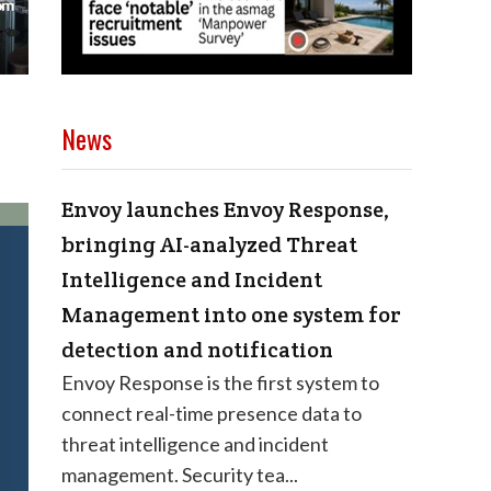
News
Envoy launches Envoy Response,
bringing AI-analyzed Threat
Intelligence and Incident
Management into one system for
detection and notification
Envoy Response is the first system to
connect real-time presence data to
threat intelligence and incident
management. Security tea...