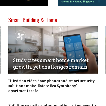
Smart Building & Home
Study cites smart home market
growth, yet challenges remain
Hikvision video door phones and smart security
solutions make ‘Estate Eco Symphony’
apartments safe
Building security and automation: 4 key benefits