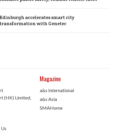
Edinburgh accelerates smart city
transformation with Genetec
Magazine
rt
a&s International
t (HK) Limited,
a&s Asia
SMAHome
 Us