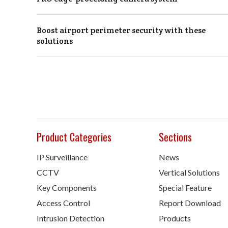
Boost airport perimeter security with these
solutions
Product Categories
Sections
IP Surveillance
News
CCTV
Vertical Solutions
Key Components
Special Feature
Access Control
Report Download
Intrusion Detection
Products