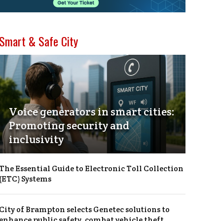
Smart & Safe City
Voice generators in smart cities:
Promoting security and
inclusivity
The Essential Guide to Electronic Toll Collection
(ETC) Systems
City of Brampton selects Genetec solutions to
enhance public safety, combat vehicle theft