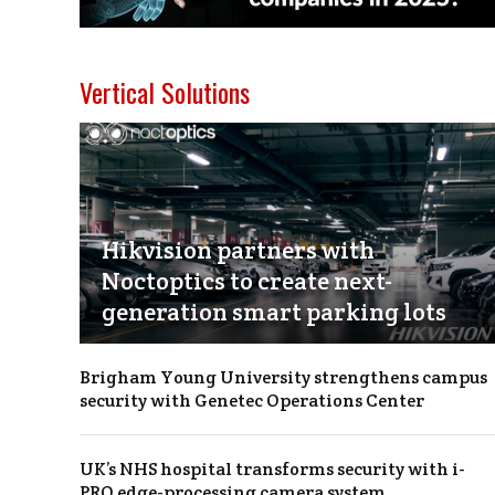
Vertical Solutions
Hikvision partners with
Noctoptics to create next-
generation smart parking lots
Brigham Young University strengthens campus
security with Genetec Operations Center
UK’s NHS hospital transforms security with i-
PRO edge-processing camera system