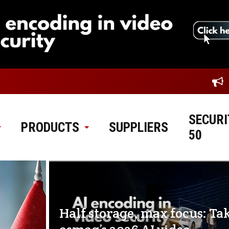
SECURI
PRODUCTS
SUPPLIERS
50
Half storage, max focus: Ta