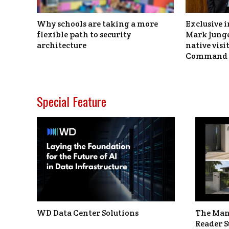
Why schools are taking a more
Exclusive i
flexible path to security
Mark Junge
architecture
native vis
Command 
Special Feature
WD Data Center Solutions
The Man
Reader S