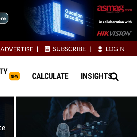
SUBSCRIBE
LOGIN
ADVERTISE
TY
CALCULATE
INSIGHTS
NEW
ke