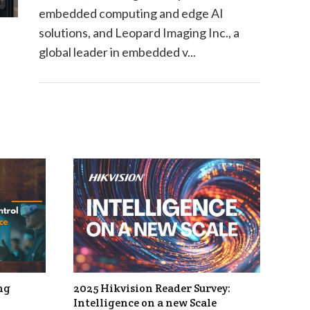
embedded computing and edge AI
solutions, and Leopard Imaging Inc., a
global leader in embedded v...
ng
2025 Hikvision Reader Survey:
Intelligence on a new Scale