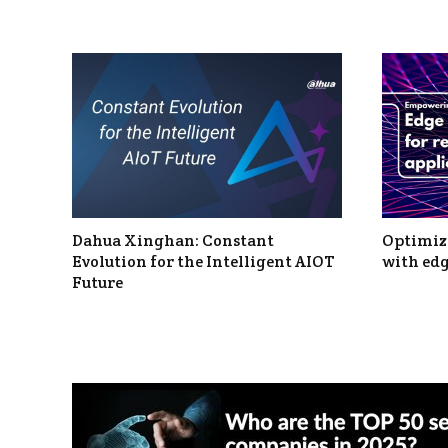
Dahua Xinghan: Constant
Optimizi
Evolution for the Intelligent AIOT
with edg
Future