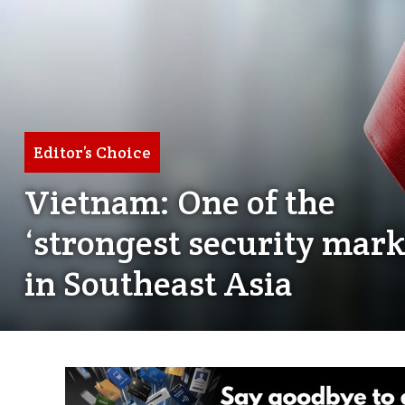
Editor’s Choice
Vietnam: One of the
‘strongest security mark
in Southeast Asia