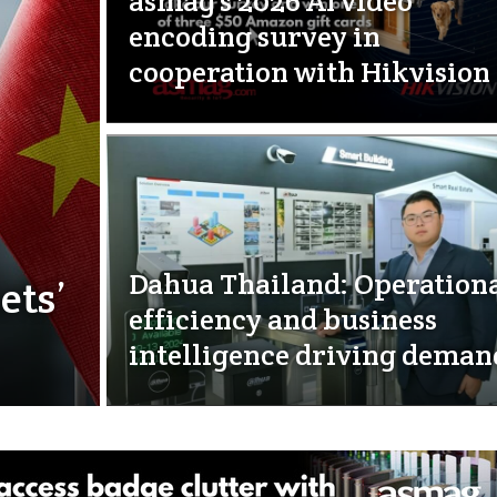
asmag’s 2026 AI video
encoding survey in
cooperation with Hikvision
Dahua Thailand: Operation
ets’
efficiency and business
intelligence driving deman