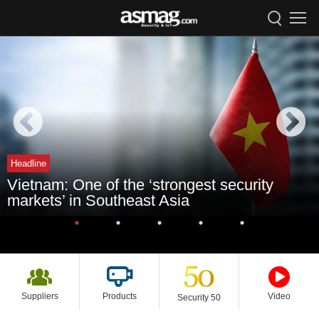
Headline
Vietnam: One of the ‘strongest security
markets’ in Southeast Asia
Suppliers
Products
Video
Security 50