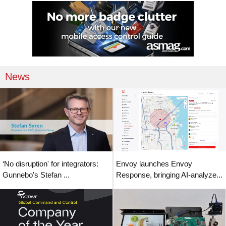
News
‘No disruption' for integrators:
Envoy launches Envoy
Gunnebo's Stefan ...
Response, bringing AI-analyze...