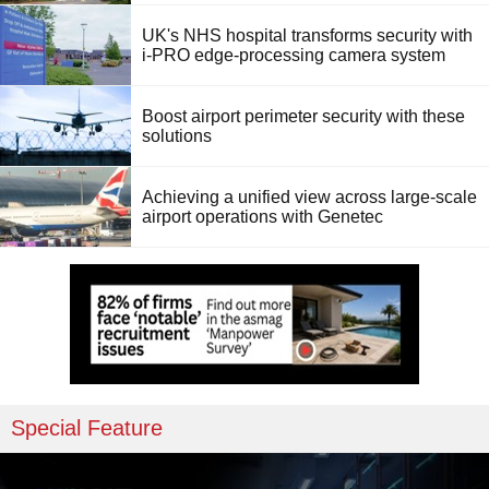
UK's NHS hospital transforms security with
i-PRO edge-processing camera system
Boost airport perimeter security with these
solutions
Achieving a unified view across large-scale
airport operations with Genetec
Special Feature