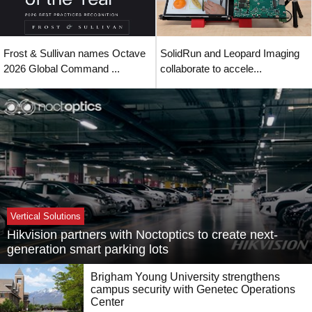
Frost & Sullivan names Octave
SolidRun and Leopard Imaging
2026 Global Command ...
collaborate to accele...
Vertical Solutions
Hikvision partners with Noctoptics to create next-
generation smart parking lots
Brigham Young University strengthens
campus security with Genetec Operations
Center