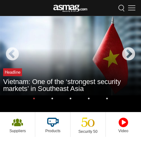
Headline
Vietnam: One of the ‘strongest security
markets’ in Southeast Asia
Suppliers
Products
Video
Security 50