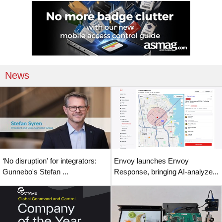
News
‘No disruption' for integrators:
Envoy launches Envoy
Gunnebo's Stefan ...
Response, bringing AI-analyze...