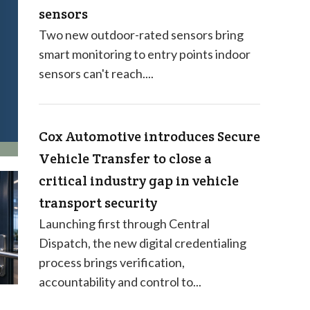
sensors
Two new outdoor-rated sensors bring
smart monitoring to entry points indoor
sensors can't reach....
Cox Automotive introduces Secure
Vehicle Transfer to close a
critical industry gap in vehicle
transport security
Launching first through Central
Dispatch, the new digital credentialing
process brings verification,
accountability and control to...