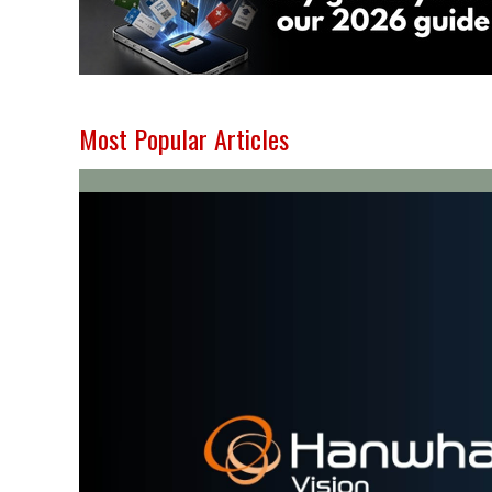
Most Popular Articles