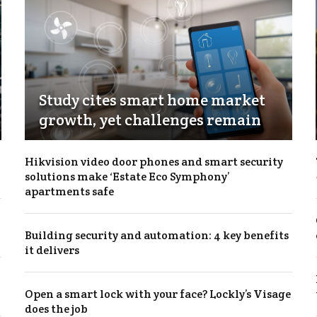
Study cites smart home market
growth, yet challenges remain
Hikvision video door phones and smart security
solutions make ‘Estate Eco Symphony’
apartments safe
Building security and automation: 4 key benefits
it delivers
Open a smart lock with your face? Lockly’s Visage
does the job