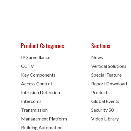
Product Categories
Sections
IP Surveillance
News
CCTV
Vertical Solutions
Key Components
Special Feature
Access Control
Report Download
Intrusion Detection
Products
Intercoms
Global Events
Transmission
Security 50
Management Platform
Video Library
Building Automation