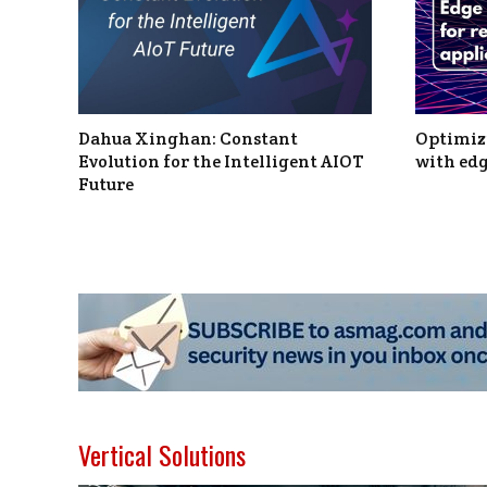
Dahua Xinghan: Constant
Optimizi
Evolution for the Intelligent AIOT
with edg
Future
Vertical Solutions