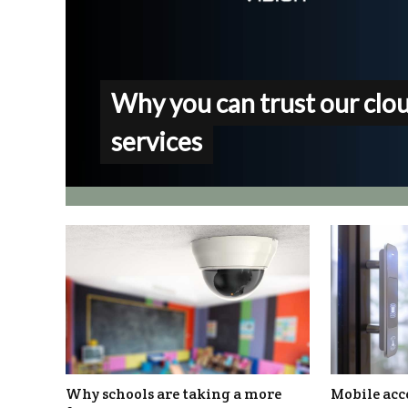
Why you can trust our clo
services
Why schools are taking a more
Mobile acce