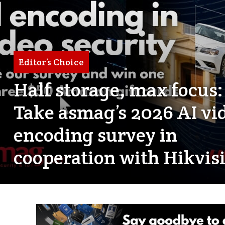
Editor’s Choice
Half storage, max focus:
Take asmag’s 2026 AI vi
encoding survey in
cooperation with Hikvis