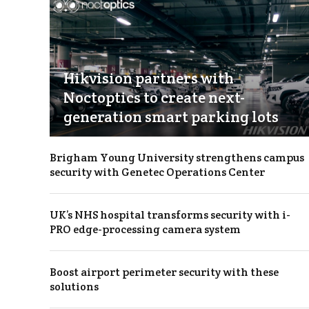
Hikvision partners with
Noctoptics to create next-
generation smart parking lots
Brigham Young University strengthens campus
security with Genetec Operations Center
UK’s NHS hospital transforms security with i-
PRO edge-processing camera system
Boost airport perimeter security with these
solutions