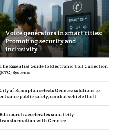
Voice generators in smart cities:
Promoting security and
inclusivity
The Essential Guide to Electronic Toll Collection
(ETC) Systems
City of Brampton selects Genetec solutions to
enhance public safety, combat vehicle theft
Edinburgh accelerates smart city
transformation with Genetec