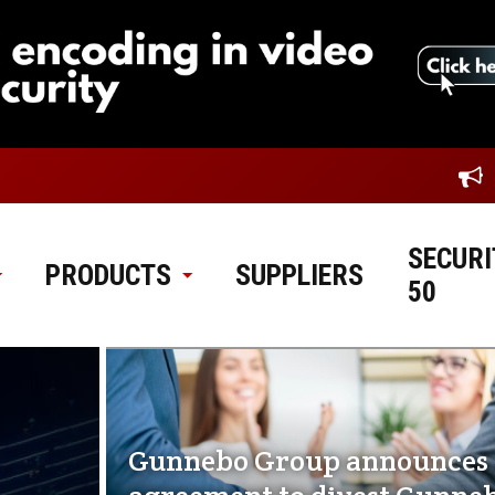
SECURI
PRODUCTS
SUPPLIERS
50
Gunnebo Group announces