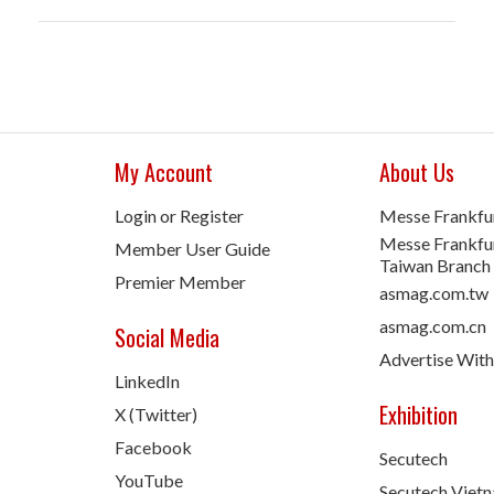
My Account
About Us
Login or Register
Messe Frankfu
Messe Frankfur
Member User Guide
Taiwan Branch
Premier Member
asmag.com.tw
asmag.com.cn
Social Media
Advertise With
LinkedIn
Exhibition
X (Twitter)
Facebook
Secutech
YouTube
Secutech Viet