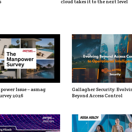
s
cloud takes it to the next level
power Issue – asmag
Gallagher Security: Evolvi
urvey 2026
Beyond Access Control