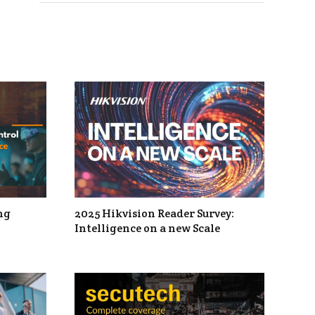
ng
2025 Hikvision Reader Survey:
Intelligence on a new Scale