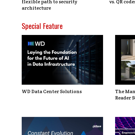
flexible path to security
vs. QR code
architecture
Special Feature
WD Data Center Solutions
The Man
Reader S