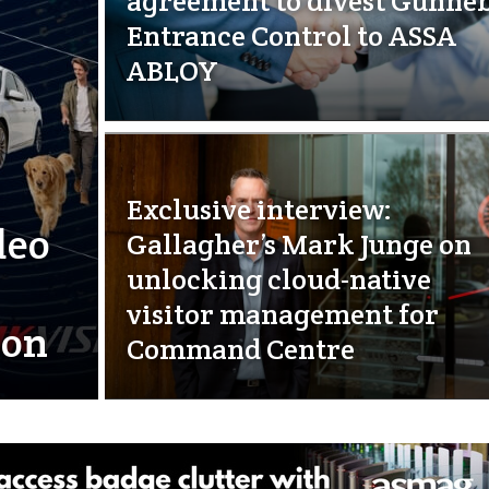
agreement to divest Gunne
Entrance Control to ASSA
ABLOY
Exclusive interview:
deo
Gallagher’s Mark Junge on
unlocking cloud-native
visitor management for
ion
Command Centre