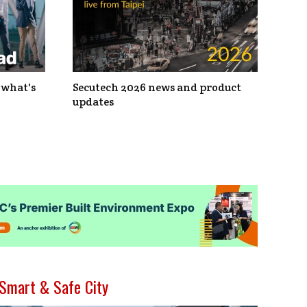
 what's
Secutech 2026 news and product
updates
Smart & Safe City