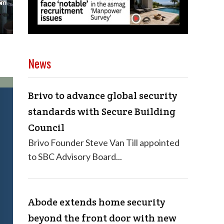
News
Brivo to advance global security
standards with Secure Building
Council
Brivo Founder Steve Van Till appointed
to SBC Advisory Board...
Abode extends home security
beyond the front door with new