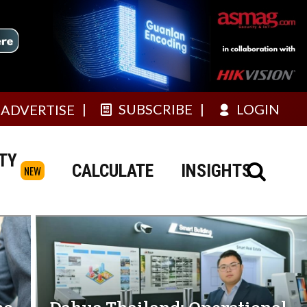
SUBSCRIBE
LOGIN
ADVERTISE
TY
CALCULATE
INSIGHTS
NEW