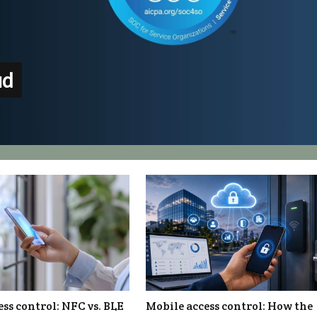
ud
ss control: NFC vs. BLE
Mobile access control: How the