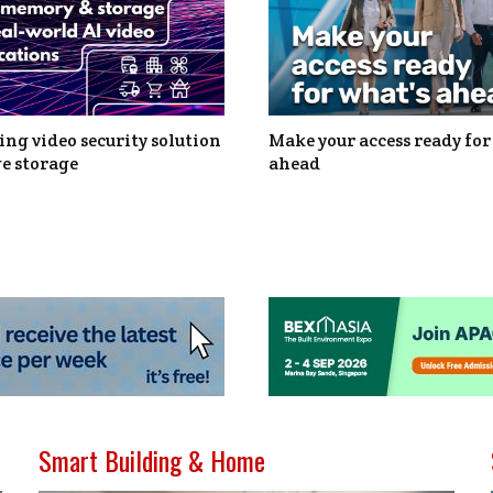
ng video security solution
Make your access ready for
e storage
ahead
Smart Building & Home