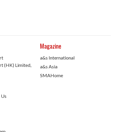
Magazine
rt
a&s International
t (HK) Limited,
a&s Asia
SMAHome
 Us
nam