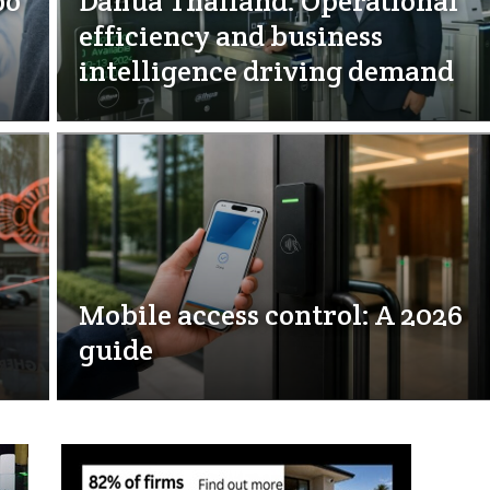
bo
Dahua Thailand: Operational
efficiency and business
intelligence driving demand
Mobile access control: A 2026
guide