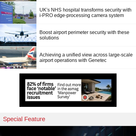
UK's NHS hospital transforms security with
i-PRO edge-processing camera system
Boost airport perimeter security with these
solutions
Achieving a unified view across large-scale
airport operations with Genetec
Special Feature