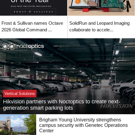
Frost & Sullivan names Octave
SolidRun and Leopard Imaging
2026 Global Command ...
collaborate to accele...
Vertical Solutions
Hikvision partners with Noctoptics to create next-
generation smart parking lots
Brigham Young University strengthens
campus security with Genetec Operations
Center