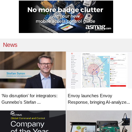
News
‘No disruption' for integrators:
Envoy launches Envoy
Gunnebo's Stefan ...
Response, bringing AI-analyze...