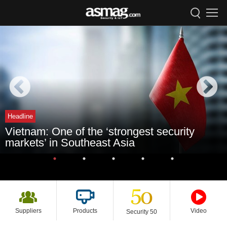
Headline
Vietnam: One of the ‘strongest security
markets’ in Southeast Asia
Suppliers
Products
Video
Security 50