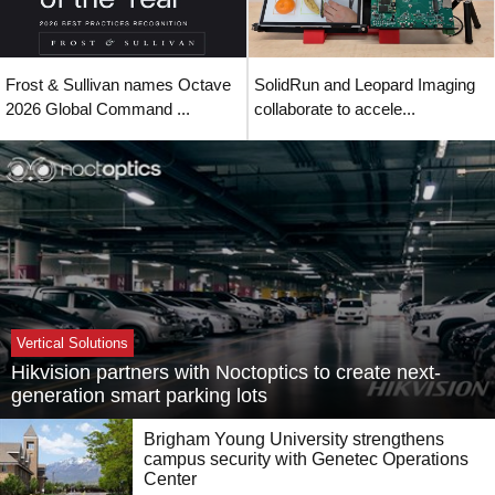
Frost & Sullivan names Octave
SolidRun and Leopard Imaging
2026 Global Command ...
collaborate to accele...
Vertical Solutions
Hikvision partners with Noctoptics to create next-
generation smart parking lots
Brigham Young University strengthens
campus security with Genetec Operations
Center