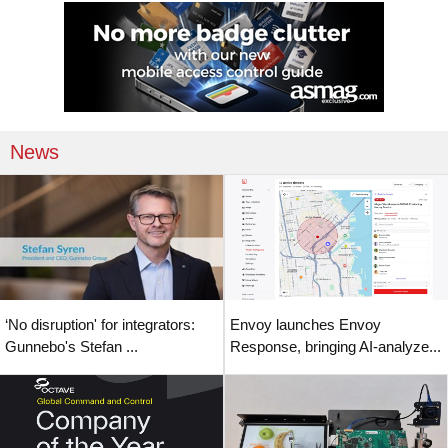
News
‘No disruption' for integrators:
Envoy launches Envoy
Gunnebo's Stefan ...
Response, bringing AI-analyze...