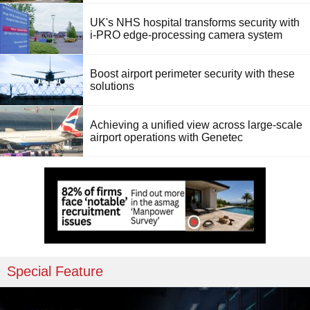
UK's NHS hospital transforms security with
i-PRO edge-processing camera system
Boost airport perimeter security with these
solutions
Achieving a unified view across large-scale
airport operations with Genetec
Special Feature