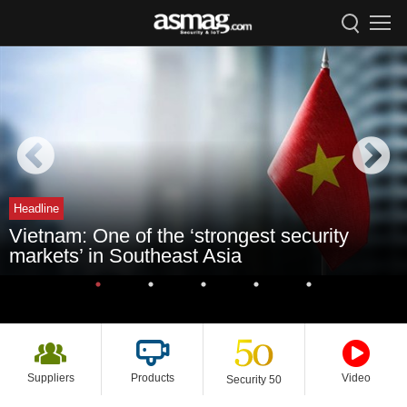
Headline
Vietnam: One of the ‘strongest security
markets’ in Southeast Asia
Suppliers
Products
Video
Security 50