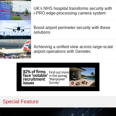
UK's NHS hospital transforms security with
i-PRO edge-processing camera system
Boost airport perimeter security with these
solutions
Achieving a unified view across large-scale
airport operations with Genetec
Special Feature