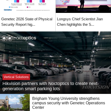
Genetec 2026 State of Physical
Longsys Chief Scientist Jian
Security Report hig...
Chen highlights the S...
Vertical Solutions
Hikvision partners with Noctoptics to create next-
generation smart parking lots
Brigham Young University strengthens
campus security with Genetec Operations
Center