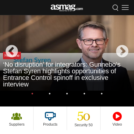
Headline
‘No disruption’ for integrators: Gunnebo’s
Stefan Syren highlights opportunities of
Entrance Control spinoff in exclusive
interview
Suppliers
Products
Video
Security 50