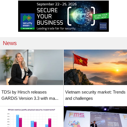
News
TDSi by Hirsch releases
Vietnam security market: Trends
GARDiS Version 3.3 with ma...
and challenges