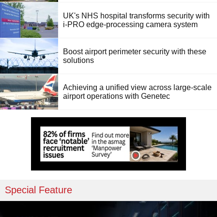
UK's NHS hospital transforms security with
i-PRO edge-processing camera system
Boost airport perimeter security with these
solutions
Achieving a unified view across large-scale
airport operations with Genetec
Special Feature