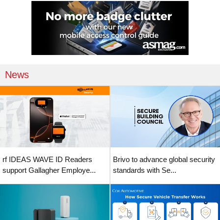
News
rf IDEAS WAVE ID Readers
Brivo to advance global security
support Gallagher Employe...
standards with Se...