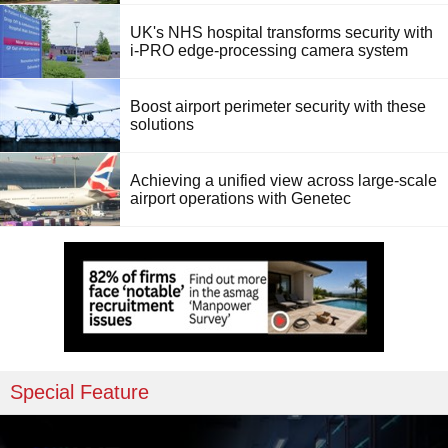
UK's NHS hospital transforms security with
i-PRO edge-processing camera system
Boost airport perimeter security with these
solutions
Achieving a unified view across large-scale
airport operations with Genetec
Special Feature