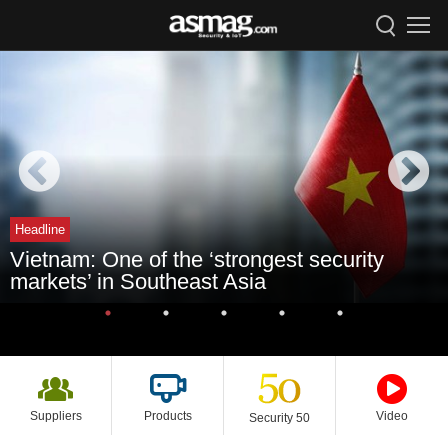
Headline
Vietnam: One of the ‘strongest security
markets’ in Southeast Asia
Suppliers
Products
Video
Security 50