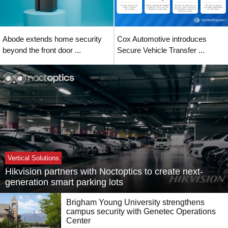
Abode extends home security
Cox Automotive introduces
beyond the front door ...
Secure Vehicle Transfer ...
Vertical Solutions
Hikvision partners with Noctoptics to create next-
generation smart parking lots
Brigham Young University strengthens
campus security with Genetec Operations
Center