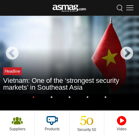
Headline
Vietnam: One of the ‘strongest security
markets’ in Southeast Asia
Suppliers
Products
Video
Security 50