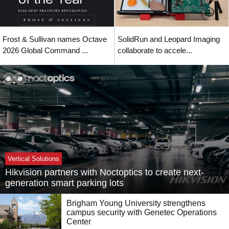
Frost & Sullivan names Octave
SolidRun and Leopard Imaging
2026 Global Command ...
collaborate to accele...
Vertical Solutions
Hikvision partners with Noctoptics to create next-
generation smart parking lots
Brigham Young University strengthens
campus security with Genetec Operations
Center