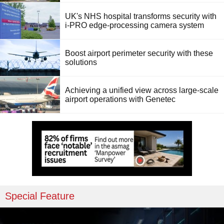
UK's NHS hospital transforms security with
i-PRO edge-processing camera system
Boost airport perimeter security with these
solutions
Achieving a unified view across large-scale
airport operations with Genetec
Special Feature