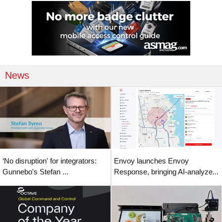
News
‘No disruption' for integrators:
Envoy launches Envoy
Gunnebo's Stefan ...
Response, bringing AI-analyze...