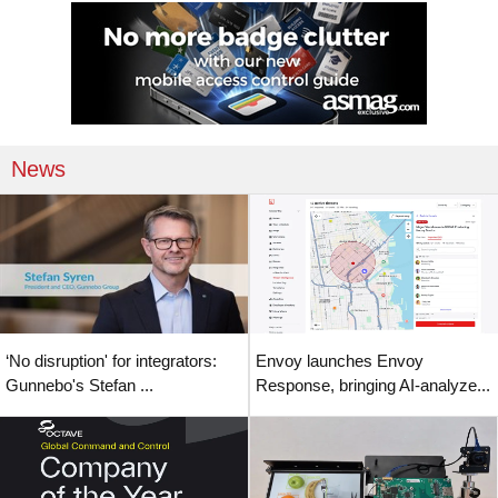
News
‘No disruption' for integrators:
Envoy launches Envoy
Gunnebo's Stefan ...
Response, bringing AI-analyze...