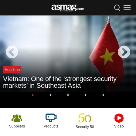
Headline
Vietnam: One of the ‘strongest security
markets’ in Southeast Asia
Suppliers
Products
Video
Security 50