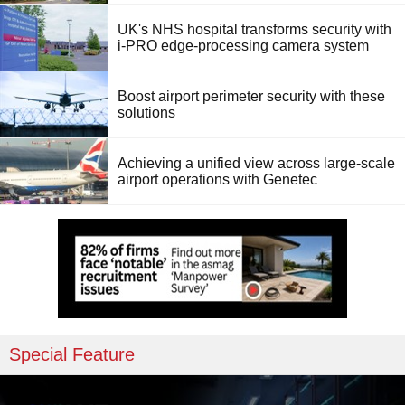
UK's NHS hospital transforms security with
i-PRO edge-processing camera system
Boost airport perimeter security with these
solutions
Achieving a unified view across large-scale
airport operations with Genetec
Special Feature