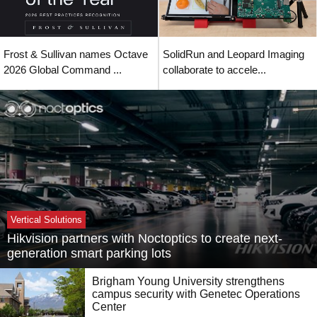
Frost & Sullivan names Octave
SolidRun and Leopard Imaging
2026 Global Command ...
collaborate to accele...
Vertical Solutions
Hikvision partners with Noctoptics to create next-
generation smart parking lots
Brigham Young University strengthens
campus security with Genetec Operations
Center