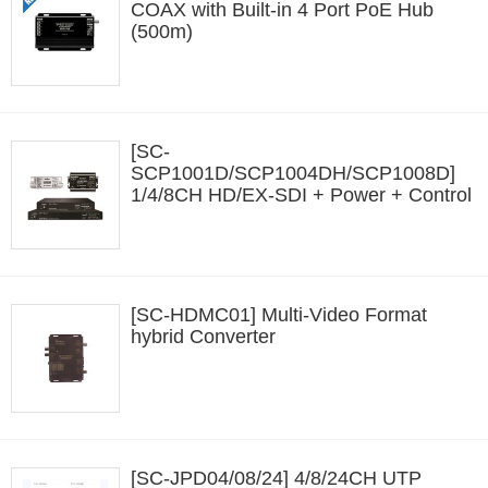
COAX with Built-in 4 Port PoE Hub
(500m)
[SC-
SCP1001D/SCP1004DH/SCP1008D]
1/4/8CH HD/EX-SDI + Power + Control
Data Transmission (600m)
[SC-HDMC01] Multi-Video Format
hybrid Converter
[SC-JPD04/08/24] 4/8/24CH UTP