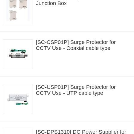
Junction Box
[SC-CSP01P] Surge Protector for
CCTV Use - Coaxial cable type
[SC-USP01P] Surge Protector for
CCTV Use - UTP cable type
[SC-DPS1310] DC Power Supplier for