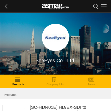
SeeEyes Co., Ltd.
Products
Company Info
News
Products
[SC-HDR01E] HD/EX-SDI to