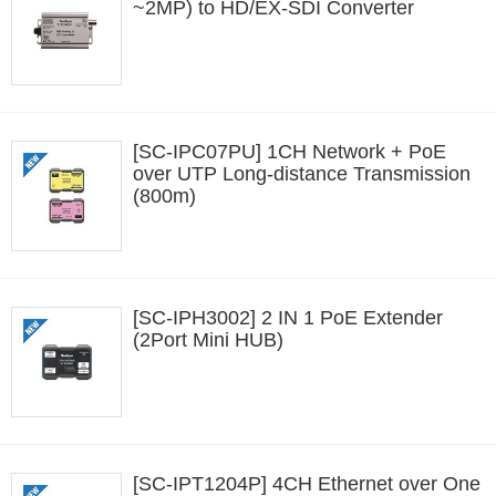
~2MP) to HD/EX-SDI Converter
[SC-IPC07PU] 1CH Network + PoE
over UTP Long-distance Transmission
(800m)
[SC-IPH3002] 2 IN 1 PoE Extender
(2Port Mini HUB)
[SC-IPT1204P] 4CH Ethernet over One