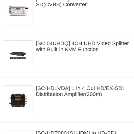
SD(CVBS) Converter
[SC-04UHDQ] 4CH UHD Video Splitter
with Built-in KVM Function
[SC-HD1VDA] 1 In 4 Out HD/EX-SDI
Distribution Amplifier(200m)
[SC-HDT0801S] HDMI to HD-SDI