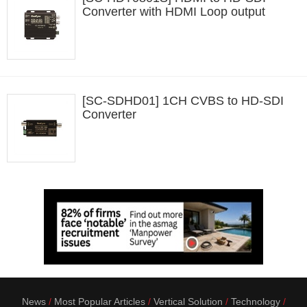
Converter with HDMI Loop output
[SC-SDHD01] 1CH CVBS to HD-SDI
Converter
News
Most Popular Articles
Vertical Solution
Technology