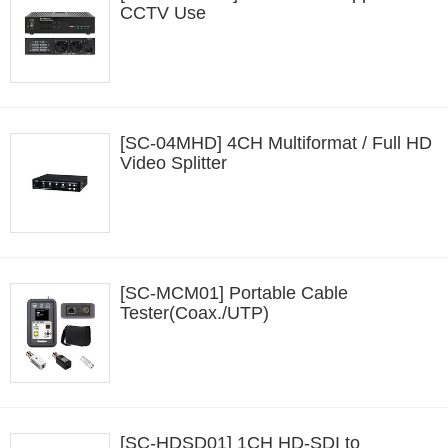
CCTV Use
[SC-04MHD] 4CH Multiformat / Full HD
Video Splitter
[SC-MCM01] Portable Cable
Tester(Coax./UTP)
[SC-HDSD01] 1CH HD-SDI to