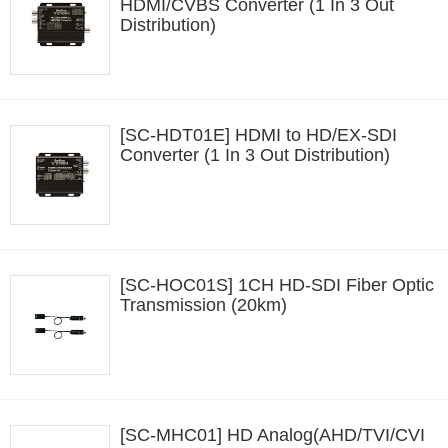
HDMI/CVBS Converter (1 In 3 Out
Distribution)
[SC-HDT01E] HDMI to HD/EX-SDI
Converter (1 In 3 Out Distribution)
[SC-HOC01S] 1CH HD-SDI Fiber Optic
Transmission (20km)
[SC-MHC01] HD Analog(AHD/TVI/CVI