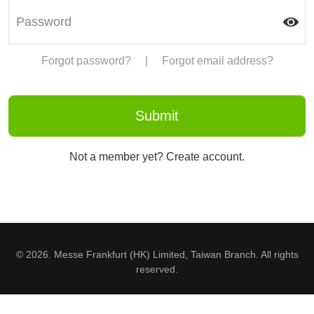
Forgot password?
|
Forgot email address?
Not a member yet? Create account.
© 2026. Messe Frankfurt (HK) Limited, Taiwan Branch. All rights
reserved.