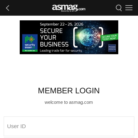
MEMBER LOGIN
welcome to asmag.com