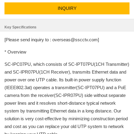
INQUIRY
Key Specifications
[Please send inquiry to : overseas@sscctv.com]
* Overview
SC-IPC07PU, which consists of SC-IPT07PU(1CH Transmitter)
and SC-IPR07PU(1CH Receiver), transmits Ethernet data and
power over one UTP cable. Its built-in power supply function
(IEEE802.3at) operates a transmitter(SC-IPT07PU) and a PoE
camera from the receiver(SC-IPR07PU) side without separate
power lines and it resolves short-distance typical network
system by transmitting Ethernet data in a long distance. Our
solution is very cost-effective by minimizing construction period
and cost as you can replace your old UTP system to network