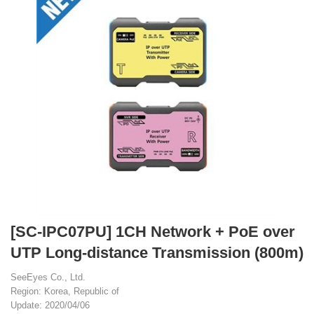
[SC-IPC07PU] 1CH Network + PoE over
UTP Long-distance Transmission (800m)
SeeEyes Co., Ltd.
Region: Korea, Republic of
Update: 2020/04/06