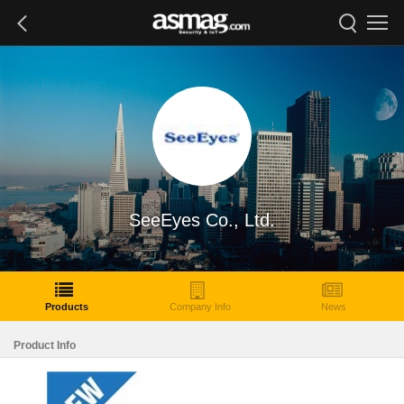
SeeEyes Co., Ltd.
Products
Company Info
News
Product Info