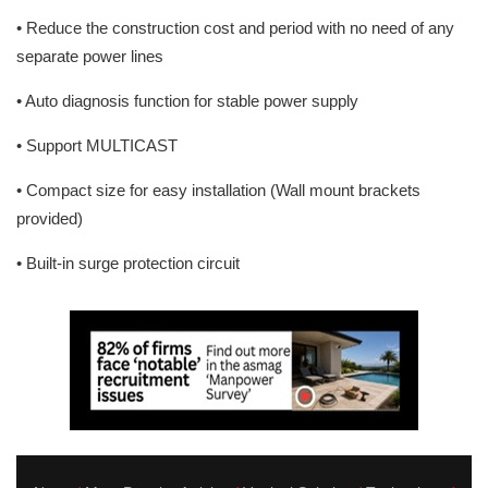
• Reduce the construction cost and period with no need of any
separate power lines
• Auto diagnosis function for stable power supply
• Support MULTICAST
• Compact size for easy installation (Wall mount brackets
provided)
• Built-in surge protection circuit