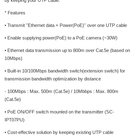
by keeping your UTP cable.
* Features
• Transmit ''Ethernet data + Power(PoE)'' over one UTP cable
• Enable supplying power(PoE) to a PoE camera (~30W)
• Ethernet data transmission up to 800m over Cat.5e (based on
10Mbps)
• Built-in 10/100Mbps bandwidth switch(extension switch) for
transmission bandwidth optimization by distance
- 100Mbps : Max. 500m (Cat.5e) / 10Mbbps : Max. 800m
(Cat.5e)
• PoE ON/OFF switch mounted on the transmitter (SC-
IPT07PU)
• Cost-effective solution by keeping existing UTP cable