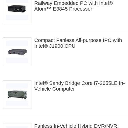
Railway Embedded PC with Intel®
Atom™ E3845 Processor
Compact Fanless All-purpose IPC with
Intel® J1900 CPU
Intel® Sandy Bridge Core i7-2655LE In-
Vehicle Computer
Fanless In-Vehicle Hybrid DVR/NVR