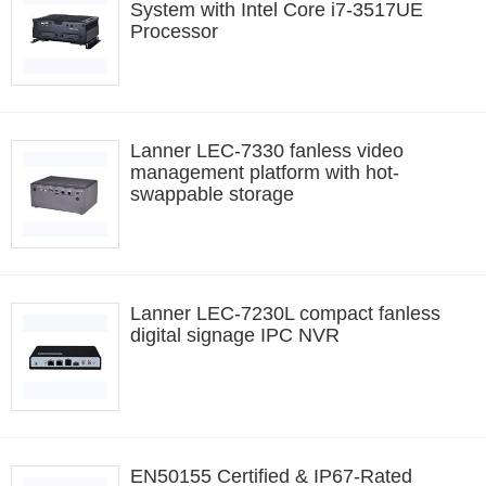
System with Intel Core i7-3517UE
Processor
Lanner LEC-7330 fanless video
management platform with hot-
swappable storage
Lanner LEC-7230L compact fanless
digital signage IPC NVR
EN50155 Certified & IP67-Rated