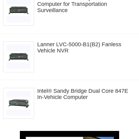
Computer for Transportation
Surveillance
Lanner LVC-5000-B1(B2) Fanless
Vehicle NVR
Intel® Sandy Bridge Dual Core 847E
In-Vehicle Computer