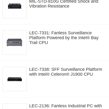
MIL-STD-810G Certified Shock and
Vibration Resistance
LEC-7331: Fanless Surveillance
Platform Powered by the Intel® Bay
Trail CPU
LEC-7338: SFF Surveillance Platform
with Intel® Celeron® J1900 CPU
LEC-2136: Fanless Industrial PC with