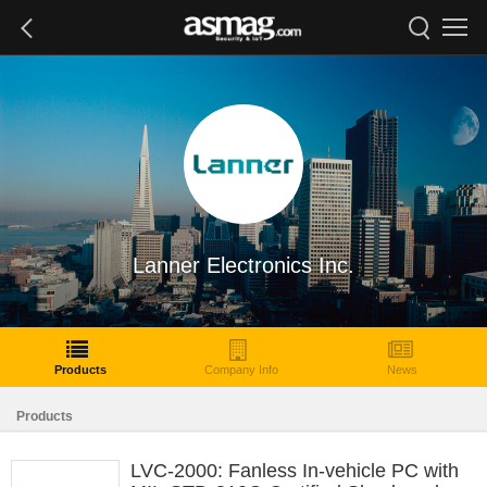
Lanner Electronics Inc.
Products
Company Info
News
Products
LVC-2000: Fanless In-vehicle PC with