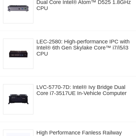
Dual Core Intel® Atom™ D525 1.8GHz
CPU
LEC-2580: High-performance IPC with
Intel® 6th Gen Skylake Core™ i7/i5/i3
CPU
LVC-5770-7D: Intel® Ivy Bridge Dual
Core i7-3517UE In-Vehicle Computer
High Performance Fanless Railway