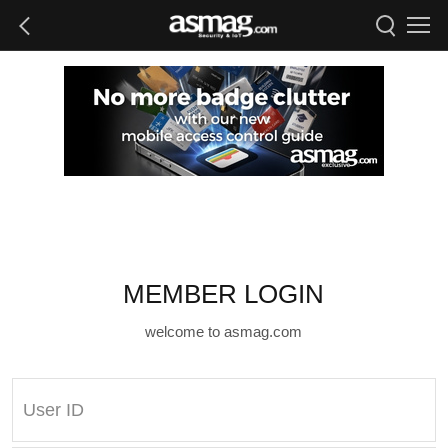
MEMBER LOGIN
welcome to asmag.com