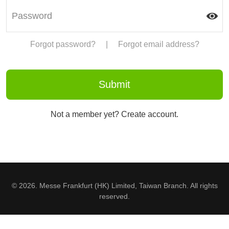
Forgot password?
|
Forgot email address?
Not a member yet? Create account.
© 2026. Messe Frankfurt (HK) Limited, Taiwan Branch. All rights
reserved.