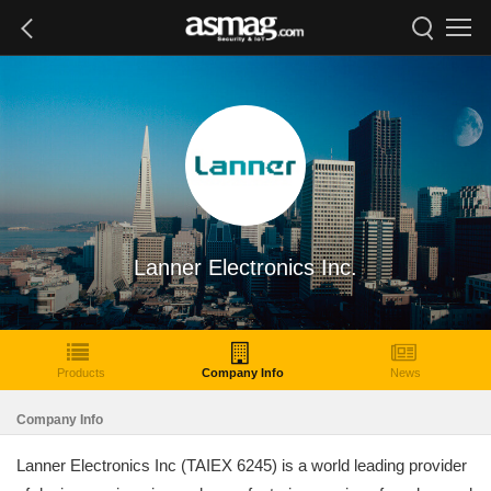
Lanner Electronics Inc.
Products
Company Info
News
Company Info
Lanner Electronics Inc (TAIEX 6245) is a world leading provider