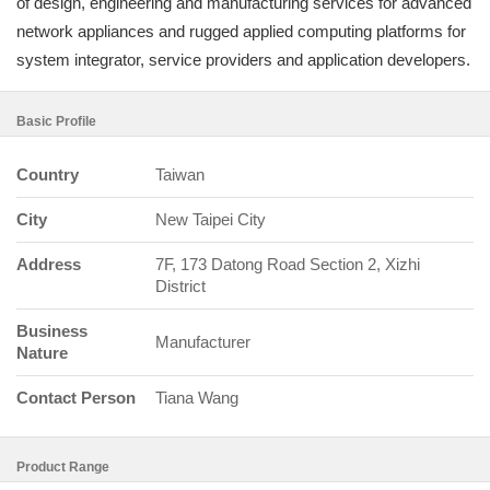
of design, engineering and manufacturing services for advanced
network appliances and rugged applied computing platforms for
system integrator, service providers and application developers.
Basic Profile
Country
Taiwan
City
New Taipei City
Address
7F, 173 Datong Road Section 2, Xizhi
District
Business
Manufacturer
Nature
Contact Person
Tiana Wang
Product Range