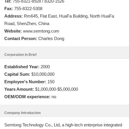
Tel:
755-8321-8928 / 8320-1526
Fax:
755-8322-5308
Address:
Rm645, Flat East, HuaFa Building, North HuaFa
Road, ShenZhen, China
Website:
www.semtong.com
Contact Person:
Charles Dong
Corporation in Brief
Established Year:
2000
Capital Sum:
$10,000,000
Employee's Number:
150
Years Amount:
$1,000,000-$5,000,000
OEM/ODM experience:
no
Company Introduction
Semtong Technology Co., Ltd, a high-tech enterprise integrated