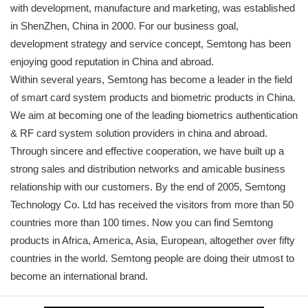
with development, manufacture and marketing, was established
in ShenZhen, China in 2000. For our business goal,
development strategy and service concept, Semtong has been
enjoying good reputation in China and abroad.
Within several years, Semtong has become a leader in the field
of smart card system products and biometric products in China.
We aim at becoming one of the leading biometrics authentication
& RF card system solution providers in china and abroad.
Through sincere and effective cooperation, we have built up a
strong sales and distribution networks and amicable business
relationship with our customers. By the end of 2005, Semtong
Technology Co. Ltd has received the visitors from more than 50
countries more than 100 times. Now you can find Semtong
products in Africa, America, Asia, European, altogether over fifty
countries in the world. Semtong people are doing their utmost to
become an international brand.