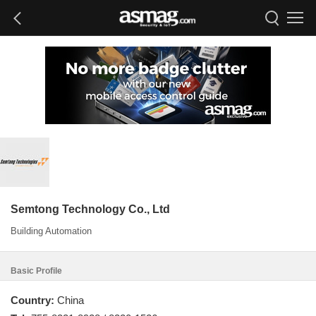
Semtong Technology Co., Ltd
Building Automation
Basic Profile
Country:
China