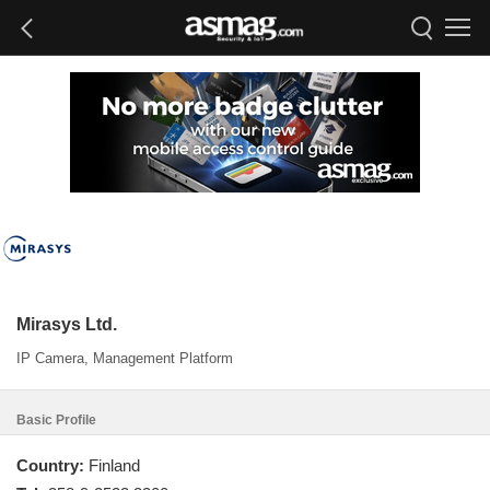
Mirasys Ltd.
IP Camera, Management Platform
Basic Profile
Country:
Finland