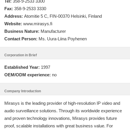
Tel:
358-9-2533 3300
Fax:
358-9-2533 3330
Address:
Atomitie 5 C, FIN-00370 Helsinki, Finland
Website:
www.mirasys.fi
Business Nature:
Manufacturer
Contact Person:
Ms. Uura-Liina Poyhenen
Corporation in Brief
Established Year:
1997
OEM/ODM experience:
no
Company Introduction
Mirasys is the leading provider of high-resolution IP video and
audio surveillance solutions. Through its worldwide experience
and proven technology innovations, Mirasys provides future
proof, scalable installations with great business value. For