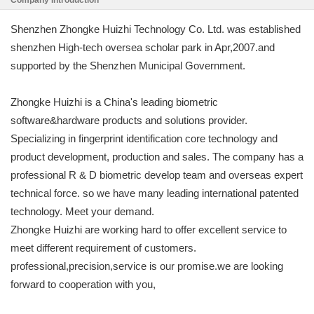
Company Introduction
Shenzhen Zhongke Huizhi Technology Co. Ltd. was established
shenzhen High-tech oversea scholar park in Apr,2007.and
supported by the Shenzhen Municipal Government.
Zhongke Huizhi is a China's leading biometric
software&hardware products and solutions provider.
Specializing in fingerprint identification core technology and
product development, production and sales. The company has a
professional R & D biometric develop team and overseas expert
technical force. so we have many leading international patented
technology. Meet your demand.
Zhongke Huizhi are working hard to offer excellent service to
meet different requirement of customers.
professional,precision,service is our promise.we are looking
forward to cooperation with you,