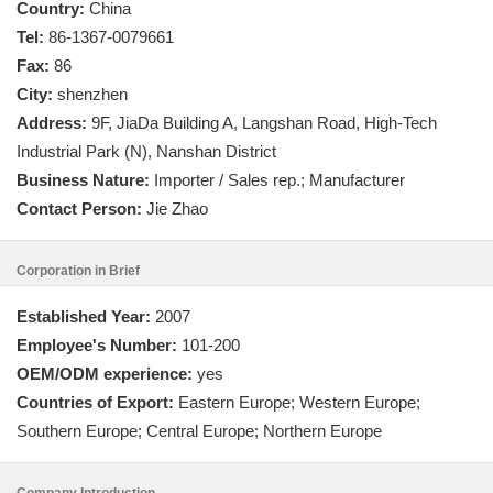
Country:
China
Tel:
86-1367-0079661
Fax:
86
City:
shenzhen
Address:
9F, JiaDa Building A, Langshan Road, High-Tech
Industrial Park (N), Nanshan District
Business Nature:
Importer / Sales rep.; Manufacturer
Contact Person:
Jie Zhao
Corporation in Brief
Established Year:
2007
Employee's Number:
101-200
OEM/ODM experience:
yes
Countries of Export:
Eastern Europe; Western Europe;
Southern Europe; Central Europe; Northern Europe