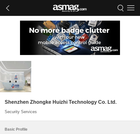
Shenzhen Zhongke Huizhi Technology Co. Ltd.
Security Services
Basic Profile