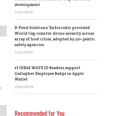
development
2026/08/07
D-Fend Solutions' EnforceAir provided
World Cup counter-drone security across
array of host cities, adopted by 20+ public
safety agencies
2026/08/07
rf IDEAS WAVE ID Readers support
Gallagher Employee Badge in Apple
Wallet
2026/08/06
n
Recommended for You