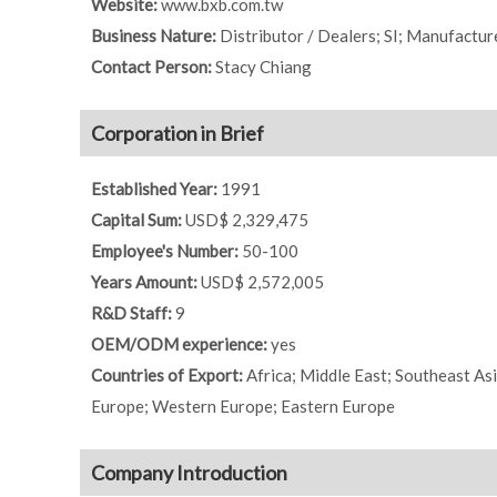
Website:
www.bxb.com.tw
Business Nature:
Distributor / Dealers; SI; Manufactur
Contact Person:
Stacy Chiang
Corporation in Brief
Established Year:
1991
Capital Sum:
USD$ 2,329,475
Employee's Number:
50-100
Years Amount:
USD$ 2,572,005
R&D Staff:
9
OEM/ODM experience:
yes
Countries of Export:
Africa; Middle East; Southeast As
Europe; Western Europe; Eastern Europe
Company Introduction