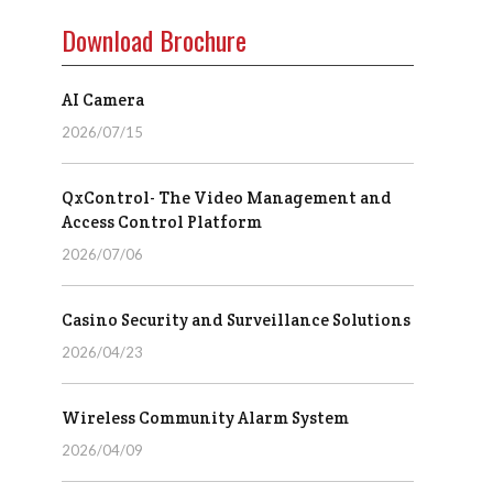
Download Brochure
AI Camera
2026/07/15
QxControl- The Video Management and
Access Control Platform
2026/07/06
Casino Security and Surveillance Solutions
2026/04/23
Wireless Community Alarm System
2026/04/09