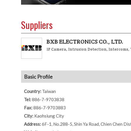
Suppliers
BXB ELECTRONICS CO., LTD.
IP Camera, Intrusion Detection, Intercoms,
Basic Profile
Country:
Taiwan
Tel:
886-7-9703838
Fax:
886-7-9703883
City:
Kaohsiung City
Address:
6F-1, No.288-5, Shin Ya Road, Chien Chen Dist