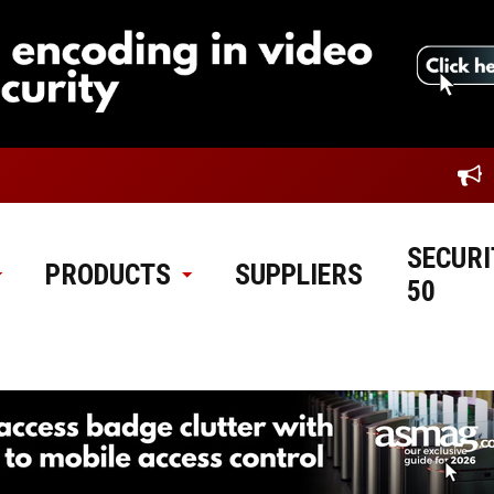
SECURI
PRODUCTS
SUPPLIERS
50