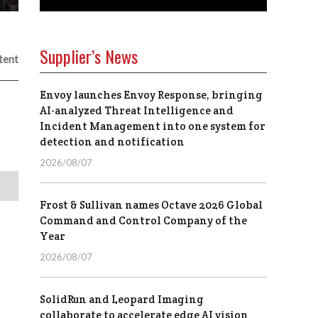
Supplier’s News
tent
Envoy launches Envoy Response, bringing
AI-analyzed Threat Intelligence and
Incident Management into one system for
detection and notification
2026/08/07
Frost & Sullivan names Octave 2026 Global
Command and Control Company of the
Year
2026/08/07
SolidRun and Leopard Imaging
collaborate to accelerate edge AI vision