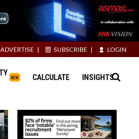
ADVERTISE
SUBSCRIBE
LOGIN
TY
CALCULATE
INSIGHTS
NEW