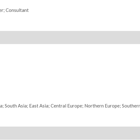
er; Consultant
ia; South Asia; East Asia; Central Europe; Northern Europe; Souther