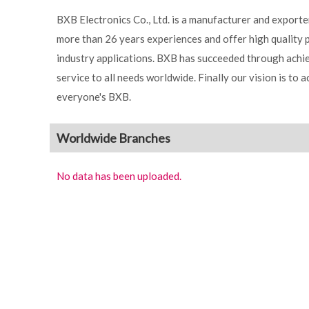
BXB Electronics Co., Ltd. is a manufacturer and export
more than 26 years experiences and offer high quality 
industry applications. BXB has succeeded through achie
service to all needs worldwide. Finally our vision is to 
everyone's BXB.
Worldwide Branches
No data has been uploaded.