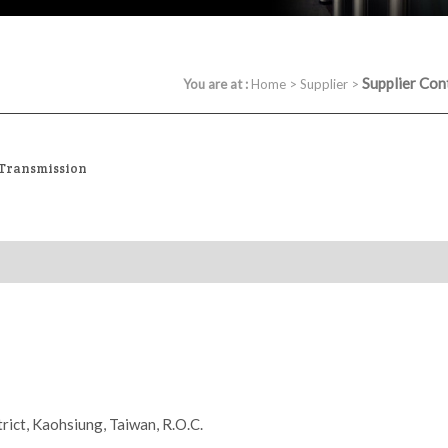
Supplier Con
You are at :
Home
>
Supplier
>
 Transmission
rict, Kaohsiung, Taiwan, R.O.C.