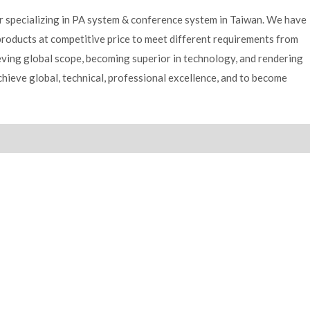
er specializing in PA system & conference system in Taiwan. We have
products at competitive price to meet different requirements from
ving global scope, becoming superior in technology, and rendering
achieve global, technical, professional excellence, and to become