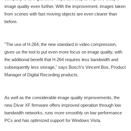
image quality even further. With the improvement, images taken
from scenes with fast moving objects are even clearer than
before.
"The use of H.264, the new standard in video compression,
gives us the tool to put even more focus on image quality, with
the additional benefit that H.264 requires less bandwidth and
subsequently less storage," says Bosch's Vincent Bos, Product
Manager of Digital Recording products.
As well as the considerable image quality improvements, the
new Divar XF firmware offers improved operation through low
bandwidth networks, runs more smoothly on low performance
PCs and has optimized support for Windows Vista.