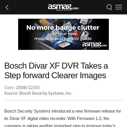
Bosch Divar XF DVR Takes a
Step forward Clearer Images
Date:
2008/12/05
Source: Bosch Security Systems, Inc.
Bosch Security Systems introduced a new firmware release for
its Divar XF digital video recorder. With Firmware 1.2, the
company is taking another important step to improve today's