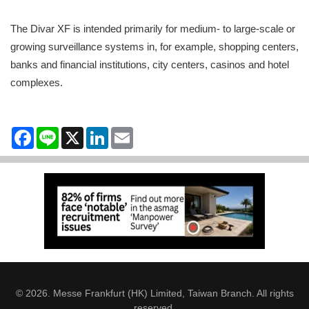
The Divar XF is intended primarily for medium- to large-scale or
growing surveillance systems in, for example, shopping centers,
banks and financial institutions, city centers, casinos and hotel
complexes.
Facebook
Line
X
LinkedIn
Email
© 2026. Messe Frankfurt (HK) Limited, Taiwan Branch. All rights
reserved.