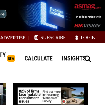
SUBSCRIBE
LOGIN
ADVERTISE
TY
CALCULATE
INSIGHTS
NEW