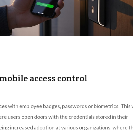
 mobile access control
aces with employee badges, passwords or biometrics. This
ere users open doors with the credentials stored in their
eeing increased adoption at various organizations, where t