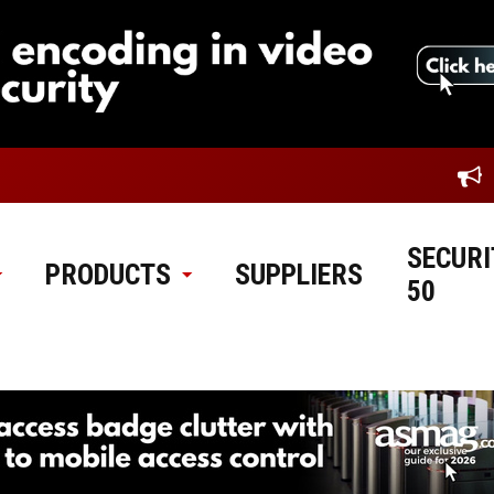
SECURI
PRODUCTS
SUPPLIERS
50