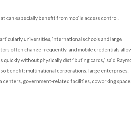
that can especially benefit from mobile access control.
rticularly universities, international schools and large
itors often change frequently, and mobile credentials allo
s quickly without physically distributing cards,” said Ray
so benefit: multinational corporations, large enterprises,
ta centers, government-related facilities, coworking space