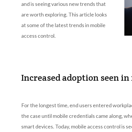
and is seeing various new trends that
are worth exploring. This article looks
at some of the latest trends in mobile
access control.
Increased adoption seen in
For the longest time, end users entered workpl
the case until mobile credentials came along, wh
smart devices. Today, mobile access control is s