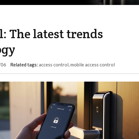
: The latest trends
ogy
/06
Related tags:
access control
,
mobile access control