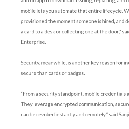
and no app to download. Issuing, replacing, and 
mobile lets you automate that entire lifecycle. W
provisioned the moment someone is hired, and de
a card to a desk or collecting one at the door,” s
Enterprise.
Security, meanwhile, is another key reason for i
secure than cards or badges.
“From a security standpoint, mobile credentials
They leverage encrypted communication, secure e
can be revoked instantly and remotely,” said San