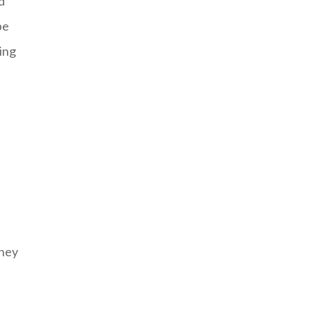
d
be
ing
they