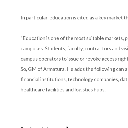
In particular, education is cited as a key market 
“Education is one of the most suitable markets, pa
campuses. Students, faculty, contractors and vis
campus operators to issue or revoke access right
So, GM of Armatura. He adds the following can al
financial institutions, technology companies, da
healthcare facilities and logistics hubs.