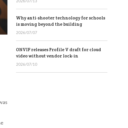
2026/07/13
Why anti-shooter technology for schools
is moving beyond the building
2026/07/07
ONVIF releases Profile V draft for cloud
video without vendor lock-in
2026/07/10
 was
he