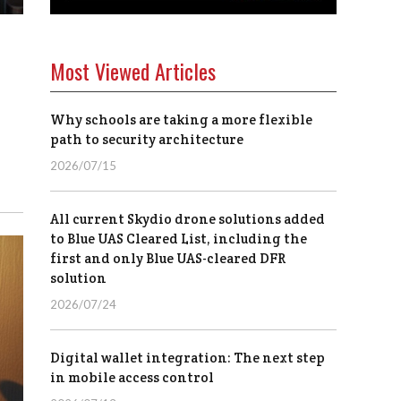
Most Viewed Articles
Why schools are taking a more flexible
path to security architecture
2026/07/15
All current Skydio drone solutions added
to Blue UAS Cleared List, including the
first and only Blue UAS-cleared DFR
solution
2026/07/24
Digital wallet integration: The next step
in mobile access control