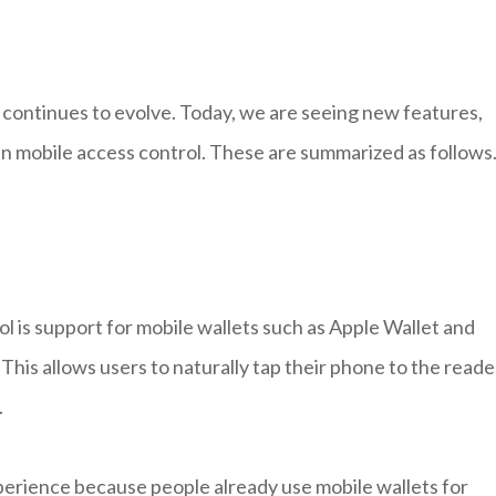
t continues to evolve. Today, we are seeing new features,
 in mobile access control. These are summarized as follows
l is support for mobile wallets such as Apple Wallet and
This allows users to naturally tap their phone to the reade
.
perience because people already use mobile wallets for