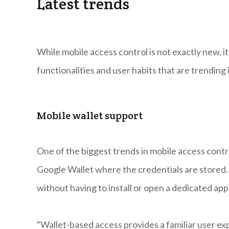
Latest trends
While mobile access control is not exactly new, i
functionalities and user habits that are trending
Mobile wallet support
One of the biggest trends in mobile access contro
Google Wallet where the credentials are stored. 
without having to install or open a dedicated app
“Wallet-based access provides a familiar user ex