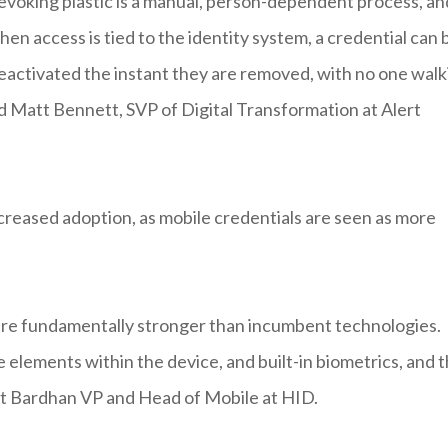
revoking plastic is a manual, person-dependent process, an
hen access is tied to the identity system, a credential can 
activated the instant they are removed, with no one walk
aid Matt Bennett, SVP of Digital Transformation at Alert
ncreased adoption, as mobile credentials are seen as more
 are fundamentally stronger than incumbent technologies.
lements within the device, and built-in biometrics, and 
jit Bardhan VP and Head of Mobile at HID.