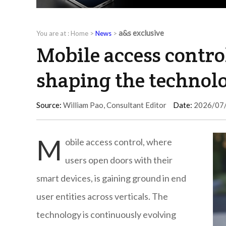
a&s exclusive
You are at :
Home
>
News
>
Mobile access control
shaping the technol
Source:
William Pao, Consultant Editor
Date:
2026/07
M
obile access control, where
users open doors with their
smart devices, is gaining ground in end
user entities across verticals. The
technology is continuously evolving