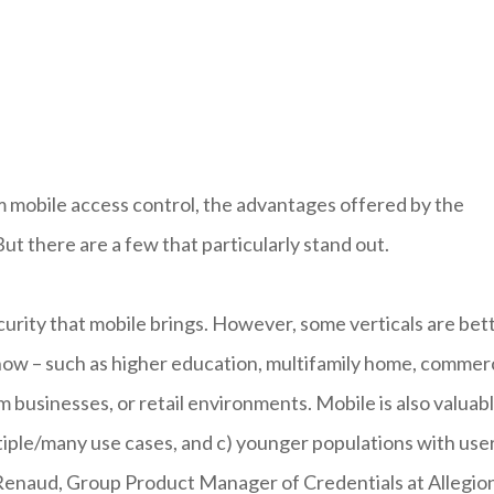
om mobile access control, the advantages offered by the
 But there are a few that particularly stand out.
curity that mobile brings. However, some verticals are bet
t now – such as higher education, multifamily home, commer
 businesses, or retail environments. Mobile is also valuab
tiple/many use cases, and c) younger populations with use
a Renaud, Group Product Manager of Credentials at Allegio