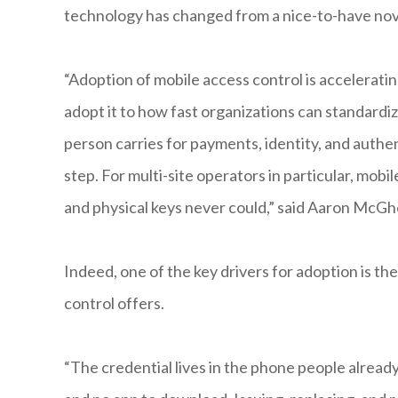
technology has changed from a nice-to-have nov
“Adoption of mobile access control is accelerat
adopt it to how fast organizations can standardi
person carries for payments, identity, and authent
step. For multi-site operators in particular, mob
and physical keys never could,” said Aaron McG
Indeed, one of the key drivers for adoption is 
control offers.
“The credential lives in the phone people already 