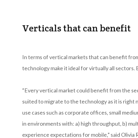
Verticals that can benefit
In terms of vertical markets that can benefit fr
technology make it ideal for virtually all sectors.
“Every vertical market could benefit from the se
suited to migrate to the technology as it is righ
use cases such as corporate offices, small medium
in environments with: a) high throughput, b) mul
experience expectations for mobile,” said Olivi