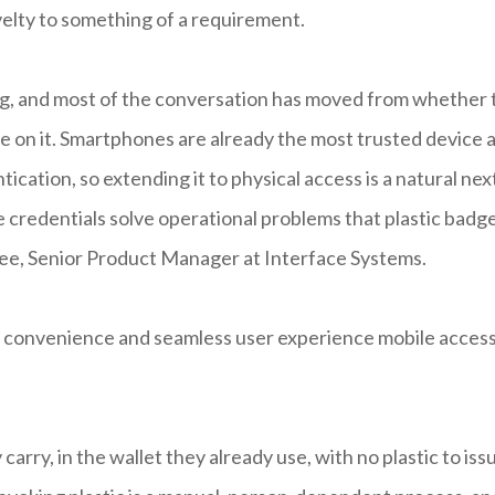
elty to something of a requirement.
ing, and most of the conversation has moved from whether 
ze on it. Smartphones are already the most trusted device 
ication, so extending it to physical access is a natural nex
ile credentials solve operational problems that plastic badg
hee, Senior Product Manager at Interface Systems.
the convenience and seamless user experience mobile acces
carry, in the wallet they already use, with no plastic to iss