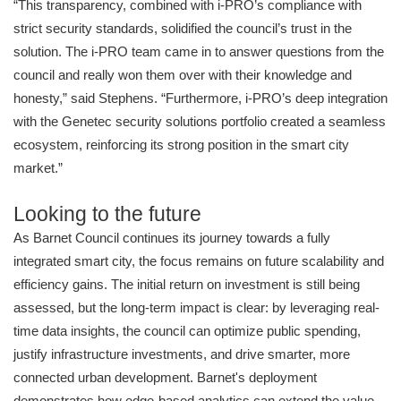
“This transparency, combined with i-PRO’s compliance with
strict security standards, solidified the council’s trust in the
solution. The i-PRO team came in to answer questions from the
council and really won them over with their knowledge and
honesty,” said Stephens. “Furthermore, i-PRO’s deep integration
with the Genetec security solutions portfolio created a seamless
ecosystem, reinforcing its strong position in the smart city
market.”
Looking to the future
As Barnet Council continues its journey towards a fully
integrated smart city, the focus remains on future scalability and
efficiency gains. The initial return on investment is still being
assessed, but the long-term impact is clear: by leveraging real-
time data insights, the council can optimize public spending,
justify infrastructure investments, and drive smarter, more
connected urban development. Barnet's deployment
demonstrates how edge-based analytics can extend the value