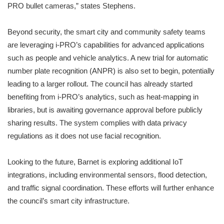
PRO bullet cameras,” states Stephens.
Beyond security, the smart city and community safety teams
are leveraging i-PRO’s capabilities for advanced applications
such as people and vehicle analytics. A new trial for automatic
number plate recognition (ANPR) is also set to begin, potentially
leading to a larger rollout. The council has already started
benefiting from i-PRO’s analytics, such as heat-mapping in
libraries, but is awaiting governance approval before publicly
sharing results. The system complies with data privacy
regulations as it does not use facial recognition.
Looking to the future, Barnet is exploring additional IoT
integrations, including environmental sensors, flood detection,
and traffic signal coordination. These efforts will further enhance
the council’s smart city infrastructure.