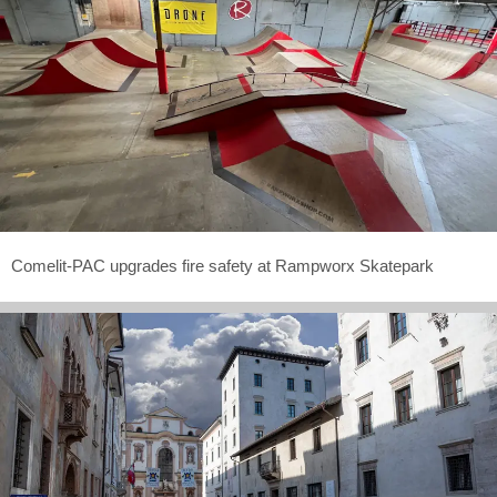
Comelit-PAC upgrades fire safety at Rampworx Skatepark