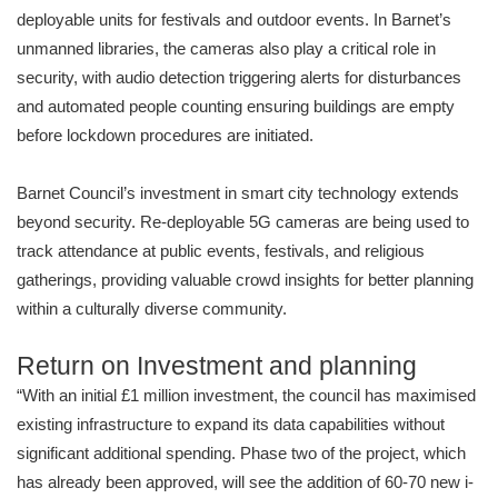
deployable units for festivals and outdoor events. In Barnet’s
unmanned libraries, the cameras also play a critical role in
security, with audio detection triggering alerts for disturbances
and automated people counting ensuring buildings are empty
before lockdown procedures are initiated.
Barnet Council’s investment in smart city technology extends
beyond security. Re-deployable 5G cameras are being used to
track attendance at public events, festivals, and religious
gatherings, providing valuable crowd insights for better planning
within a culturally diverse community.
Return on Investment and planning
“With an initial £1 million investment, the council has maximised
existing infrastructure to expand its data capabilities without
significant additional spending. Phase two of the project, which
has already been approved, will see the addition of 60-70 new i-