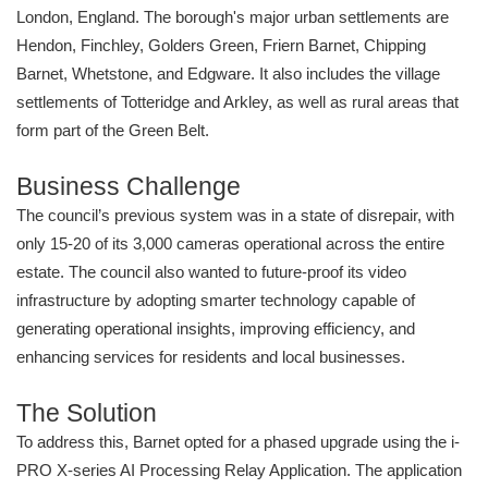
London, England. The borough's major urban settlements are
Hendon, Finchley, Golders Green, Friern Barnet, Chipping
Barnet, Whetstone, and Edgware. It also includes the village
settlements of Totteridge and Arkley, as well as rural areas that
form part of the Green Belt.
Business Challenge
The council’s previous system was in a state of disrepair, with
only 15-20 of its 3,000 cameras operational across the entire
estate. The council also wanted to future-proof its video
infrastructure by adopting smarter technology capable of
generating operational insights, improving efficiency, and
enhancing services for residents and local businesses.
The Solution
To address this, Barnet opted for a phased upgrade using the i-
PRO X-series AI Processing Relay Application. The application