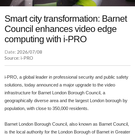
Smart city transformation: Barnet
Council enhances video edge
computing with i-PRO
Date:
2026/07/08
Source: i-PRO
i-PRO, a global leader in professional security and public safety
solutions, today announced a major upgrade to the video
infrastructure for Barnet London Borough Council, a
geographically diverse area and the largest London borough by
population, with close to 350,000 residents.
Barnet London Borough Council, also known as Barnet Council,
is the local authority for the London Borough of Barnet in Greater