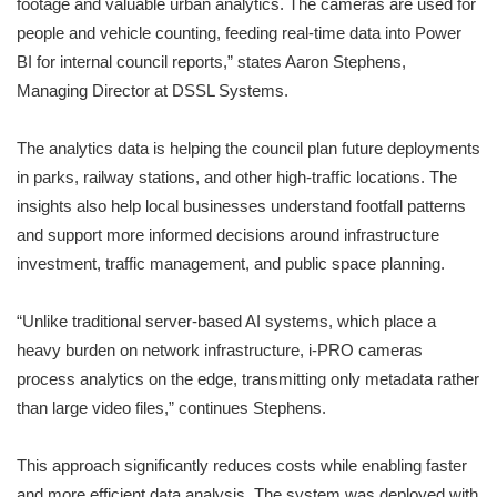
footage and valuable urban analytics. The cameras are used for
people and vehicle counting, feeding real-time data into Power
BI for internal council reports,” states Aaron Stephens,
Managing Director at DSSL Systems.
The analytics data is helping the council plan future deployments
in parks, railway stations, and other high-traffic locations. The
insights also help local businesses understand footfall patterns
and support more informed decisions around infrastructure
investment, traffic management, and public space planning.
“Unlike traditional server-based AI systems, which place a
heavy burden on network infrastructure, i-PRO cameras
process analytics on the edge, transmitting only metadata rather
than large video files,” continues Stephens.
This approach significantly reduces costs while enabling faster
and more efficient data analysis. The system was deployed with