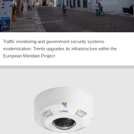
Traffic monitoring and government security systems
modernization: Trento upgrades its infrastructure within the
European Meridian Project