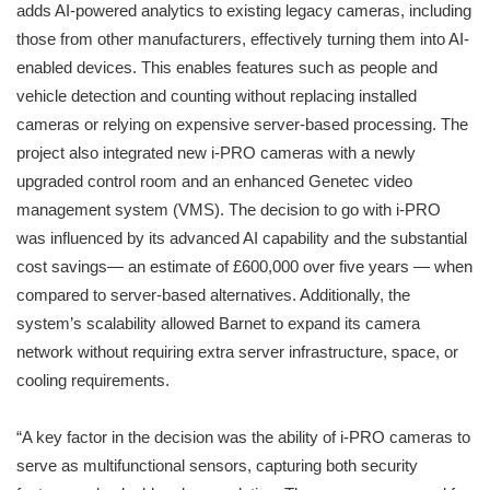
adds AI-powered analytics to existing legacy cameras, including
those from other manufacturers, effectively turning them into AI-
enabled devices. This enables features such as people and
vehicle detection and counting without replacing installed
cameras or relying on expensive server-based processing. The
project also integrated new i-PRO cameras with a newly
upgraded control room and an enhanced Genetec video
management system (VMS). The decision to go with i-PRO
was influenced by its advanced AI capability and the substantial
cost savings— an estimate of £600,000 over five years — when
compared to server-based alternatives. Additionally, the
system’s scalability allowed Barnet to expand its camera
network without requiring extra server infrastructure, space, or
cooling requirements.
“A key factor in the decision was the ability of i-PRO cameras to
serve as multifunctional sensors, capturing both security