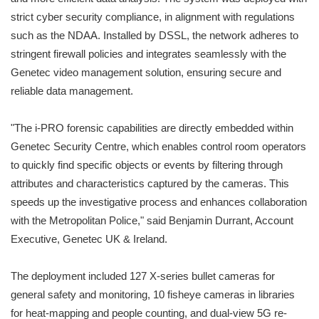
strict cyber security compliance, in alignment with regulations
such as the NDAA. Installed by DSSL, the network adheres to
stringent firewall policies and integrates seamlessly with the
Genetec video management solution, ensuring secure and
reliable data management.
"The i-PRO forensic capabilities are directly embedded within
Genetec Security Centre, which enables control room operators
to quickly find specific objects or events by filtering through
attributes and characteristics captured by the cameras. This
speeds up the investigative process and enhances collaboration
with the Metropolitan Police," said Benjamin Durrant, Account
Executive, Genetec UK & Ireland.
The deployment included 127 X-series bullet cameras for
general safety and monitoring, 10 fisheye cameras in libraries
for heat-mapping and people counting, and dual-view 5G re-