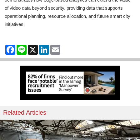
of video data beyond security, providing data that supports
operational planning, resource allocation, and future smart city
initiatives.
Facebook
Line
X
LinkedIn
Email
Related Articles