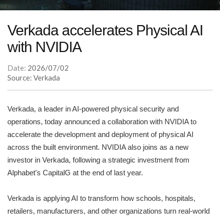
Verkada accelerates Physical AI
with NVIDIA
Date:
2026/07/02
Source: Verkada
Verkada, a leader in AI-powered physical security and
operations, today announced a collaboration with NVIDIA to
accelerate the development and deployment of physical AI
across the built environment. NVIDIA also joins as a new
investor in Verkada, following a strategic investment from
Alphabet's CapitalG at the end of last year.
Verkada is applying AI to transform how schools, hospitals,
retailers, manufacturers, and other organizations turn real-world