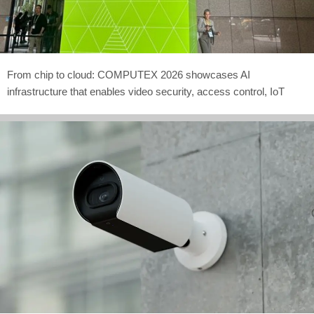
From chip to cloud: COMPUTEX 2026 showcases AI
infrastructure that enables video security, access control, IoT