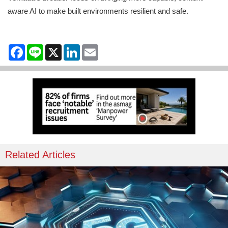
aware AI to make built environments resilient and safe.
Facebook
Line
X
LinkedIn
Email
Related Articles