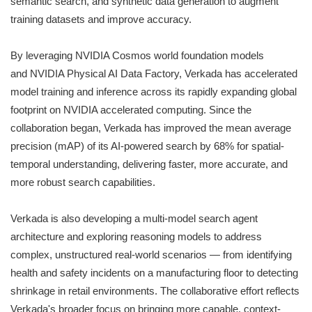
semantic search, and synthetic data generation to augment
training datasets and improve accuracy.
By leveraging NVIDIA Cosmos world foundation models
and NVIDIA Physical AI Data Factory, Verkada has accelerated
model training and inference across its rapidly expanding global
footprint on NVIDIA accelerated computing. Since the
collaboration began, Verkada has improved the mean average
precision (mAP) of its AI-powered search by 68% for spatial-
temporal understanding, delivering faster, more accurate, and
more robust search capabilities.
Verkada is also developing a multi-model search agent
architecture and exploring reasoning models to address
complex, unstructured real-world scenarios — from identifying
health and safety incidents on a manufacturing floor to detecting
shrinkage in retail environments. The collaborative effort reflects
Verkada's broader focus on bringing more capable, context-