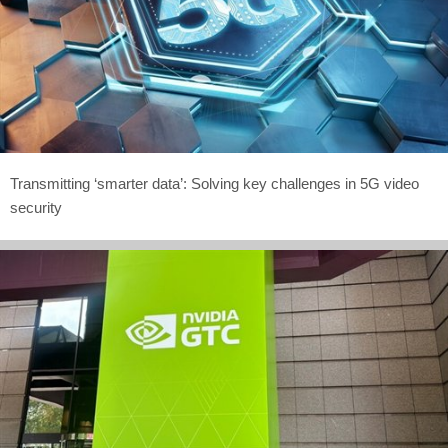
Transmitting ‘smarter data’: Solving key challenges in 5G video
security