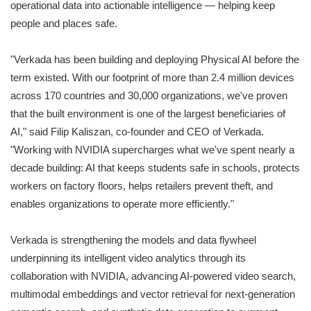
operational data into actionable intelligence — helping keep
people and places safe.
"Verkada has been building and deploying Physical AI before the
term existed. With our footprint of more than 2.4 million devices
across 170 countries and 30,000 organizations, we've proven
that the built environment is one of the largest beneficiaries of
AI," said Filip Kaliszan, co-founder and CEO of Verkada.
"Working with NVIDIA supercharges what we've spent nearly a
decade building: AI that keeps students safe in schools, protects
workers on factory floors, helps retailers prevent theft, and
enables organizations to operate more efficiently."
Verkada is strengthening the models and data flywheel
underpinning its intelligent video analytics through its
collaboration with NVIDIA, advancing AI-powered video search,
multimodal embeddings and vector retrieval for next-generation