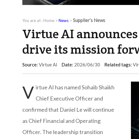
Supplier’s News
You are at :
Home
>
News
>
Virtue AI announces 
drive its mission fo
Source:
Virtue AI
Date:
2026/06/30
Related tags:
Vir
V
irtue AI has named Sohaib Shaikh
Chief Executive Officer and
confirmed that Daniel Le will continue
as Chief Financial and Operating
Officer. The leadership transition