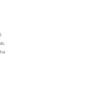
)
ds.
for