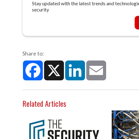
Stay updated with the latest trends and technologie
security
Share to:
Facebook
X
LinkedIn
Email
Related Articles