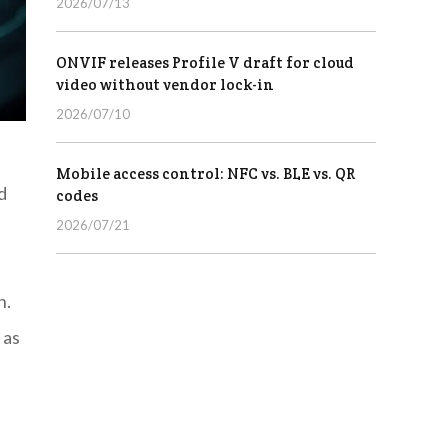
2026/07/13
ONVIF releases Profile V draft for cloud
video without vendor lock-in
2026/07/10
Mobile access control: NFC vs. BLE vs. QR
d
codes
2026/07/21
n.
 as
,