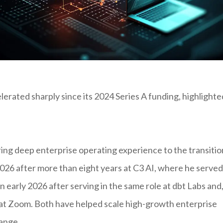
erated sharply since its 2024 Series A funding, highlighte
ng deep enterprise operating experience to the transitio
 2026 after more than eight years at C3 AI, where he served
n early 2026 after serving in the same role at dbt Labs and
 at Zoom. Both have helped scale high-growth enterprise
ange.