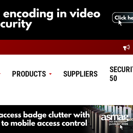
SECURI
PRODUCTS
SUPPLIERS
50