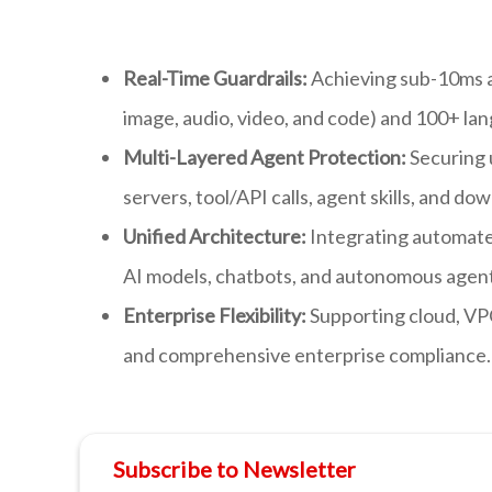
Real-Time Guardrails:
Achieving sub-10ms av
image, audio, video, and code) and 100+ la
Multi-Layered Agent Protection:
Securing 
servers, tool/API calls, agent skills, and
Unified Architecture:
Integrating automate
AI models, chatbots, and autonomous agent
Enterprise Flexibility:
Supporting cloud, VP
and comprehensive enterprise compliance.
Subscribe to Newsletter