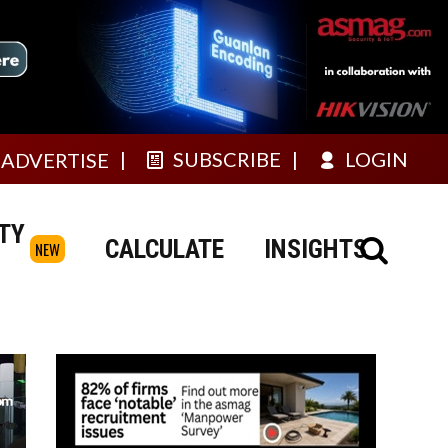
SUBSCRIBE
LOGIN
ADVERTISE
TY
CALCULATE
INSIGHTS
NEW