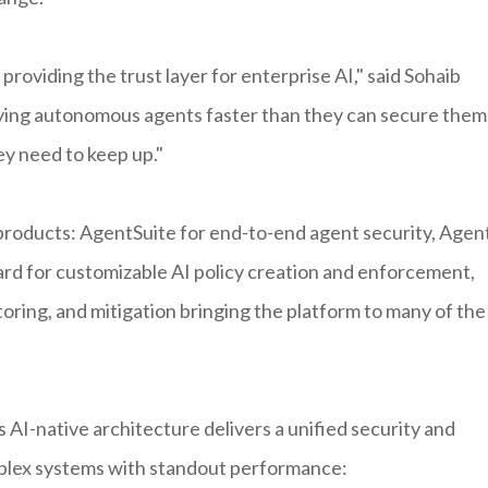
 providing the trust layer for enterprise AI," said Sohaib
oying autonomous agents faster than they can secure them
ey need to keep up."
 products: AgentSuite for end-to-end agent security, Agen
rd for customizable AI policy creation and enforcement,
oring, and mitigation bringing the platform to many of the
 AI-native architecture delivers a unified security and
plex systems with standout performance: