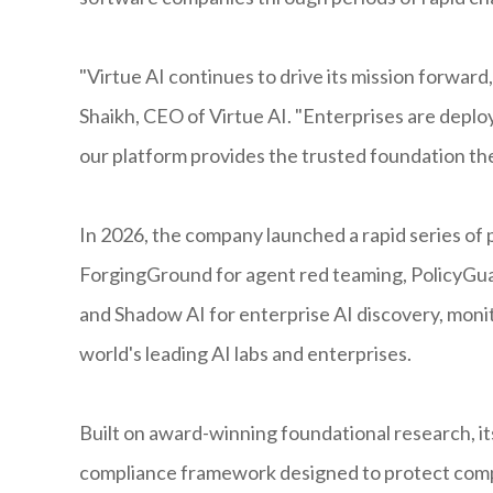
"Virtue AI continues to drive its mission forward,
Shaikh, CEO of Virtue AI. "Enterprises are depl
our platform provides the trusted foundation th
In 2026, the company launched a rapid series of
ForgingGround for agent red teaming, PolicyGua
and Shadow AI for enterprise AI discovery, monit
world's leading AI labs and enterprises.
Built on award-winning foundational research, its
compliance framework designed to protect com