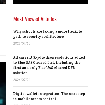
Most Viewed Articles
Why schools are taking a more flexible
path to security architecture
2026/07/15
All current Skydio drone solutions added
to Blue UAS Cleared List, including the
first and only Blue UAS-cleared DFR
solution
2026/07/24
Digital wallet integration: The next step
in mobile access control