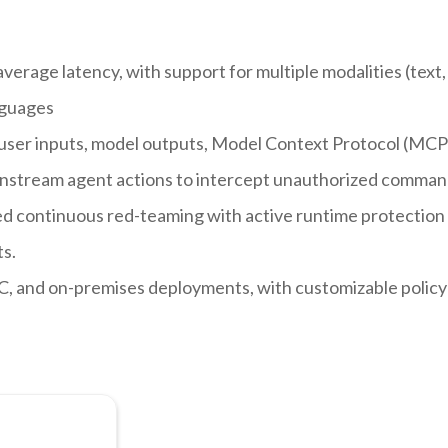
erage latency, with support for multiple modalities (text,
nguages
user inputs, model outputs, Model Context Protocol (MCP
 downstream agent actions to intercept unauthorized comman
d continuous red-teaming with active runtime protection 
s.
C, and on-premises deployments, with customizable policy