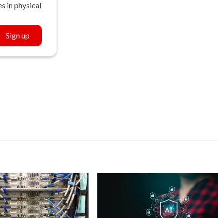
s in physical
Sign up