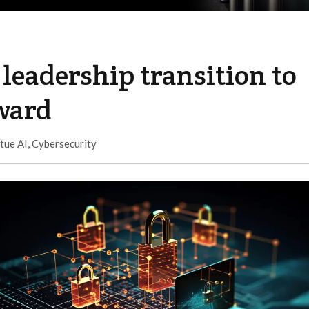
leadership transition to
rward
tue AI
,
Cybersecurity