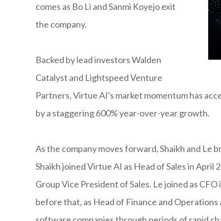
comes as Bo Li and Sanmi Koyejo exit
the company.
Backed by lead investors Walden
Catalyst and Lightspeed Venture
Partners, Virtue AI's market momentum has accel
by a staggering 600% year-over-year growth.
As the company moves forward, Shaikh and Le bri
Shaikh joined Virtue AI as Head of Sales in April
Group Vice President of Sales. Le joined as CFO i
before that, as Head of Finance and Operations
software companies through periods of rapid ch