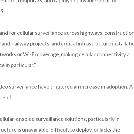
remote, temporary, and rapidly deployable security
S.
nd for cellular surveillance across highways, constructio
land, railway projects, and critical infrastructure installati
tworks or Wi-Fi coverage, making cellular connectivity a
e in particular.”
video surveillance have triggered an increase in adoption. A
trend.
llular-enabled surveillance solutions, particularly in
ture is unavailable, difficult to deploy, or lacks the