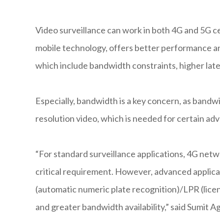
Video surveillance can work in both 4G and 5G ce
mobile technology, offers better performance an
which include bandwidth constraints, higher lat
Especially, bandwidth is a key concern, as bandwi
resolution video, which is needed for certain ad
“For standard surveillance applications, 4G netwo
critical requirement. However, advanced applica
(automatic numeric plate recognition)/LPR (licen
and greater bandwidth availability,” said Sumit 