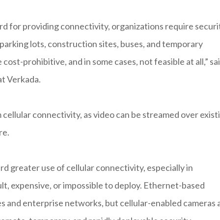
d for providing connectivity, organizations require securi
 parking lots, construction sites, buses, and temporary
cost-prohibitive, and in some cases, not feasible at all,” sa
t Verkada.
 cellular connectivity, as video can be streamed over exist
re.
d greater use of cellular connectivity, especially in
ult, expensive, or impossible to deploy. Ethernet-based
s and enterprise networks, but cellular-enabled cameras 