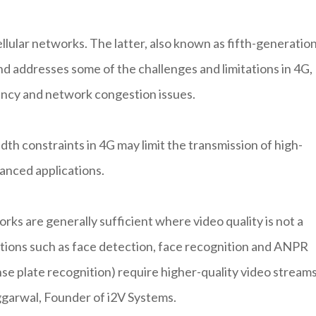
llular networks. The latter, also known as fifth-generatio
d addresses some of the challenges and limitations in 4G,
ency and network congestion issues.
dth constraints in 4G may limit the transmission of high-
vanced applications.
rks are generally sufficient where video quality is not a
tions such as face detection, face recognition and ANPR
se plate recognition) require higher-quality video stream
Aggarwal, Founder of i2V Systems.