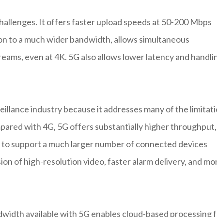
challenges. It offers faster upload speeds at 50-200 Mbps
on to a much wider bandwidth, allows simultaneous
treams, even at 4K. 5G also allows lower latency and handli
eillance industry because it addresses many of the limitat
mpared with 4G, 5G offers substantially higher throughput,
ity to support a much larger number of connected devices
on of high-resolution video, faster alarm delivery, and mo
dwidth available with 5G enables cloud-based processing 