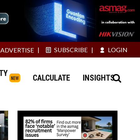
SUBSCRIBE
LOGIN
ADVERTISE
TY
CALCULATE
INSIGHTS
NEW