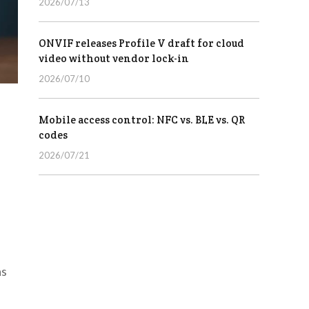
2026/07/13
ONVIF releases Profile V draft for cloud
video without vendor lock-in
2026/07/10
Mobile access control: NFC vs. BLE vs. QR
codes
2026/07/21
as