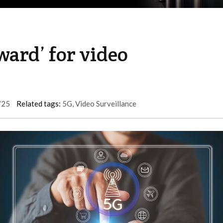
ward’ for video
/25
Related tags:
5G
,
Video Surveillance