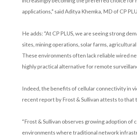
increasingly becoming the preferred choice for 
applications,” said Aditya Khemka, MD of CP PLU
He adds: “At CP PLUS, we are seeing strong dema
sites, mining operations, solar farms, agricultural 
These environments often lack reliable wired ne
highly practical alternative for remote surveillanc
Indeed, the benefits of cellular connectivity in 
recent report by Frost & Sullivan attests to that 
“Frost & Sullivan observes growing adoption of ce
environments where traditional network infrastruc