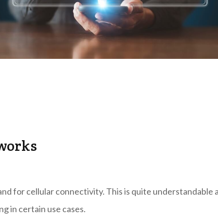
tworks
and for cellular connectivity. This is quite understandable 
ng in certain use cases.