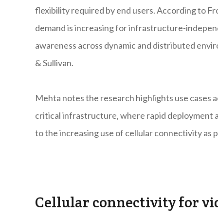
flexibility required by end users. According to Fr
demand is increasing for infrastructure-independ
awareness across dynamic and distributed envir
& Sullivan.
Mehta notes the research highlights use cases acr
critical infrastructure, where rapid deployment an
to the increasing use of cellular connectivity as 
Cellular connectivity for vi