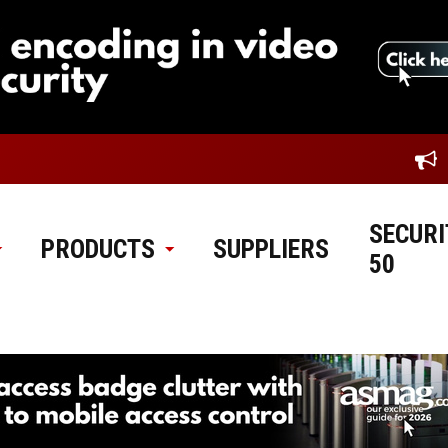
SECURI
PRODUCTS
SUPPLIERS
50