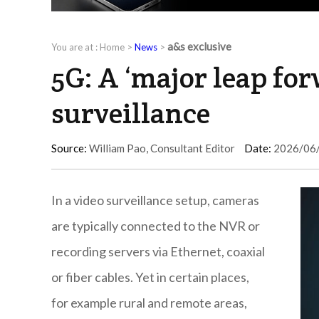
a&s exclusive
You are at :
Home
>
News
>
5G: A ‘major leap for
surveillance
Source:
William Pao, Consultant Editor
Date:
2026/06
In a video surveillance setup, cameras
are typically connected to the NVR or
recording servers via Ethernet, coaxial
or fiber cables. Yet in certain places,
for example rural and remote areas,