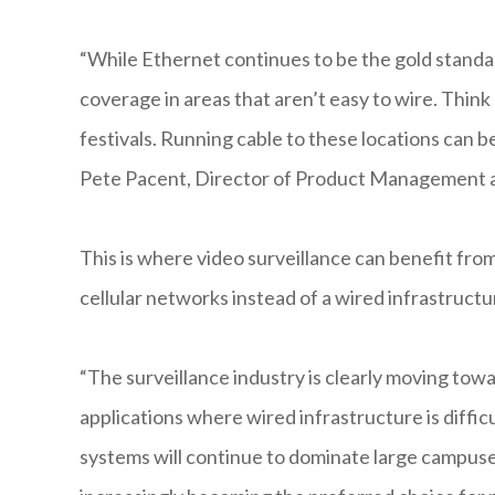
“While Ethernet continues to be the gold standar
coverage in areas that aren’t easy to wire. Think
festivals. Running cable to these locations can be 
Pete Pacent, Director of Product Management a
This is where video surveillance can benefit from
cellular networks instead of a wired infrastructu
“The surveillance industry is clearly moving towar
applications where wired infrastructure is diffic
systems will continue to dominate large campuse