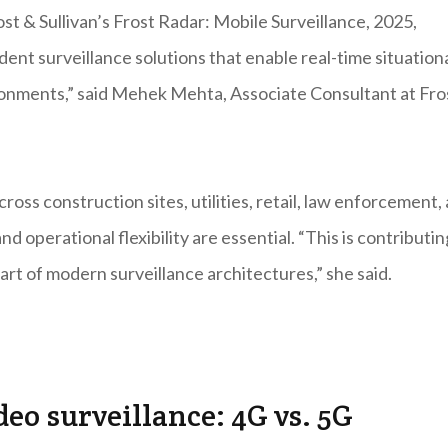
ost & Sullivan’s Frost Radar: Mobile Surveillance, 2025,
ent surveillance solutions that enable real-time situation
onments,” said Mehek Mehta, Associate Consultant at Fro
oss construction sites, utilities, retail, law enforcement,
d operational flexibility are essential. “This is contributin
part of modern surveillance architectures,” she said.
deo surveillance: 4G vs. 5G