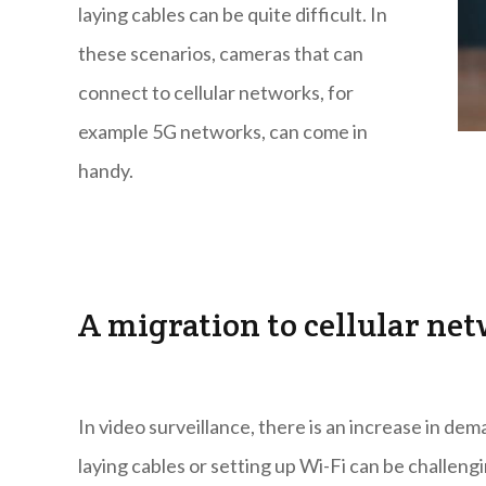
laying cables can be quite difficult. In
these scenarios, cameras that can
connect to cellular networks, for
example 5G networks, can come in
handy.
A migration to cellular ne
In video surveillance, there is an increase in dem
laying cables or setting up Wi-Fi can be challengi