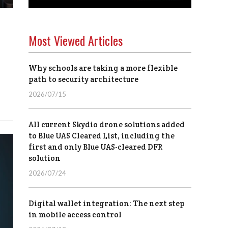
Most Viewed Articles
Why schools are taking a more flexible
path to security architecture
2026/07/15
All current Skydio drone solutions added
to Blue UAS Cleared List, including the
first and only Blue UAS-cleared DFR
solution
2026/07/24
Digital wallet integration: The next step
in mobile access control