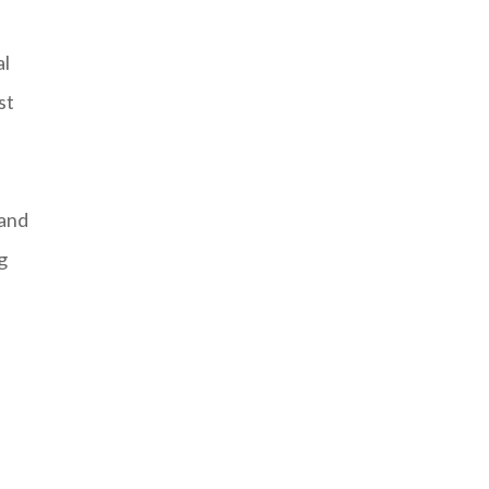
al
st
 and
g