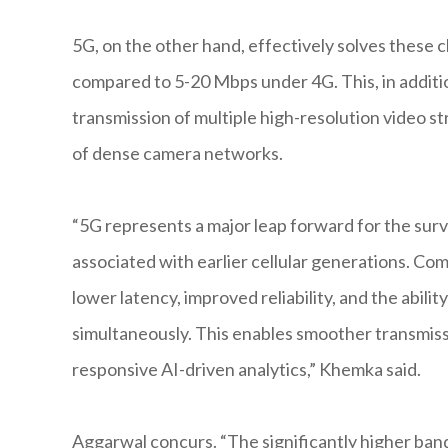
5G, on the other hand, effectively solves these 
compared to 5-20 Mbps under 4G. This, in additi
transmission of multiple high-resolution video s
of dense camera networks.
“5G represents a major leap forward for the surv
associated with earlier cellular generations. Co
lower latency, improved reliability, and the abil
simultaneously. This enables smoother transmissi
responsive AI-driven analytics,” Khemka said.
Aggarwal concurs. “The significantly higher ban