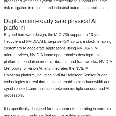
processed within the system architecture to support real-time
risk mitigation in robotics and industrial automation applications.
Deployment-ready safe physical AI
platform
Beyond hardware design, the MIC-735 supports a 10-year
lifecycle and NVIDIA AI Enterprise-IGX software stack, enabling
customers to accelerate applications using NVIDIA NIM
microservices, NVIDIA Isaac open robotics development
platform's foundation models, libraries, and frameworks, NVIDIA
Metropolis for vision AI, and integrates the NVIDIA
Holoscan platform, including NVIDIA Holoscan Sensor Bridge
technologies for real-time sensing, enabling high-bandwidth and
synchronized communication between multiple sensors and AI
processors.
It is specifically designed for environments operating in complex
and dynamic conditions that require real-time safety