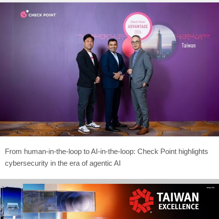
From human-in-the-loop to AI-in-the-loop: Check Point highlights
cybersecurity in the era of agentic AI