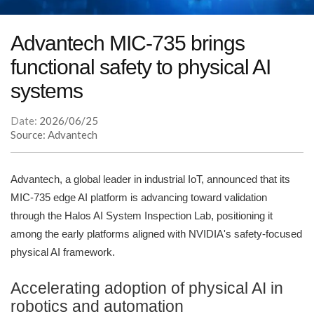
Advantech MIC-735 brings
functional safety to physical AI
systems
Date:
2026/06/25
Source: Advantech
Advantech, a global leader in industrial IoT, announced that its
MIC-735 edge AI platform is advancing toward validation
through the Halos AI System Inspection Lab, positioning it
among the early platforms aligned with NVIDIA's safety-focused
physical AI framework.
Accelerating adoption of physical AI in
robotics and automation