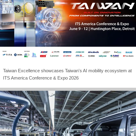
Taiwan Excellence showcases Taiwan's AI mobility ecosystem at
ITS America Conference & Expo 2026