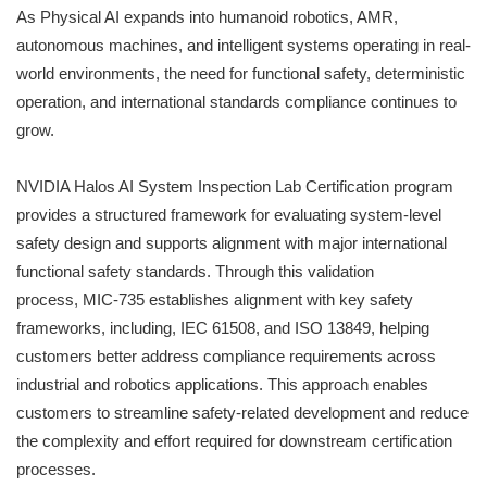
As Physical AI expands into humanoid robotics, AMR,
autonomous machines, and intelligent systems operating in real-
world environments, the need for functional safety, deterministic
operation, and international standards compliance continues to
grow.
NVIDIA Halos AI System Inspection Lab Certification program
provides a structured framework for evaluating system-level
safety design and supports alignment with major international
functional safety standards. Through this validation
process, MIC-735 establishes alignment with key safety
frameworks, including, IEC 61508, and ISO 13849, helping
customers better address compliance requirements across
industrial and robotics applications. This approach enables
customers to streamline safety-related development and reduce
the complexity and effort required for downstream certification
processes.