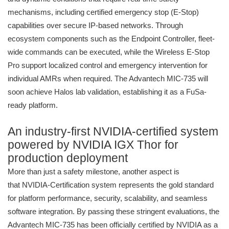
mechanisms, including certified emergency stop (E-Stop)
capabilities over secure IP-based networks. Through
ecosystem components such as the Endpoint Controller, fleet-
wide commands can be executed, while the Wireless E-Stop
Pro support localized control and emergency intervention for
individual AMRs when required. The Advantech MIC-735 will
soon achieve Halos lab validation, establishing it as a FuSa-
ready platform.
An industry-first NVIDIA-certified system
powered by NVIDIA IGX Thor for
production deployment
More than just a safety milestone, another aspect is
that NVIDIA-Certification system represents the gold standard
for platform performance, security, scalability, and seamless
software integration. By passing these stringent evaluations, the
Advantech MIC-735 has been officially certified by NVIDIA as a