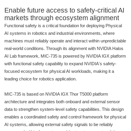
Enable future access to safety-critical AI
markets through ecosystem alignment
Functional safety is a critical foundation for deploying Physical
AI systems in robotics and industrial environments, where
machines must reliably operate and interact within unpredictable
real-world conditions. Through its alignment with NVIDIA Halos
AI Lab framework, MIC-735 is powered by NVIDIA IGX platform
with functional safety capability to expand NVIDIA's safety-
focused ecosystem for physical AI workloads, making it a
leading choice for robotics application.
MIC-735 is based on NVIDIA IGX Thor T5000 platform
architecture and integrates both onboard and external sensor
data to strengthen system-level safety capabilities. This design
enables a coordinated safety and control framework for physical
AI systems, allowing external safety signals to be reliably