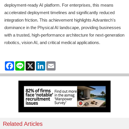
deployment-ready AI platform. For enterprises, this means
accelerated deployment timelines and significantly reduced
integration friction. This achievement highlights Advantech's
dominance in the Physical AI landscape, providing businesses
with a trusted, high-performance architecture for next-generation
robotics, vision AI, and critical medical applications.
Facebook
Line
X
LinkedIn
Email
Related Articles