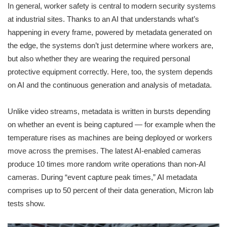
In general, worker safety is central to modern security systems
at industrial sites. Thanks to an AI that understands what’s
happening in every frame, powered by metadata generated on
the edge, the systems don’t just determine where workers are,
but also whether they are wearing the required personal
protective equipment correctly. Here, too, the system depends
on AI and the continuous generation and analysis of metadata.
Unlike video streams, metadata is written in bursts depending
on whether an event is being captured — for example when the
temperature rises as machines are being deployed or workers
move across the premises. The latest AI-enabled cameras
produce 10 times more random write operations than non-AI
cameras. During “event capture peak times
,
” AI metadata
comprises up to 50 percent of their data generation, Micron lab
tests show.