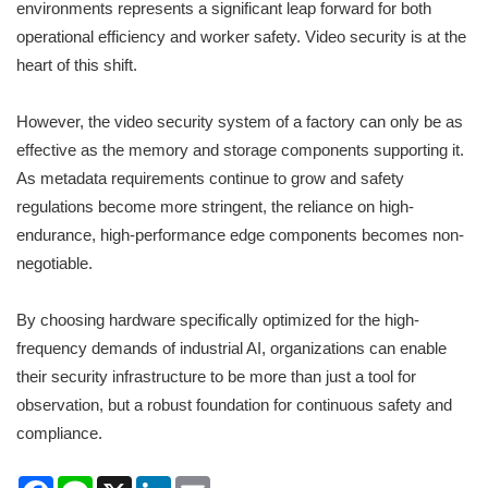
environments represents a significant leap forward for both
operational efficiency and worker safety. Video security is at the
heart of this shift.
However, the video security system of a factory can only be as
effective as the memory and storage components supporting it.
As metadata requirements continue to grow and safety
regulations become more stringent, the reliance on high-
endurance, high-performance edge components becomes non-
negotiable.
By choosing hardware specifically optimized for the high-
frequency demands of industrial AI, organizations can enable
their security infrastructure to be more than just a tool for
observation, but a robust foundation for continuous safety and
compliance.
Facebook
Line
X
LinkedIn
Email