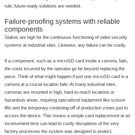
rule, future-ready solutions are needed.
Failure-proofing systems with reliable
components
Stakes are high for the continuous functioning of video security
systems at industrial sites. Likewise, any failure can be costly.
If a component, such as a microSD card inside a camera, fails,
the costs incurred by the operator go far beyond replacing the
piece. Think of what might happen if just one microSD card in a
camera at a crucial location fails: At many industrial sites,
cameras are mounted in high, hard-to-reach locations or
hazardous areas, requiring specialized equipment like scissor
lifts and the temporary cordoning-off of production zones just to
access the device. This means a simple card replacement at an
inconvenient time can lead to costly disruptions of the very
factory processes the system was designed to protect.