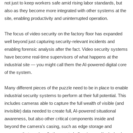
not just to keep workers safe amid rising labor standards, but
also as they become more integrated with other systems at the
site
,
enabling productivity and uninterrupted operation.
The focus of video security on the factory floor has expanded
well beyond just capturing security-relevant incidents and
enabling forensic analysis after the fact. Video security systems
have become real-time supervisors of what happens at the
industrial site — you might call them the AI-powered digital core
of the system.
Many different pieces of the puzzle need to be in place to enable
industrial security systems to perform at their full potential. This
includes cameras able to capture the full wealth of visible (and
invisible) data needed to create full, AI-powered situational
awareness, but also other critical components inside and
beyond the camera’s casing, such as edge storage and