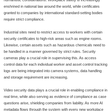
enshrined in national law around the world, while certificates
granted to companies by international standard-setting bodies
require strict compliance.
Industrial sites need to restrict access to workers with certain
security certificates to high-risk areas such as engine rooms.
Likewise, certain assets such as hazardous chemicals need to
be handled in a manner governed by strict rules. Security
cameras play a crucial role in supervising this. As access
control data for each individual worker and asset control tracking
logs are being integrated into camera systems, data handling
and storage requirement are increasing.
Video security data plays a crucial role in enabling compliance in
real time, while also serving as evidence of compliance as case
questions arise, shielding companies from liability. As more AI
metadata flows through the system with every new workplace