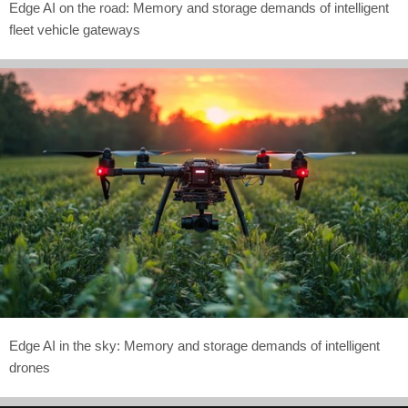
Edge AI on the road: Memory and storage demands of intelligent
fleet vehicle gateways
Edge AI in the sky: Memory and storage demands of intelligent
drones