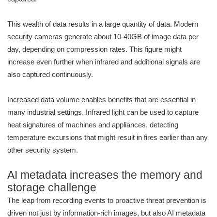
This wealth of data results in a large quantity of data. Modern
security cameras generate about 10-40GB of image data per
day, depending on compression rates. This figure might
increase even further when infrared and additional signals are
also captured continuously.
Increased data volume enables benefits that are essential in
many industrial settings. Infrared light can be used to capture
heat signatures of machines and appliances, detecting
temperature excursions that might result in fires earlier than any
other security system.
AI metadata increases the memory and
storage challenge
The leap from recording events to proactive threat prevention is
driven not just by information-rich images, but also AI metadata