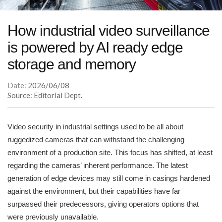
How industrial video surveillance
is powered by AI ready edge
storage and memory
Date:
2026/06/08
Source: Editorial Dept.
Video security in industrial settings used to be all about
ruggedized cameras that can withstand the challenging
environment of a production site. This focus has shifted, at least
regarding the cameras’ inherent performance. The latest
generation of edge devices may still come in casings hardened
against the environment, but their capabilities have far
surpassed their predecessors, giving operators options that
were previously unavailable.