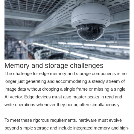
Memory and storage challenges
The challenge for edge memory and storage components is no
longer just generating and accommodating a steady stream of
image data without dropping a single frame or missing a single
AI vector. Edge devices must also master peaks in read and
write operations whenever they occur, often simultaneously.
To meet these rigorous requirements, hardware must evolve
beyond simple storage and include integrated memory and high-