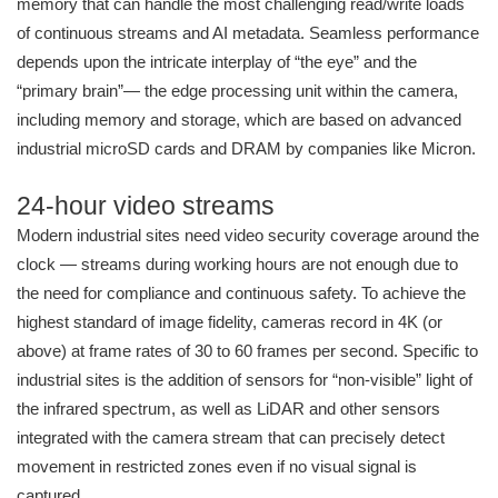
memory that can handle the most challenging read/write loads
of continuous streams and AI metadata. Seamless performance
depends upon the intricate interplay of “the eye” and the
“primary brain”— the edge processing unit within the camera,
including memory and storage, which are based on advanced
industrial microSD cards and DRAM by companies like Micron.
24-hour video streams
Modern industrial sites need video security coverage around the
clock — streams during working hours are not enough due to
the need for compliance and continuous safety. To achieve the
highest standard of image fidelity, cameras record in 4K (or
above) at frame rates of 30 to 60 frames per second. Specific to
industrial sites is the addition of sensors for “non-visible” light of
the infrared spectrum, as well as LiDAR and other sensors
integrated with the camera stream that can precisely detect
movement in restricted zones even if no visual signal is
captured.