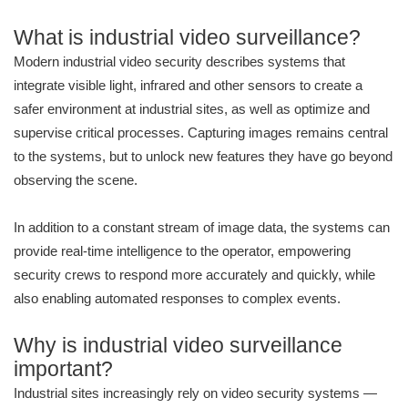
What is industrial video surveillance?
Modern industrial video security describes systems that
integrate visible light, infrared and other sensors to create a
safer environment at industrial sites, as well as optimize and
supervise critical processes. Capturing images remains central
to the systems, but to unlock new features they have go beyond
observing the scene.
In addition to a constant stream of image data, the systems can
provide real-time intelligence to the operator, empowering
security crews to respond more accurately and quickly, while
also enabling automated responses to complex events.
Why is industrial video surveillance
important?
Industrial sites increasingly rely on video security systems —