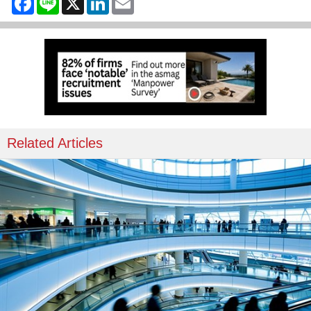
Related Articles