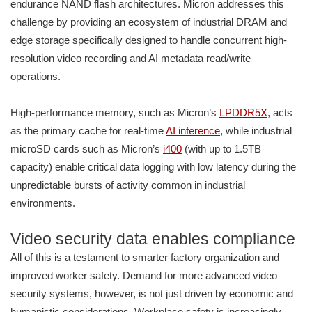
endurance NAND flash architectures. Micron addresses this
challenge by providing an ecosystem of industrial DRAM and
edge storage specifically designed to handle concurrent high-
resolution video recording and AI metadata read/write
operations.
High-performance memory, such as Micron’s
LPDDR5X
, acts
as the primary cache for real-time
AI inference
, while industrial
microSD cards such as Micron’s
i400
(with up to 1.5TB
capacity) enable critical data logging with low latency during the
unpredictable bursts of activity common in industrial
environments.
Video security data enables compliance
All of this is a testament to smarter factory organization and
improved worker safety. Demand for more advanced video
security systems, however, is not just driven by economic and
humanistic considerations. Workplace safety is increasingly