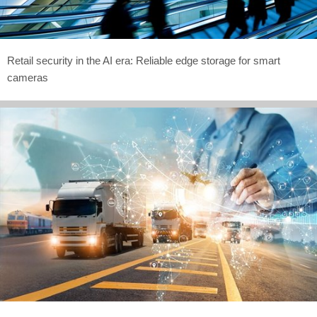
Retail security in the AI era: Reliable edge storage for smart
cameras