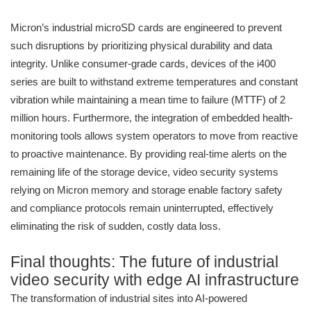
Micron’s industrial microSD cards are engineered to prevent
such disruptions by prioritizing physical durability and data
integrity. Unlike consumer-grade cards, devices of the i400
series are built to withstand extreme temperatures and constant
vibration while maintaining a mean time to failure (MTTF) of 2
million hours. Furthermore, the integration of embedded health-
monitoring tools allows system operators to move from reactive
to proactive maintenance. By providing real-time alerts on the
remaining life of the storage device, video security systems
relying on Micron memory and storage enable factory safety
and compliance protocols remain uninterrupted, effectively
eliminating the risk of sudden, costly data loss.
Final thoughts: The future of industrial
video security with edge AI infrastructure
The transformation of industrial sites into AI-powered