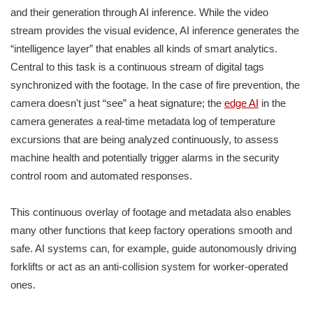
and their generation through AI inference. While the video
stream provides the visual evidence, AI inference generates the
“intelligence layer” that enables all kinds of smart analytics.
Central to this task is a continuous stream of digital tags
synchronized with the footage. In the case of fire prevention, the
camera doesn't just “see” a heat signature; the
edge AI
in the
camera generates a real-time metadata log of temperature
excursions that are being analyzed continuously, to assess
machine health and potentially trigger alarms in the security
control room and automated responses.
This continuous overlay of footage and metadata also enables
many other functions that keep factory operations smooth and
safe. AI systems can, for example, guide autonomously driving
forklifts or act as an anti-collision system for worker-operated
ones.