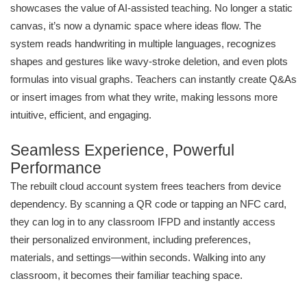
showcases the value of AI-assisted teaching. No longer a static
canvas, it’s now a dynamic space where ideas flow. The
system reads handwriting in multiple languages, recognizes
shapes and gestures like wavy-stroke deletion, and even plots
formulas into visual graphs. Teachers can instantly create Q&As
or insert images from what they write, making lessons more
intuitive, efficient, and engaging.
Seamless Experience, Powerful
Performance
The rebuilt cloud account system frees teachers from device
dependency. By scanning a QR code or tapping an NFC card,
they can log in to any classroom IFPD and instantly access
their personalized environment, including preferences,
materials, and settings—within seconds. Walking into any
classroom, it becomes their familiar teaching space.