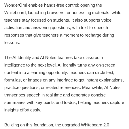
WonderOmi enables hands-free control: opening the
Whiteboard, launching browsers, or accessing materials, while
teachers stay focused on students. It also supports voice
activation and answering questions, with text-to-speech
responses that give teachers a moment to recharge during
lessons.
The AI Identify and AI Notes features take classroom
intelligence to the next level. AI Identify turns any on-screen
content into a learning opportunity: teachers can circle text,
formulas, or images on any interface to get instant explanations,
practice questions, or related references. Meanwhile, AI Notes
transcribes speech in real time and generates concise
summaries with key points and to-dos, helping teachers capture
insights effortlessly.
Building on this foundation, the upgraded Whiteboard 2.0