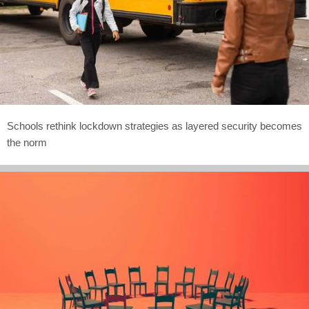
Schools rethink lockdown strategies as layered security becomes
the norm