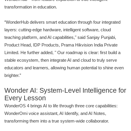
transformation in education.
“WonderHub delivers smart education through four integrated
layers: cutting-edge hardware, intelligent software, cloud
teaching platform, and AI capabilities," said Sanjay Punjabi,
Product Head, IDP Products, Prama Hikvision India Private
Limited. He further added, " Our roadmap is clear: first build a
stable ecosystem, then integrate AI and cloud to truly serve
educators and learners, allowing human potential to shine even
brighter.”
Wonder AI: System-Level Intelligence for
Every Lesson
WonderOS 4 brings AI to life through three core capabilities:
WonderOmi voice assistant, AI Identify, and AI Notes,
transforming them into a true system-wide collaborator.