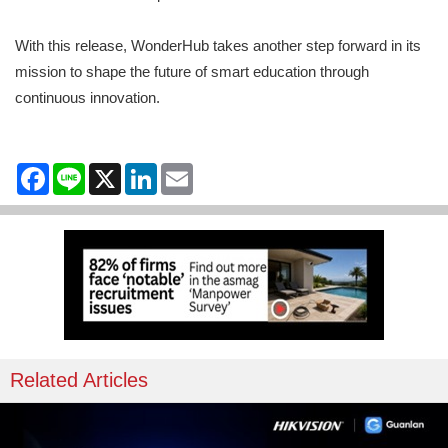
With this release, WonderHub takes another step forward in its
mission to shape the future of smart education through
continuous innovation.
Facebook
Line
X
LinkedIn
Email
Related Articles