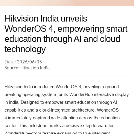
Hikvision India unveils
WonderOS 4, empowering smart
education through AI and cloud
technology
Date:
2026/06/05
Source: Hikvision India
Hikvision India introduced WonderOS 4, unveiling a ground-
breaking operating system for its WonderHub interactive display
in India. Designed to empower smart education through AI
capabilities and a cloud-integrated architecture, WonderOS
4 immediately captured wide attention across the education
sector. This milestone marks a decisive step forward for
WonderHub—from feature expansion to true intelligent