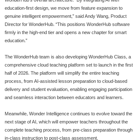
education-first design, we move from feature expansion to
genuine intelligent empowerment,” said Andy Wang, Product
Director for WonderHub. “This positions WonderHub software
firmly in the high-end tier and opens a new chapter for smart
education.”
The WonderHub team is also developing WonderHub Class, a
comprehensive cloud teaching platform set to launch in the first
half of 2026. The platform will simplify the entire teaching
process, from AI-assisted lesson preparation to cloud-based
delivery and student evaluation, enabling engaging participation
and seamless interaction between educators and learners.
Meanwhile, Wonder Intelligence continues to evolve toward the
next stage of AI, which will empower teachers throughout the
complete teaching process, from pre-class preparation through
in-class instruction to post-class assessment.