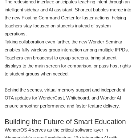
The redesigned interface anticipates teaching intent through an
intelligent sidebar and AI assistant. Shortcut bubbles merge into
the new Floating Command Center for faster actions, helping
teachers stay focused on students instead of system
operations.
Taking collaboration even further, the new Wonder Seminar
enables fully wireless group interaction among multiple IFPDs.
Teachers can broadcast to group screens, bring student
displays to the main screen for comparison, or pass host rights
to student groups when needed.
Behind the scenes, virtual memory support and independent
OTA updates for WonderCast, Whiteboard, and Wonder AI
ensure smoother performance and faster feature delivery.
Building the Future of Smart Education
WonderOS 4 serves as the critical software layer in
WonderHub’s overall architecture. “By integrating AI with