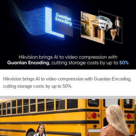
Hikvision brings AI to video compression with Guanlan Encoding,
cutting storage costs by up to 50%