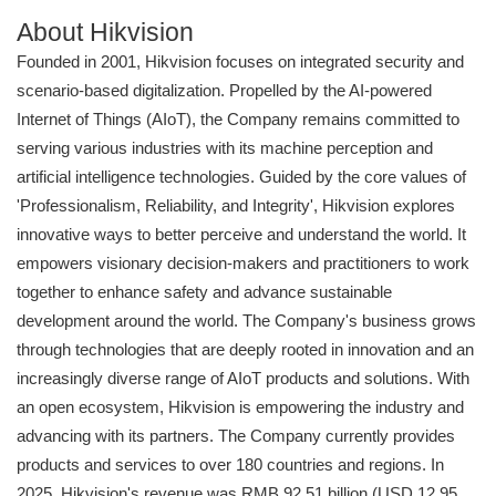
About Hikvision
Founded in 2001, Hikvision focuses on integrated security and
scenario-based digitalization. Propelled by the AI-powered
Internet of Things (AIoT), the Company remains committed to
serving various industries with its machine perception and
artificial intelligence technologies. Guided by the core values of
'Professionalism, Reliability, and Integrity', Hikvision explores
innovative ways to better perceive and understand the world. It
empowers visionary decision-makers and practitioners to work
together to enhance safety and advance sustainable
development around the world. The Company's business grows
through technologies that are deeply rooted in innovation and an
increasingly diverse range of AIoT products and solutions. With
an open ecosystem, Hikvision is empowering the industry and
advancing with its partners. The Company currently provides
products and services to over 180 countries and regions. In
2025, Hikvision's revenue was RMB 92.51 billion (USD 12.95