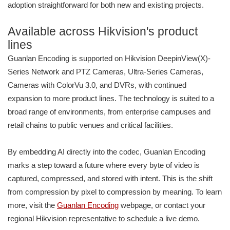
adoption straightforward for both new and existing projects.
Available across Hikvision's product
lines
Guanlan Encoding is supported on Hikvision DeepinView(X)-
Series Network and PTZ Cameras, Ultra-Series Cameras,
Cameras with ColorVu 3.0, and DVRs, with continued
expansion to more product lines. The technology is suited to a
broad range of environments, from enterprise campuses and
retail chains to public venues and critical facilities.
By embedding AI directly into the codec, Guanlan Encoding
marks a step toward a future where every byte of video is
captured, compressed, and stored with intent. This is the shift
from compression by pixel to compression by meaning. To learn
more, visit the
Guanlan Encoding
webpage, or contact your
regional Hikvision representative to schedule a live demo.