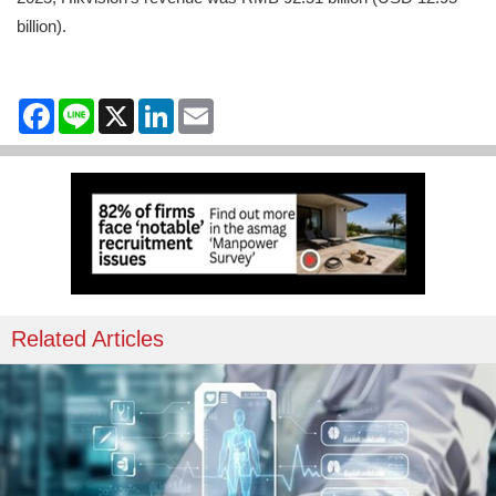
billion).
Facebook
Line
X
LinkedIn
Email
Related Articles