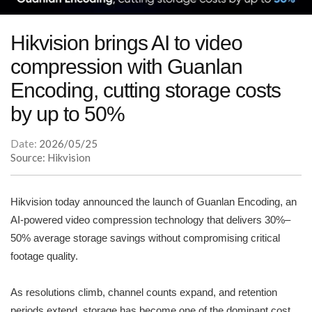
Hikvision brings AI to video
compression with Guanlan
Encoding, cutting storage costs
by up to 50%
Date:
2026/05/25
Source: Hikvision
Hikvision today announced the launch of Guanlan Encoding, an
AI-powered video compression technology that delivers 30%–
50% average storage savings without compromising critical
footage quality.
As resolutions climb, channel counts expand, and retention
periods extend, storage has become one of the dominant cost