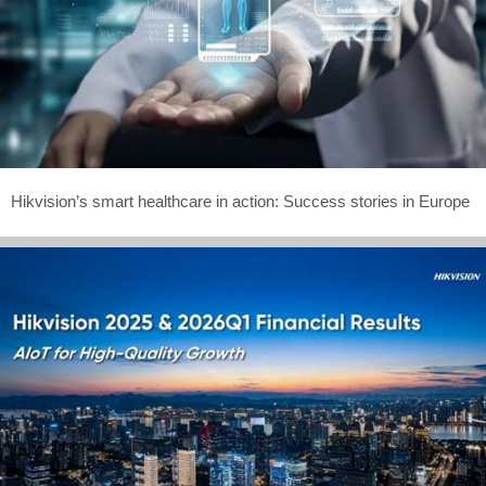
Hikvision’s smart healthcare in action: Success stories in Europe