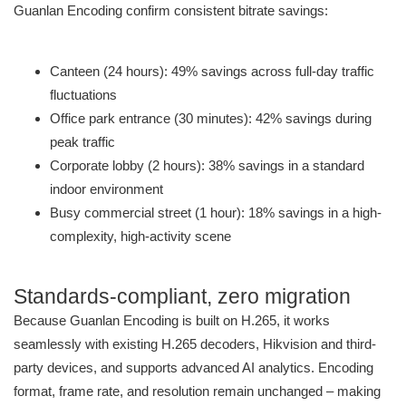
Guanlan Encoding confirm consistent bitrate savings:
Canteen (24 hours): 49% savings across full-day traffic
fluctuations
Office park entrance (30 minutes): 42% savings during
peak traffic
Corporate lobby (2 hours): 38% savings in a standard
indoor environment
Busy commercial street (1 hour): 18% savings in a high-
complexity, high-activity scene
Standards-compliant, zero migration
Because Guanlan Encoding is built on H.265, it works
seamlessly with existing H.265 decoders, Hikvision and third-
party devices, and supports advanced AI analytics. Encoding
format, frame rate, and resolution remain unchanged – making