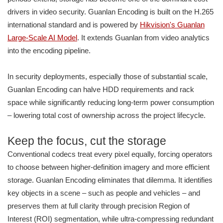
drivers in video security. Guanlan Encoding is built on the H.265
international standard and is powered by
Hikvision's Guanlan
Large-Scale AI Model
. It extends Guanlan from video analytics
into the encoding pipeline.
In security deployments, especially those of substantial scale,
Guanlan Encoding can halve HDD requirements and rack
space while significantly reducing long-term power consumption
– lowering total cost of ownership across the project lifecycle.
Keep the focus, cut the storage
Conventional codecs treat every pixel equally, forcing operators
to choose between higher-definition imagery and more efficient
storage. Guanlan Encoding eliminates that dilemma. It identifies
key objects in a scene – such as people and vehicles – and
preserves them at full clarity through precision Region of
Interest (ROI) segmentation, while ultra-compressing redundant