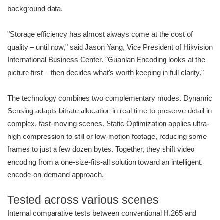
background data.
"Storage efficiency has almost always come at the cost of
quality – until now," said Jason Yang, Vice President of Hikvision
International Business Center. "Guanlan Encoding looks at the
picture first – then decides what's worth keeping in full clarity."
The technology combines two complementary modes. Dynamic
Sensing adapts bitrate allocation in real time to preserve detail in
complex, fast-moving scenes. Static Optimization applies ultra-
high compression to still or low-motion footage, reducing some
frames to just a few dozen bytes. Together, they shift video
encoding from a one-size-fits-all solution toward an intelligent,
encode-on-demand approach.
Tested across various scenes
Internal comparative tests between conventional H.265 and