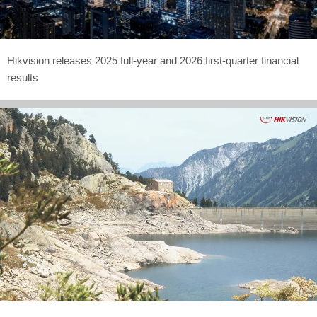
Hikvision releases 2025 full-year and 2026 first-quarter financial
results