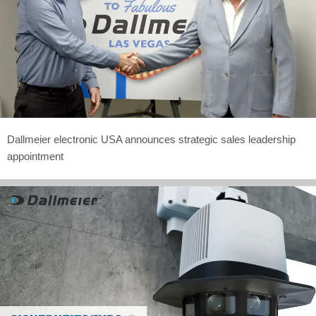
Dallmeier electronic USA announces strategic sales leadership
appointment