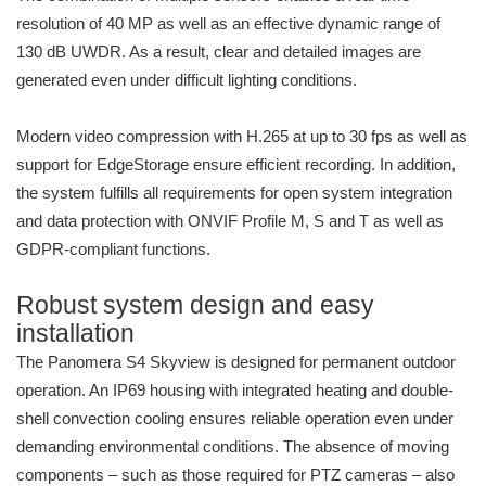
resolution of 40 MP as well as an effective dynamic range of
130 dB UWDR. As a result, clear and detailed images are
generated even under difficult lighting conditions.
Modern video compression with H.265 at up to 30 fps as well as
support for EdgeStorage ensure efficient recording. In addition,
the system fulfills all requirements for open system integration
and data protection with ONVIF Profile M, S and T as well as
GDPR-compliant functions.
Robust system design and easy
installation
The Panomera S4 Skyview is designed for permanent outdoor
operation. An IP69 housing with integrated heating and double-
shell convection cooling ensures reliable operation even under
demanding environmental conditions. The absence of moving
components – such as those required for PTZ cameras – also