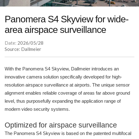
Panomera S4 Skyview for wide-
area airspace surveillance
Date:
2026/05/28
Source: Dallmeier
With the Panomera S4 Skyview, Dallmeier introduces an
innovative camera solution specifically developed for high-
resolution airspace surveillance at airports. The unique sensor
alignment enables reliable coverage of areas far above ground
level, thus purposefully expanding the application range of
modern video security systems.
Optimized for airspace surveillance
The Panomera S4 Skyview is based on the patented multifocal