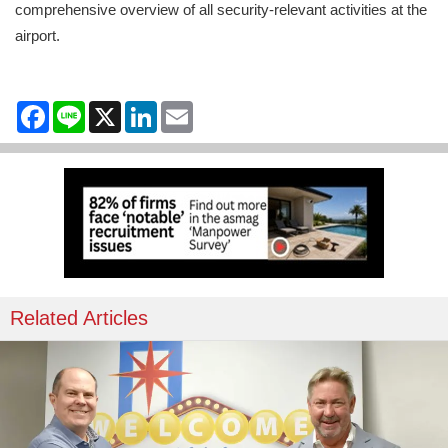
comprehensive overview of all security-relevant activities at the
airport.
Facebook
Line
X
LinkedIn
Email
Related Articles