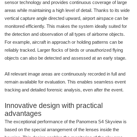
sensor technology and provides continuous coverage of large
areas while maintaining a high level of detail. Thanks to its wide
vertical capture angle directed upward, airport airspace can be
monitored efficiently. This makes the system ideally suited for
the detection and observation of all types of airborne objects.
For example, aircraft in approach or holding patterns can be
reliably tracked. Larger flocks of birds or unauthorized flying
objects can also be detected and assessed at an early stage.
All relevant image areas are continuously recorded in full and
remain available for evaluation. This enables seamless event
tracking and detailed forensic analysis, even after the event.
Innovative design with practical
advantages
The exceptional performance of the Panomera S4 Skyview is
based on the special arrangement of the lenses inside the