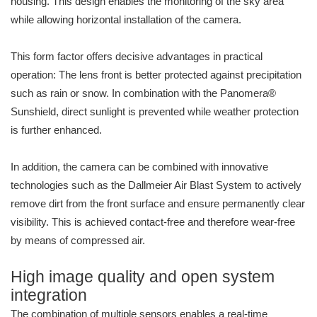
housing. This design enables the monitoring of the sky area
while allowing horizontal installation of the camera.
This form factor offers decisive advantages in practical
operation: The lens front is better protected against precipitation
such as rain or snow. In combination with the Panomera®
Sunshield, direct sunlight is prevented while weather protection
is further enhanced.
In addition, the camera can be combined with innovative
technologies such as the Dallmeier Air Blast System to actively
remove dirt from the front surface and ensure permanently clear
visibility. This is achieved contact-free and therefore wear-free
by means of compressed air.
High image quality and open system
integration
The combination of multiple sensors enables a real-time