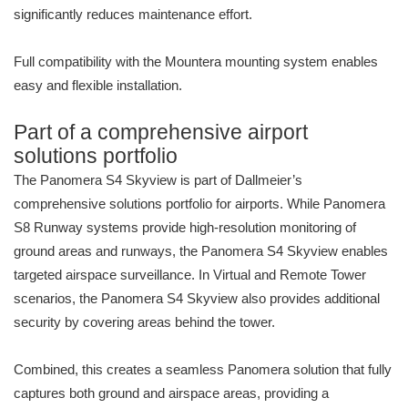
significantly reduces maintenance effort.
Full compatibility with the Mountera mounting system enables
easy and flexible installation.
Part of a comprehensive airport
solutions portfolio
The Panomera S4 Skyview is part of Dallmeier’s
comprehensive solutions portfolio for airports. While Panomera
S8 Runway systems provide high-resolution monitoring of
ground areas and runways, the Panomera S4 Skyview enables
targeted airspace surveillance. In Virtual and Remote Tower
scenarios, the Panomera S4 Skyview also provides additional
security by covering areas behind the tower.
Combined, this creates a seamless Panomera solution that fully
captures both ground and airspace areas, providing a