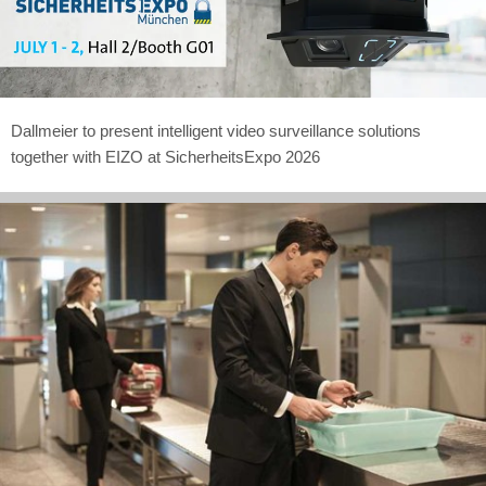
Dallmeier to present intelligent video surveillance solutions
together with EIZO at SicherheitsExpo 2026