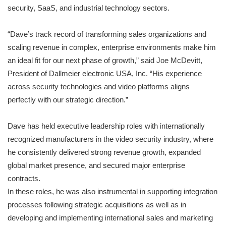
security, SaaS, and industrial technology sectors.
“Dave’s track record of transforming sales organizations and
scaling revenue in complex, enterprise environments make him
an ideal fit for our next phase of growth,” said Joe McDevitt,
President of Dallmeier electronic USA, Inc. “His experience
across security technologies and video platforms aligns
perfectly with our strategic direction.”
Dave has held executive leadership roles with internationally
recognized manufacturers in the video security industry, where
he consistently delivered strong revenue growth, expanded
global market presence, and secured major enterprise
contracts.
In these roles, he was also instrumental in supporting integration
processes following strategic acquisitions as well as in
developing and implementing international sales and marketing