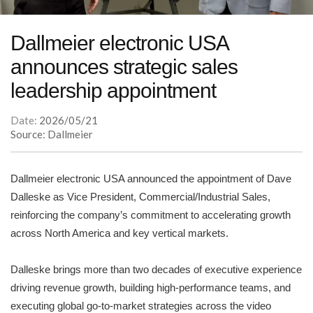
Dallmeier electronic USA
announces strategic sales
leadership appointment
Date:
2026/05/21
Source: Dallmeier
Dallmeier electronic USA announced the appointment of Dave
Dalleske as Vice President, Commercial/Industrial Sales,
reinforcing the company’s commitment to accelerating growth
across North America and key vertical markets.
Dalleske brings more than two decades of executive experience
driving revenue growth, building high-performance teams, and
executing global go-to-market strategies across the video