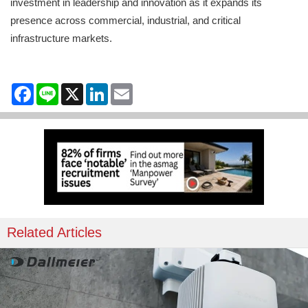
investment in leadership and innovation as it expands its
presence across commercial, industrial, and critical
infrastructure markets.
Facebook
Line
X
LinkedIn
Email
Related Articles