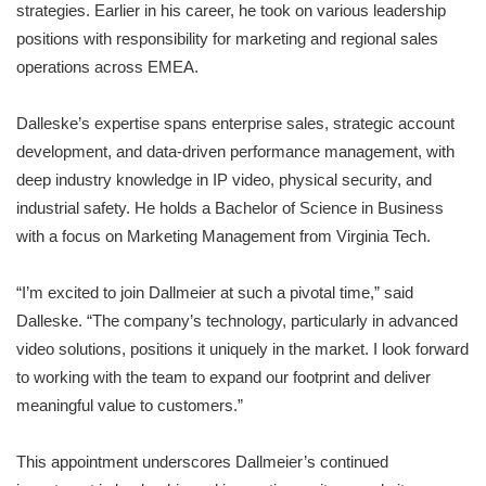
strategies. Earlier in his career, he took on various leadership
positions with responsibility for marketing and regional sales
operations across EMEA.
Dalleske’s expertise spans enterprise sales, strategic account
development, and data-driven performance management, with
deep industry knowledge in IP video, physical security, and
industrial safety. He holds a Bachelor of Science in Business
with a focus on Marketing Management from Virginia Tech.
“I’m excited to join Dallmeier at such a pivotal time,” said
Dalleske. “The company’s technology, particularly in advanced
video solutions, positions it uniquely in the market. I look forward
to working with the team to expand our footprint and deliver
meaningful value to customers.”
This appointment underscores Dallmeier’s continued