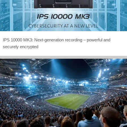
IPS 10000 MK3: Next-generation recording – powerful and
securely encrypted