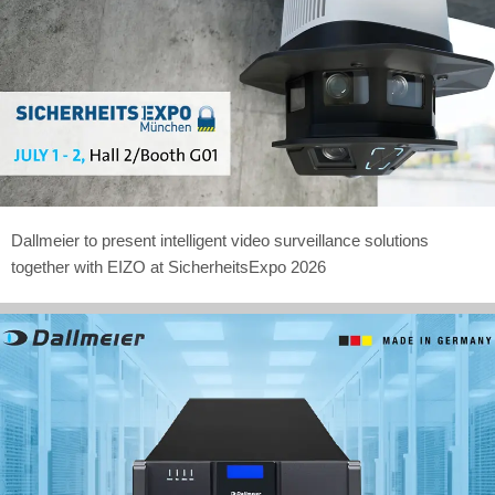
Dallmeier to present intelligent video surveillance solutions
together with EIZO at SicherheitsExpo 2026