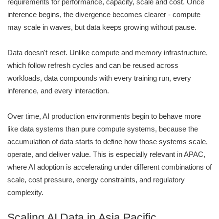
requirements for performance, capacity, scale and cost. Once
inference begins, the divergence becomes clearer - compute
may scale in waves, but data keeps growing without pause.
Data doesn't reset. Unlike compute and memory infrastructure,
which follow refresh cycles and can be reused across
workloads, data compounds with every training run, every
inference, and every interaction.
Over time, AI production environments begin to behave more
like data systems than pure compute systems, because the
accumulation of data starts to define how those systems scale,
operate, and deliver value. This is especially relevant in APAC,
where AI adoption is accelerating under different combinations of
scale, cost pressure, energy constraints, and regulatory
complexity.
Scaling AI Data in Asia Pacific