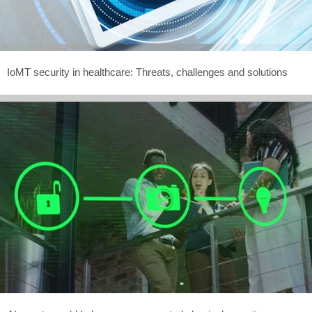
IoMT security in healthcare: Threats, challenges and solutions