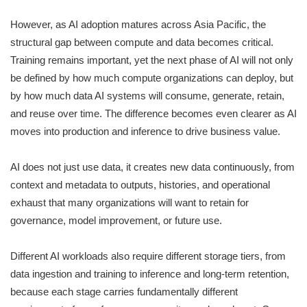
However, as AI adoption matures across Asia Pacific, the
structural gap between compute and data becomes critical.
Training remains important, yet the next phase of AI will not only
be defined by how much compute organizations can deploy, but
by how much data AI systems will consume, generate, retain,
and reuse over time. The difference becomes even clearer as AI
moves into production and inference to drive business value.
AI does not just use data, it creates new data continuously, from
context and metadata to outputs, histories, and operational
exhaust that many organizations will want to retain for
governance, model improvement, or future use.
Different AI workloads also require different storage tiers, from
data ingestion and training to inference and long-term retention,
because each stage carries fundamentally different