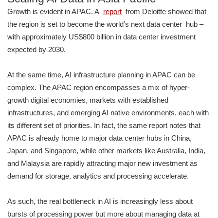
Growth is evident in APAC. A
report
from Deloitte showed that
the region is set to become the world’s next data center hub –
with approximately US$800 billion in data center investment
expected by 2030.
At the same time, AI infrastructure planning in APAC can be
complex. The APAC region encompasses a mix of hyper-
growth digital economies, markets with established
infrastructures, and emerging AI native environments, each with
its different set of priorities. In fact, the same report notes that
APAC is already home to major data center hubs in China,
Japan, and Singapore, while other markets like Australia, India,
and Malaysia are rapidly attracting major new investment as
demand for storage, analytics and processing accelerate.
As such, the real bottleneck in AI is increasingly less about
bursts of processing power but more about managing data at