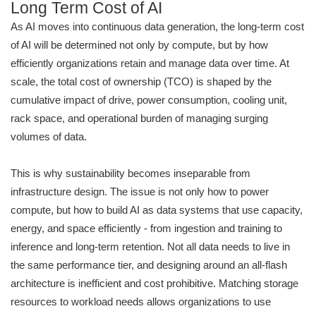
Long Term Cost of AI
As AI moves into continuous data generation, the long-term cost
of AI will be determined not only by compute, but by how
efficiently organizations retain and manage data over time. At
scale, the total cost of ownership (TCO) is shaped by the
cumulative impact of drive, power consumption, cooling unit,
rack space, and operational burden of managing surging
volumes of data.
This is why sustainability becomes inseparable from
infrastructure design. The issue is not only how to power
compute, but how to build AI as data systems that use capacity,
energy, and space efficiently - from ingestion and training to
inference and long-term retention. Not all data needs to live in
the same performance tier, and designing around an all-flash
architecture is inefficient and cost prohibitive. Matching storage
resources to workload needs allows organizations to use