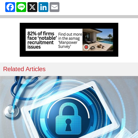
Facebook
Line
X
LinkedIn
Email
Related Articles