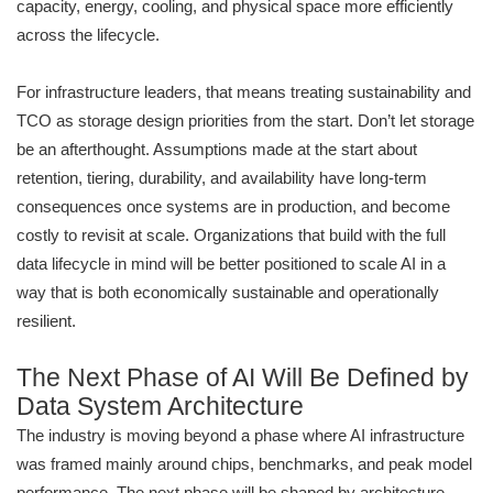
capacity, energy, cooling, and physical space more efficiently
across the lifecycle.
For infrastructure leaders, that means treating sustainability and
TCO as storage design priorities from the start. Don’t let storage
be an afterthought. Assumptions made at the start about
retention, tiering, durability, and availability have long-term
consequences once systems are in production, and become
costly to revisit at scale. Organizations that build with the full
data lifecycle in mind will be better positioned to scale AI in a
way that is both economically sustainable and operationally
resilient.
The Next Phase of AI Will Be Defined by
Data System Architecture
The industry is moving beyond a phase where AI infrastructure
was framed mainly around chips, benchmarks, and peak model
performance. The next phase will be shaped by architecture