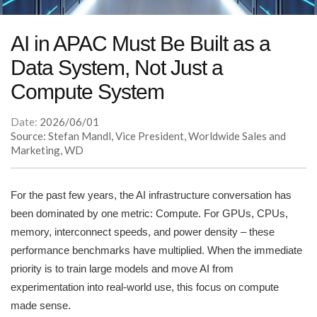
AI in APAC Must Be Built as a
Data System, Not Just a
Compute System
Date:
2026/06/01
Source: Stefan Mandl, Vice President, Worldwide Sales and
Marketing, WD
For the past few years, the AI infrastructure conversation has
been dominated by one metric: Compute. For GPUs, CPUs,
memory, interconnect speeds, and power density – these
performance benchmarks have multiplied. When the immediate
priority is to train large models and move AI from
experimentation into real-world use, this focus on compute
made sense.