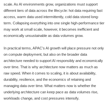
scale. As AI environments grow, organizations must support
different tiers of data across the lifecycle: hot data requiring fast
access, warm data used intermittently, cold data stored long-
term. Collapsing everything into one single high-performance tier
may work at small scale, however, it becomes inefficient and
economically unsustainable as data volumes grow.
In practical terms, APAC’s AI growth will place pressure not only
on compute deployment, but also on the broader data
architecture needed to support AI responsibly and economically
over time. That is why architecture now matters as much as
raw speed. When it comes to scaling, it is about availability,
durability, resilience, and the economics of retaining and
managing data over time. What matters now is whether the
underlying architecture can keep pace as data volumes rise,
workloads change, and cost pressures intensify.