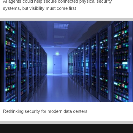
AI agents could help secure connected physical security
systems, but visibility must come first
Rethinking security for modern data centers