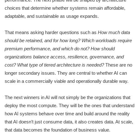
choices that determine whether systems remain affordable,
adaptable, and sustainable as usage expands.
That means asking harder questions such as
How much data
should be retained, and for how long? Which workloads require
premium performance, and which do not? How should
organizations balance access, resilience, governance, and
cost? What type of tiered architecture is needed?
These are no
longer secondary issues. They are central to whether AI can
scale in a commercially viable and operationally durable way.
The next winners in AI will not simply be the organizations that
deploy the most compute. They will be the ones that understand
how AI systems behave over time and build around the reality
that AI doesn’t just consume data, it also creates data. At scale,
that data becomes the foundation of business value.