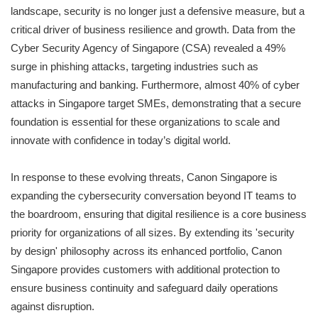
landscape, security is no longer just a defensive measure, but a
critical driver of business resilience and growth. Data from the
Cyber Security Agency of Singapore (CSA) revealed a 49%
surge in phishing attacks, targeting industries such as
manufacturing and banking. Furthermore, almost 40% of cyber
attacks in Singapore target SMEs, demonstrating that a secure
foundation is essential for these organizations to scale and
innovate with confidence in today’s digital world.
In response to these evolving threats, Canon Singapore is
expanding the cybersecurity conversation beyond IT teams to
the boardroom, ensuring that digital resilience is a core business
priority for organizations of all sizes. By extending its 'security
by design' philosophy across its enhanced portfolio, Canon
Singapore provides customers with additional protection to
ensure business continuity and safeguard daily operations
against disruption.