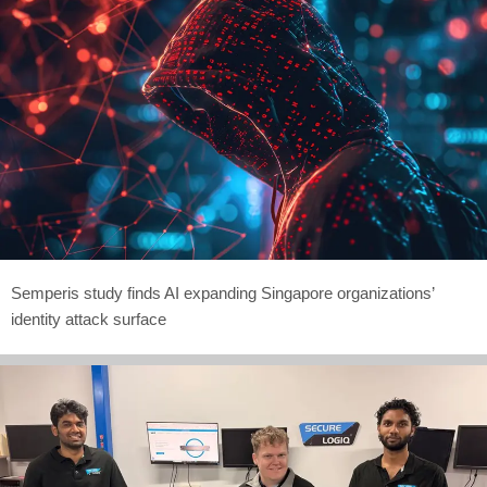
Semperis study finds AI expanding Singapore organizations’
identity attack surface