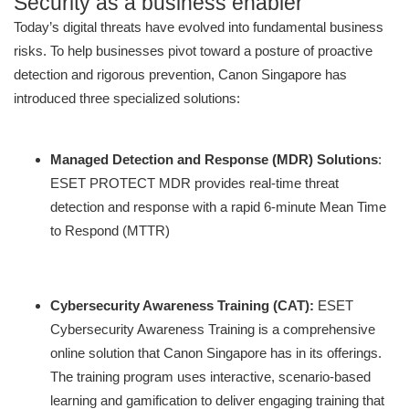
Security as a business enabler
Today’s digital threats have evolved into fundamental business
risks. To help businesses pivot toward a posture of proactive
detection and rigorous prevention, Canon Singapore has
introduced three specialized solutions:
Managed Detection and Response (MDR) Solutions
:
ESET PROTECT MDR provides real-time threat
detection and response with a rapid 6-minute Mean Time
to Respond (MTTR)
Cybersecurity Awareness Training (CAT):
ESET
Cybersecurity Awareness Training is a comprehensive
online solution that Canon Singapore has in its offerings.
The training program uses interactive, scenario-based
learning and gamification to deliver engaging training that