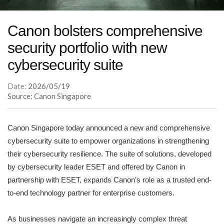
Canon bolsters comprehensive
security portfolio with new
cybersecurity suite
Date:
2026/05/19
Source: Canon Singapore
Canon Singapore today announced a new and comprehensive
cybersecurity suite to empower organizations in strengthening
their cybersecurity resilience. The suite of solutions, developed
by cybersecurity leader ESET and offered by Canon in
partnership with ESET, expands Canon’s role as a trusted end-
to-end technology partner for enterprise customers.
As businesses navigate an increasingly complex threat