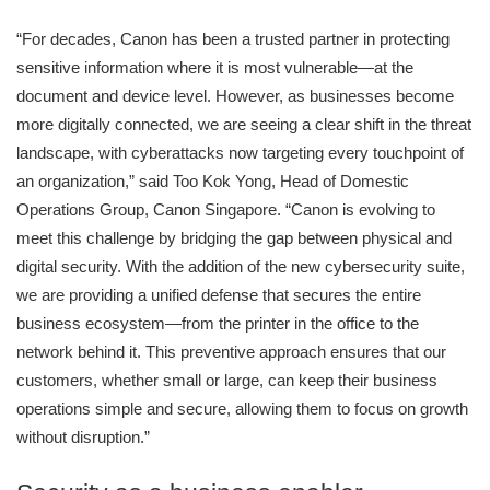
“For decades, Canon has been a trusted partner in protecting
sensitive information where it is most vulnerable—at the
document and device level. However, as businesses become
more digitally connected, we are seeing a clear shift in the threat
landscape, with cyberattacks now targeting every touchpoint of
an organization,” said Too Kok Yong, Head of Domestic
Operations Group, Canon Singapore. “Canon is evolving to
meet this challenge by bridging the gap between physical and
digital security. With the addition of the new cybersecurity suite,
we are providing a unified defense that secures the entire
business ecosystem—from the printer in the office to the
network behind it. This preventive approach ensures that our
customers, whether small or large, can keep their business
operations simple and secure, allowing them to focus on growth
without disruption.”