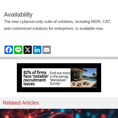
Availability
The new cybersecurity suite of solutions, including MDR, CAT,
and customized solutions for enterprises, is available now.
Facebook
Line
X
LinkedIn
Email
Related Articles