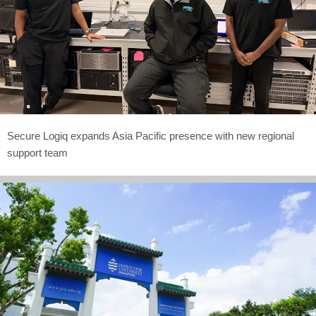
Secure Logiq expands Asia Pacific presence with new regional
support team