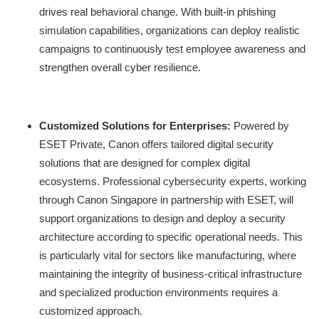
drives real behavioral change. With built-in phishing
simulation capabilities, organizations can deploy realistic
campaigns to continuously test employee awareness and
strengthen overall cyber resilience.
Customized Solutions for Enterprises:
Powered by
ESET Private, Canon offers tailored digital security
solutions that are designed for complex digital
ecosystems. Professional cybersecurity experts, working
through Canon Singapore in partnership with ESET, will
support organizations to design and deploy a security
architecture according to specific operational needs. This
is particularly vital for sectors like manufacturing, where
maintaining the integrity of business-critical infrastructure
and specialized production environments requires a
customized approach.