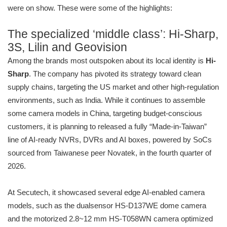
were on show. These were some of the highlights:
The specialized ‘middle class’: Hi-Sharp,
3S, Lilin and Geovision
Among the brands most outspoken about its local identity is
Hi-
Sharp
. The company has pivoted its strategy toward clean
supply chains, targeting the US market and other high-regulation
environments, such as India. While it continues to assemble
some camera models in China, targeting budget-conscious
customers, it is planning to released a fully “Made-in-Taiwan”
line of AI-ready NVRs, DVRs and AI boxes, powered by SoCs
sourced from Taiwanese peer Novatek, in the fourth quarter of
2026.
At Secutech, it showcased several edge AI-enabled camera
models, such as the dualsensor HS-D137WE dome camera
and the motorized 2.8~12 mm HS-T058WN camera optimized