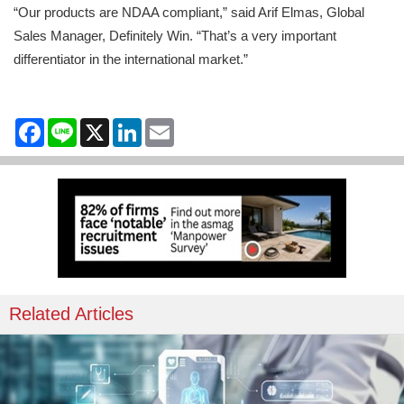
“Our products are NDAA compliant,” said Arif Elmas, Global
Sales Manager, Definitely Win. “That’s a very important
differentiator in the international market.”
Facebook
Line
X
LinkedIn
Email
Related Articles