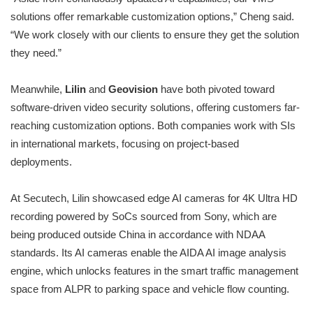
solutions offer remarkable customization options,” Cheng said.
“We work closely with our clients to ensure they get the solution
they need.”
Meanwhile,
Lilin
and
Geovision
have both pivoted toward
software-driven video security solutions, offering customers far-
reaching customization options. Both companies work with SIs
in international markets, focusing on project-based
deployments.
At Secutech, Lilin showcased edge AI cameras for 4K Ultra HD
recording powered by SoCs sourced from Sony, which are
being produced outside China in accordance with NDAA
standards. Its AI cameras enable the AIDA AI image analysis
engine, which unlocks features in the smart traffic management
space from ALPR to parking space and vehicle flow counting.