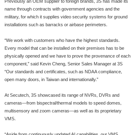
Previously an OEM supplier to foreign brands, 3S has made its
name through contracts with government agencies and the
military, for which it supplies video security systems for ground
installations such as barracks or airbase perimeters.
“We work with customers who have the highest standards.
Every model that can be installed on their premises has to be
physically opened and we have to prove the provenance of each
component,” said Kevin Cheng, Senior Sales Manager at 3S
“Our standards and certificates, such as NDAA compliance,
open many doors, in Taiwan and internationally.”
At Secutech, 3S showcased its range of NVRs, DVRs and
cameras—from bispectral/thermal models to speed domes,
multisensory and zoom cameras—as well as its proprietary
VMS.
“Aside from continuously updated AI capabilities, our VMS