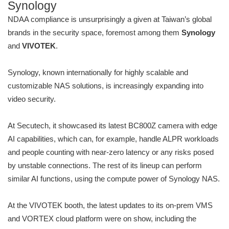
Synology
NDAA compliance is unsurprisingly a given at Taiwan’s global
brands in the security space, foremost among them
Synology
and
VIVOTEK
.
Synology, known internationally for highly scalable and
customizable NAS solutions, is increasingly expanding into
video security.
At Secutech, it showcased its latest BC800Z camera with edge
AI capabilities, which can, for example, handle ALPR workloads
and people counting with near-zero latency or any risks posed
by unstable connections. The rest of its lineup can perform
similar AI functions, using the compute power of Synology NAS.
At the VIVOTEK booth, the latest updates to its on-prem VMS
and VORTEX cloud platform were on show, including the