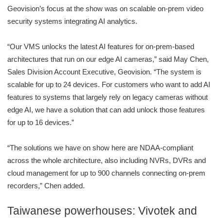
Geovision’s focus at the show was on scalable on-prem video
security systems integrating AI analytics.
“Our VMS unlocks the latest AI features for on-prem-based
architectures that run on our edge AI cameras,” said May Chen,
Sales Division Account Executive, Geovision. “The system is
scalable for up to 24 devices. For customers who want to add AI
features to systems that largely rely on legacy cameras without
edge AI, we have a solution that can add unlock those features
for up to 16 devices.”
“The solutions we have on show here are NDAA-compliant
across the whole architecture, also including NVRs, DVRs and
cloud management for up to 900 channels connecting on-prem
recorders,” Chen added.
Taiwanese powerhouses: Vivotek and