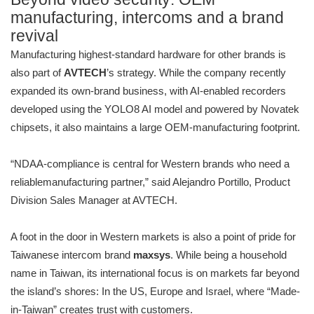
manufacturing, intercoms and a brand
revival
Manufacturing highest-standard hardware for other brands is
also part of
AVTECH
’s strategy. While the company recently
expanded its own-brand business, with AI-enabled recorders
developed using the YOLO8 AI model and powered by Novatek
chipsets, it also maintains a large OEM-manufacturing footprint.
“NDAA-compliance is central for Western brands who need a
reliablemanufacturing partner,” said Alejandro Portillo, Product
Division Sales Manager at AVTECH.
A foot in the door in Western markets is also a point of pride for
Taiwanese intercom brand
maxsys
. While being a household
name in Taiwan, its international focus is on markets far beyond
the island’s shores: In the US, Europe and Israel, where “Made-
in-Taiwan” creates trust with customers.