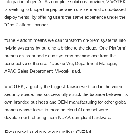
integration of gen AI. As complete solutions provider, VIVOTEK
is seeking to bridge the gap between on-prem and cloud-based
deployments, by offering users the same experience under the
“One Platform” banner.
“‘One Platform’means we can transform on-prem systems into
hybrid systems by building a bridge to the cloud. 'One Platform'
means on-prem and cloud systems become one from the
persepctive of the user," Jackie Wu, Department Manager,
APAC Sales Department, Vivotek, said.
VIVOTEK, arguably the biggest Taiwanese brand in the video
security space, has successfully struck the balance between its
own branded business and OEM manufacturing for other global
brands whose focus is more on cloud AI and software
development, offering them NDAA-compliant hardware.
Beyond video security: OEM