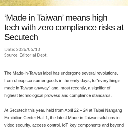
‘Made in Taiwan’ means high
tech with zero compliance risks at
Secutech
Date:
2026/05/13
Source: Editorial Dept.
The Made-in-Taiwan label has undergone several revolutions,
from cheap consumer goods in the early days, to “everything’s
made in Taiwan anyway” and, most recently, a signifier of
highest technological prowess and compliance standards.
At Secutech this year, held from April 22 – 24 at Taipei Nangang
Exhibition Center Hall 1, the latest Made-in-Taiwan solutions in
video security, access control, IoT, key components and beyond