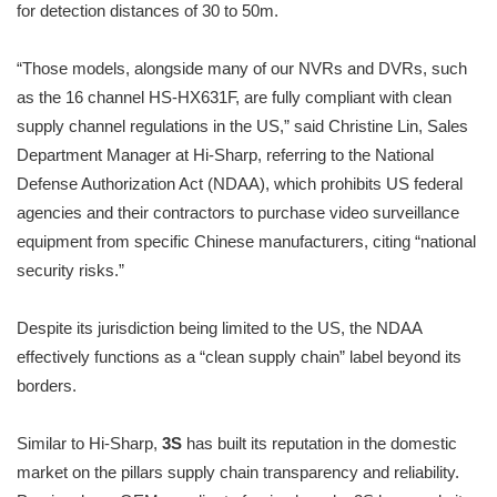
for detection distances of 30 to 50m.
“Those models, alongside many of our NVRs and DVRs, such
as the 16 channel HS-HX631F, are fully compliant with clean
supply channel regulations in the US,” said Christine Lin, Sales
Department Manager at Hi-Sharp, referring to the National
Defense Authorization Act (NDAA), which prohibits US federal
agencies and their contractors to purchase video surveillance
equipment from specific Chinese manufacturers, citing “national
security risks.”
Despite its jurisdiction being limited to the US, the NDAA
effectively functions as a “clean supply chain” label beyond its
borders.
Similar to Hi-Sharp,
3S
has built its reputation in the domestic
market on the pillars supply chain transparency and reliability.