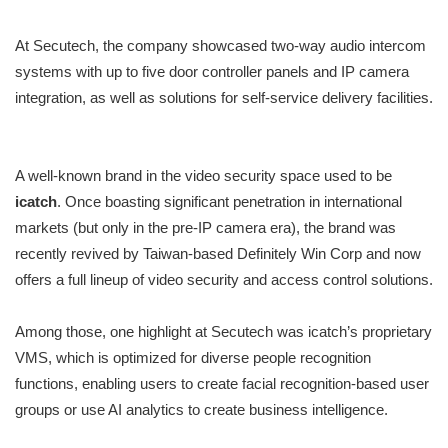
At Secutech, the company showcased two-way audio intercom
systems with up to five door controller panels and IP camera
integration, as well as solutions for self-service delivery facilities.
A well-known brand in the video security space used to be
icatch
. Once boasting significant penetration in international
markets (but only in the pre-IP camera era), the brand was
recently revived by Taiwan-based Definitely Win Corp and now
offers a full lineup of video security and access control solutions.
Among those, one highlight at Secutech was icatch’s proprietary
VMS, which is optimized for diverse people recognition
functions, enabling users to create facial recognition-based user
groups or use AI analytics to create business intelligence.