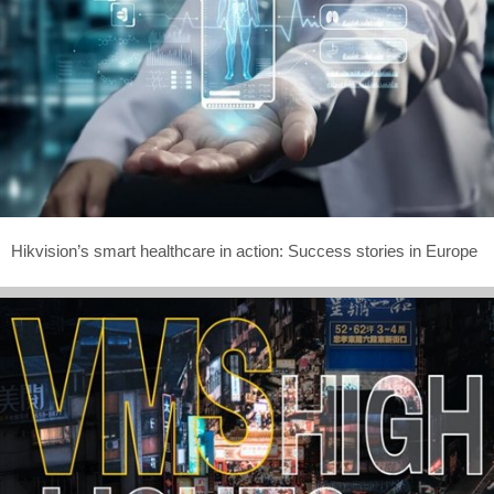
Hikvision’s smart healthcare in action: Success stories in Europe