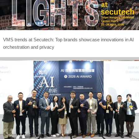
VMS trends at Secutech: Top brands showcase innovations in AI
orchestration and privacy