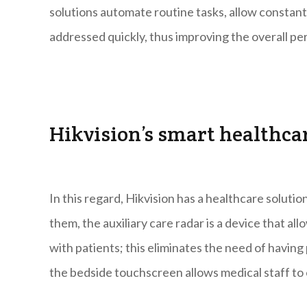
solutions automate routine tasks, allow constant
addressed quickly, thus improving the overall pe
Hikvision’s smart healthca
In this regard, Hikvision has a healthcare soluti
them, the auxiliary care radar is a device that al
with patients; this eliminates the need of havi
the bedside touchscreen allows medical staff to 