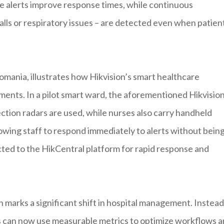
ime alerts improve response times, while continuous
lls or respiratory issues – are detected even when patien
 Romania, illustrates how Hikvision’s smart healthcare
ments. In a pilot smart ward, the aforementioned Hikvisio
tection radars are used, while nurses also carry handheld
llowing staff to respond immediately to alerts without bein
cted to the HikCentral platform for rapid response and
 marks a significant shift in hospital management. Instead
ors can now use measurable metrics to optimize workflows 