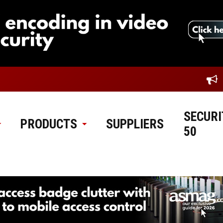
SECURI
PRODUCTS
SUPPLIERS
50