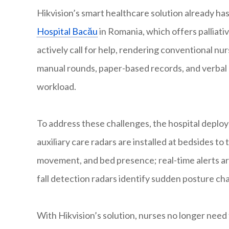
Hikvision’s smart healthcare solution already h
Hospital Bacău
in Romania, which offers palliati
actively call for help, rendering conventional nurs
manual rounds, paper-based records, and verbal
workload.
To address these challenges, the hospital deploy
auxiliary care radars are installed at bedsides to
movement, and bed presence; real-time alerts are
fall detection radars identify sudden posture cha
With Hikvision’s solution, nurses no longer nee