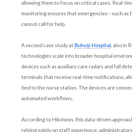
allowing them to focus on critical cases. Real-t
monitoring ensures that emergencies – such as fa
cannot call for help.
A second case study at
Buhuși Hospital
, also in
technologies scale into broader hospital environ
devices such as auxiliary care radars and fall de
terminals that receive real-time notifications, a
tied to the nurse station. The devices are conne
automated workflows.
According to Hikvision, this data-driven approach
relying solely on staff experience, administrat