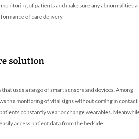
 monitoring of patients and make sure any abnormalities a
rformance of care delivery.
re solution
on that uses a range of smart sensors and devices. Among
lows the monitoring of vital signs without coming in contact
ng patients constantly wear or change wearables. Meanwhil
easily access patient data from the bedside.