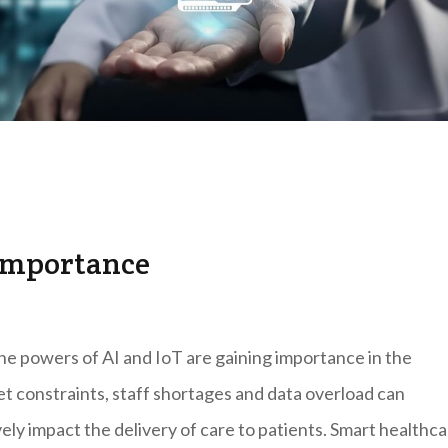
importance
e powers of AI and IoT are gaining importance in the
t constraints, staff shortages and data overload can
ly impact the delivery of care to patients. Smart healthc