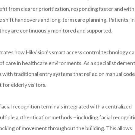
fit from clearer prioritization, responding faster and with
e shift handovers and long-term care planning. Patients, in
g they are continuously monitored and supported.
rates how Hikvision’s smart access control technology ca
of care in healthcare environments. As a specialist dement
 with traditional entry systems that relied on manual code
for elderly visitors.
 facial recognition terminals integrated with a centralized
iple authentication methods – including facial recogniti
racking of movement throughout the building. This allows