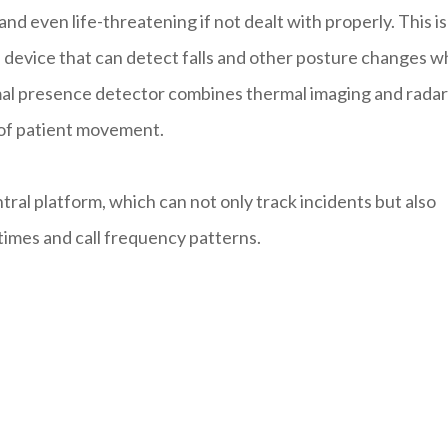
and even life-threatening if not dealt with properly. This is
a device that can detect falls and other posture changes w
ermal presence detector combines thermal imaging and radar
 of patient movement.
ral platform, which can not only track incidents but also
times and call frequency patterns.