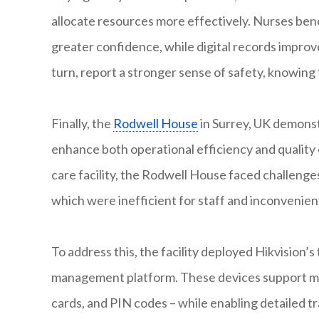
allocate resources more effectively. Nurses bene
greater confidence, while digital records improv
turn, report a stronger sense of safety, knowin
Finally, the
Rodwell House
in Surrey, UK demonst
enhance both operational efficiency and quality 
care facility, the Rodwell House faced challenges
which were inefficient for staff and inconvenient 
To address this, the facility deployed Hikvision’s
management platform. These devices support mult
cards, and PIN codes – while enabling detailed t