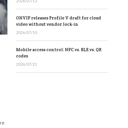
2026/07/13
ONVIF releases Profile V draft for cloud
video without vendor lock-in
2026/07/10
Mobile access control: NFC vs. BLE vs. QR
codes
2026/07/21
are