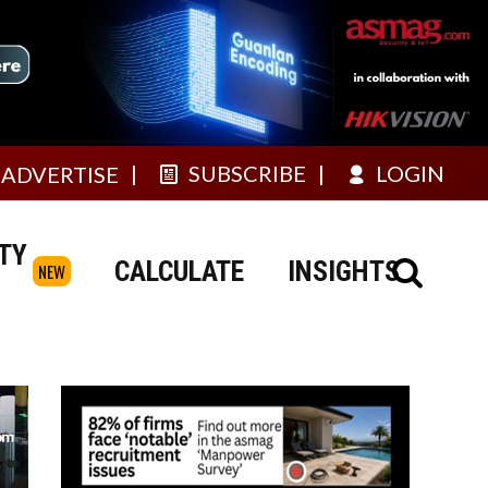
SUBSCRIBE
LOGIN
ADVERTISE
TY
CALCULATE
INSIGHTS
NEW