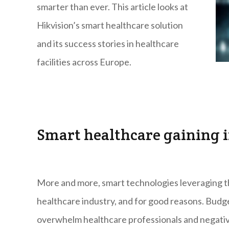
smarter than ever. This article looks at
Hikvision’s smart healthcare solution
and its success stories in healthcare
facilities across Europe.
Smart healthcare gaining 
More and more, smart technologies leveraging th
healthcare industry, and for good reasons. Budge
overwhelm healthcare professionals and negative