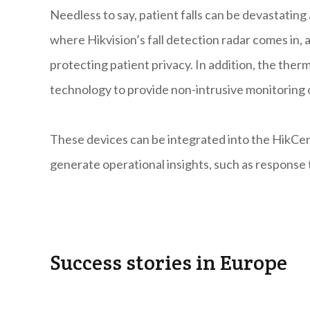
Needless to say, patient falls can be devastating 
where Hikvision’s fall detection radar comes in, 
protecting patient privacy. In addition, the th
technology to provide non-intrusive monitoring
These devices can be integrated into the HikCent
generate operational insights, such as response 
Success stories in Europe