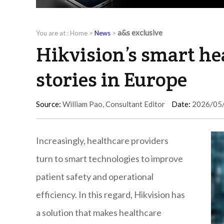
a&s exclusive
You are at :
Home
>
News
>
Hikvision’s smart he
stories in Europe
Source:
William Pao, Consultant Editor
Date:
2026/05
Increasingly, healthcare providers
turn to smart technologies to improve
patient safety and operational
efficiency. In this regard, Hikvision has
a solution that makes healthcare