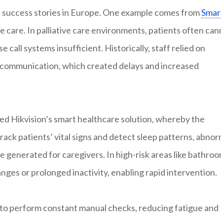
as success stories in Europe. One example comes from
Smar
ve care. In palliative care environments, patients often ca
e call systems insufficient. Historically, staff relied on
 communication, which created delays and increased
ed Hikvision’s smart healthcare solution, whereby the
 track patients’ vital signs and detect sleep patterns, abnor
 generated for caregivers. In high-risk areas like bathroo
nges or prolonged inactivity, enabling rapid intervention.
d to perform constant manual checks, reducing fatigue and