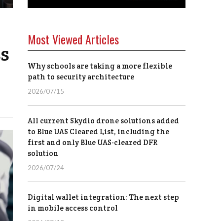
Most Viewed Articles
ss
Why schools are taking a more flexible
path to security architecture
2026/07/15
All current Skydio drone solutions added
to Blue UAS Cleared List, including the
first and only Blue UAS-cleared DFR
solution
2026/07/24
Digital wallet integration: The next step
in mobile access control