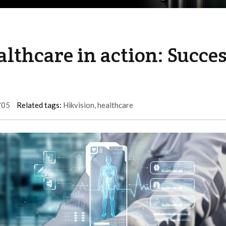
althcare in action: Succe
/05
Related tags:
Hikvision
,
healthcare