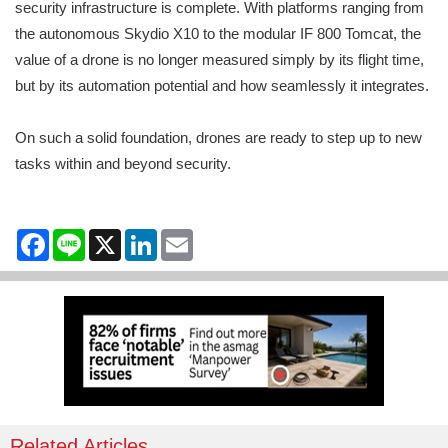
security infrastructure is complete. With platforms ranging from
the autonomous Skydio X10 to the modular IF 800 Tomcat, the
value of a drone is no longer measured simply by its flight time,
but by its automation potential and how seamlessly it integrates.
On such a solid foundation, drones are ready to step up to new
tasks within and beyond security.
Facebook
Line
X
LinkedIn
Email
Related Articles