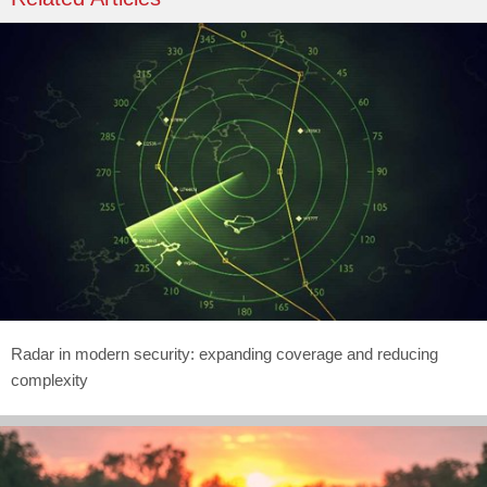
Radar in modern security: expanding coverage and reducing
complexity