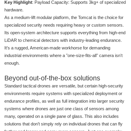
Key Highlight
: Payload Capacity: Supports 3kg+ of specialized
hardware.
As a medium-lift modular platform, the Tomcat is the choice for
specialized security needs requiring heavy or custom sensors.
Its open-system architecture supports everything from high-end
LiDAR to chemical detectors with industry-leading endurance.
It’s a rugged, American-made workhorse for demanding
industrial environments where a "one-size-fits-all" camera isn't
enough.
Beyond out-of-the-box solutions
Standard tactical drones are versatile, but certain high-security
environments require systems with specialized deployment or
endurance profiles, as well as full integration into larger security
systems where drones are just one class of sensors among
many, operated on a single pane of glass. This also includes
solutions that don’t simply rely on individual drones that can fly