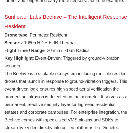
farther and longer and carry more sensors. Just one example:
Sunflower Labs Beehive – The Intelligent Response
Resident
Drone type
: Perimeter Resident
Sensors
: 1080p HD + FLIR Thermal
Flight Time / Range
: 20 min / ~1km Radius
Key Highlight
: Event-Driven: Triggered by ground-vibration
sensors.
The Beehive is a scalable ecosystem including multiple resident
drones that launch in response to ground-vibration triggers. This
event-driven logic ensures high-speed aerial verification the
moment an intrusion is detected on the perimeter. It serves as a
permanent, reactive security layer for high-end residential
estates and corporate campuses. For enterprise integration, the
Beehive comes with specialized VMS plugins and SDKs to
stream live video directly into unified platforms like Genetec