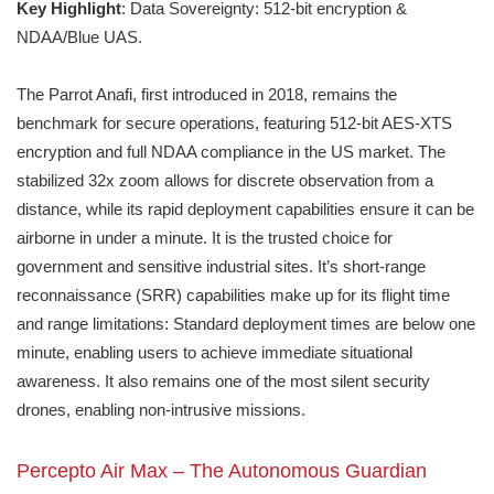
Key Highlight
: Data Sovereignty: 512-bit encryption &
NDAA/Blue UAS.
The Parrot Anafi, first introduced in 2018, remains the
benchmark for secure operations, featuring 512-bit AES-XTS
encryption and full NDAA compliance in the US market. The
stabilized 32x zoom allows for discrete observation from a
distance, while its rapid deployment capabilities ensure it can be
airborne in under a minute. It is the trusted choice for
government and sensitive industrial sites. It’s short-range
reconnaissance (SRR) capabilities make up for its flight time
and range limitations: Standard deployment times are below one
minute, enabling users to achieve immediate situational
awareness. It also remains one of the most silent security
drones, enabling non-intrusive missions.
Percepto Air Max – The Autonomous Guardian