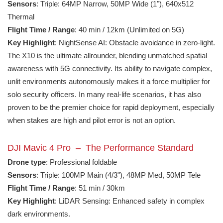
Sensors
: Triple: 64MP Narrow, 50MP Wide (1"), 640x512
Thermal
Flight Time / Range
: 40 min / 12km (Unlimited on 5G)
Key Highlight
: NightSense AI: Obstacle avoidance in zero-light.
The X10 is the ultimate allrounder, blending unmatched spatial
awareness with 5G connectivity. Its ability to navigate complex,
unlit environments autonomously makes it a force multiplier for
solo security officers. In many real-life scenarios, it has also
proven to be the premier choice for rapid deployment, especially
when stakes are high and pilot error is not an option.
DJI Mavic 4 Pro – The Performance Standard
Drone type
: Professional foldable
Sensors
: Triple: 100MP Main (4/3"), 48MP Med, 50MP Tele
Flight Time / Range
: 51 min / 30km
Key Highlight
: LiDAR Sensing: Enhanced safety in complex
dark environments.