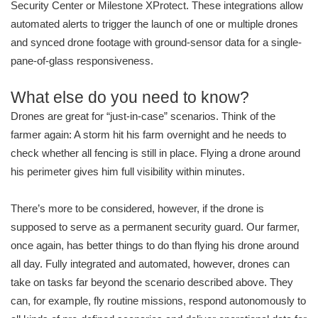
Security Center or Milestone XProtect. These integrations allow
automated alerts to trigger the launch of one or multiple drones
and synced drone footage with ground-sensor data for a single-
pane-of-glass responsiveness.
What else do you need to know?
Drones are great for “just-in-case” scenarios. Think of the
farmer again: A storm hit his farm overnight and he needs to
check whether all fencing is still in place. Flying a drone around
his perimeter gives him full visibility within minutes.
There’s more to be considered, however, if the drone is
supposed to serve as a permanent security guard. Our farmer,
once again, has better things to do than flying his drone around
all day. Fully integrated and automated, however, drones can
take on tasks far beyond the scenario described above. They
can, for example, fly routine missions, respond autonomously to