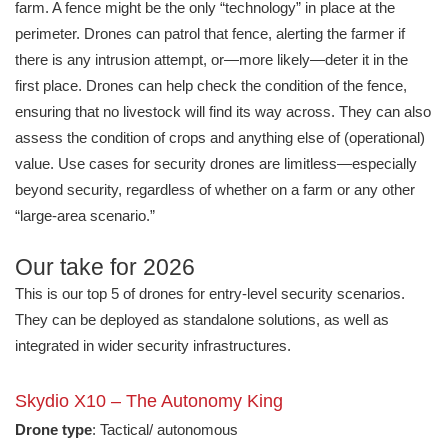
farm. A fence might be the only “technology” in place at the
perimeter. Drones can patrol that fence, alerting the farmer if
there is any intrusion attempt, or—more likely—deter it in the
first place. Drones can help check the condition of the fence,
ensuring that no livestock will find its way across. They can also
assess the condition of crops and anything else of (operational)
value. Use cases for security drones are limitless—especially
beyond security, regardless of whether on a farm or any other
“large-area scenario.”
Our take for 2026
This is our top 5 of drones for entry-level security scenarios.
They can be deployed as standalone solutions, as well as
integrated in wider security infrastructures.
Skydio X10 – The Autonomy King
Drone type
: Tactical/ autonomous