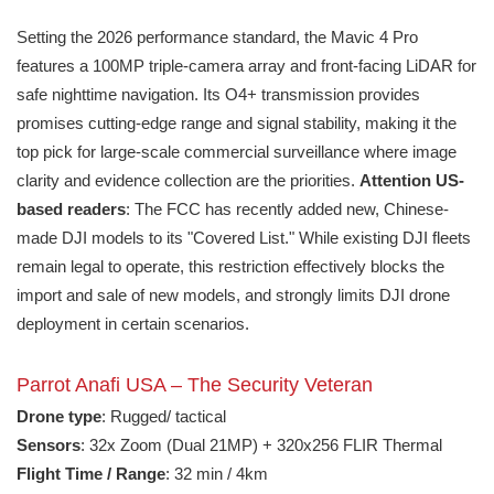
Setting the 2026 performance standard, the Mavic 4 Pro
features a 100MP triple-camera array and front-facing LiDAR for
safe nighttime navigation. Its O4+ transmission provides
promises cutting-edge range and signal stability, making it the
top pick for large-scale commercial surveillance where image
clarity and evidence collection are the priorities.
Attention US-
based readers
: The FCC has recently added new, Chinese-
made DJI models to its "Covered List." While existing DJI fleets
remain legal to operate, this restriction effectively blocks the
import and sale of new models, and strongly limits DJI drone
deployment in certain scenarios.
Parrot Anafi USA – The Security Veteran
Drone type
: Rugged/ tactical
Sensors
: 32x Zoom (Dual 21MP) + 320x256 FLIR Thermal
Flight Time / Range
: 32 min / 4km