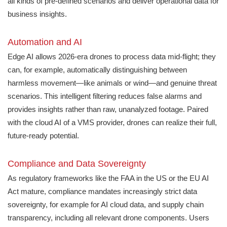
all kinds of pre-defined scenarios and deliver operational data for
business insights.
Automation and AI
Edge AI allows 2026-era drones to process data mid-flight; they
can, for example, automatically distinguishing between
harmless movement—like animals or wind—and genuine threat
scenarios. This intelligent filtering reduces false alarms and
provides insights rather than raw, unanalyzed footage. Paired
with the cloud AI of a VMS provider, drones can realize their full,
future-ready potential.
Compliance and Data Sovereignty
As regulatory frameworks like the FAA in the US or the EU AI
Act mature, compliance mandates increasingly strict data
sovereignty, for example for AI cloud data, and supply chain
transparency, including all relevant drone components. Users