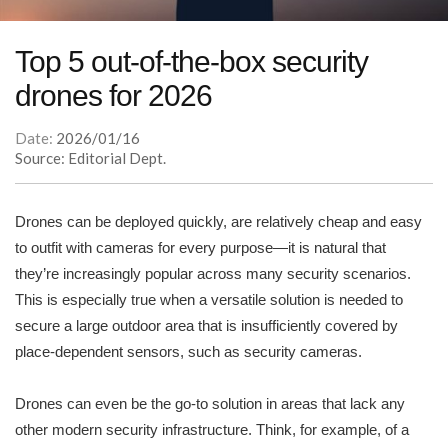
Top 5 out-of-the-box security
drones for 2026
Date:
2026/01/16
Source: Editorial Dept.
Drones can be deployed quickly, are relatively cheap and easy
to outfit with cameras for every purpose—it is natural that
they’re increasingly popular across many security scenarios.
This is especially true when a versatile solution is needed to
secure a large outdoor area that is insufficiently covered by
place-dependent sensors, such as security cameras.
Drones can even be the go-to solution in areas that lack any
other modern security infrastructure. Think, for example, of a