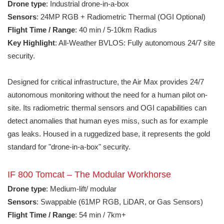
Drone type
: Industrial drone-in-a-box
Sensors
: 24MP RGB + Radiometric Thermal (OGI Optional)
Flight Time / Range
: 40 min / 5-10km Radius
Key Highlight
: All-Weather BVLOS: Fully autonomous 24/7 site
security.
Designed for critical infrastructure, the Air Max provides 24/7
autonomous monitoring without the need for a human pilot on-
site. Its radiometric thermal sensors and OGI capabilities can
detect anomalies that human eyes miss, such as for example
gas leaks. Housed in a ruggedized base, it represents the gold
standard for "drone-in-a-box" security.
IF 800 Tomcat – The Modular Workhorse
Drone type
: Medium-lift/ modular
Sensors
: Swappable (61MP RGB, LiDAR, or Gas Sensors)
Flight Time / Range
: 54 min / 7km+