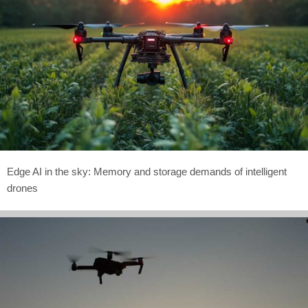
Edge AI in the sky: Memory and storage demands of intelligent
drones