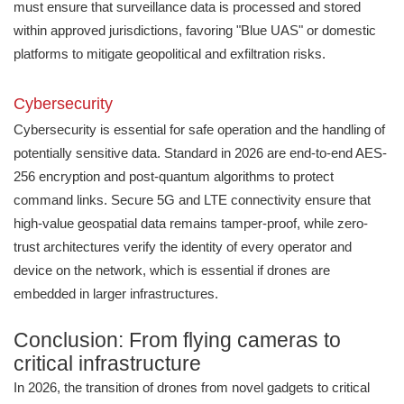
must ensure that surveillance data is processed and stored
within approved jurisdictions, favoring "Blue UAS" or domestic
platforms to mitigate geopolitical and exfiltration risks.
Cybersecurity
Cybersecurity is essential for safe operation and the handling of
potentially sensitive data. Standard in 2026 are end-to-end AES-
256 encryption and post-quantum algorithms to protect
command links. Secure 5G and LTE connectivity ensure that
high-value geospatial data remains tamper-proof, while zero-
trust architectures verify the identity of every operator and
device on the network, which is essential if drones are
embedded in larger infrastructures.
Conclusion: From flying cameras to
critical infrastructure
In 2026, the transition of drones from novel gadgets to critical