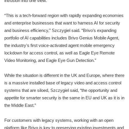
intrusion into one view.
“This is a tech-forward region with rapidly expanding economies
and enterprise businesses that want to harness AI for security
and business efficiency,” Szczygiel said. “Brivo’s expanding
portfolio of AI capabilities includes Brivo Genius Mobile Agent,
the industry's first voice-activated agent mobile emergency
lockdown for access control, as well as Eagle Eye Remote
Video Monitoring, and Eagle Eye Gun Detection.”
While the situation is different in the UK and Europe, where there
is a massive installed base of legacy video and access control
systems that are siloed, Szczygiel said, “the opportunity and
appetite for smarter security is the same in EU and UK as it is in
the Middle East.”
For customers with legacy systems, working with an open
platform like Brivo is key to preserving existing investments and