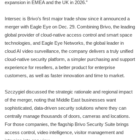
expansion in EMEA and the UK in 2026.”
Intersec is Brivo’s first major trade show since it announced a
merger with Eagle Eye on Dec. 29. Combining Brivo, the leading
global provider of cloud-native access control and smart space
technologies, and Eagle Eye Networks, the global leader in
cloud AI video surveillance, the company delivers a truly unified
cloud-native security platform, a simpler purchasing and support
experience for resellers, a better product for enterprise
customers, as well as faster innovation and time to market.
Szczygiel discussed the strategic rationale and regional impact
of the merger, noting that Middle East businesses want
sophisticated, data-driven security solutions where they can
centrally manage thousands of doors, cameras and locations.
For those companies, the flagship Brivo Security Suite brings
access control, video intelligence, visitor management and