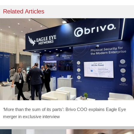
Related Articles
‘More than the sum of its parts’: Brivo COO explains Eagle Eye
merger in exclusive interview