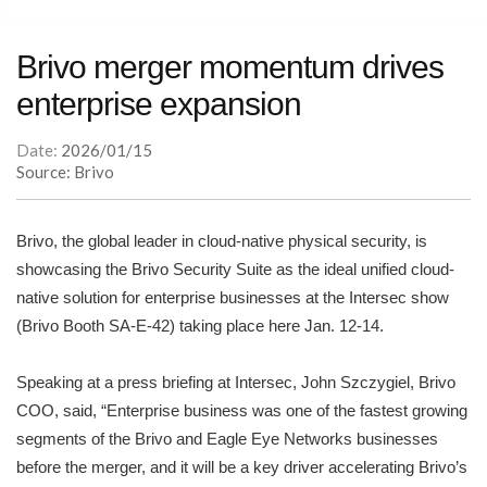
Brivo merger momentum drives
enterprise expansion
Date:
2026/01/15
Source: Brivo
Brivo, the global leader in cloud-native physical security, is
showcasing the Brivo Security Suite as the ideal unified cloud-
native solution for enterprise businesses at the Intersec show
(Brivo Booth SA-E-42) taking place here Jan. 12-14.
Speaking at a press briefing at Intersec, John Szczygiel, Brivo
COO, said, “Enterprise business was one of the fastest growing
segments of the Brivo and Eagle Eye Networks businesses
before the merger, and it will be a key driver accelerating Brivo’s