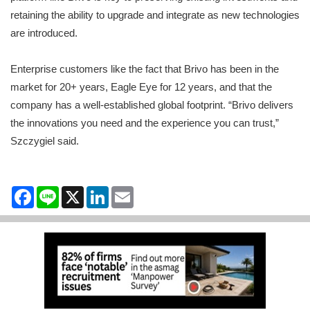
retaining the ability to upgrade and integrate as new technologies
are introduced.
Enterprise customers like the fact that Brivo has been in the
market for 20+ years, Eagle Eye for 12 years, and that the
company has a well-established global footprint. “Brivo delivers
the innovations you need and the experience you can trust,”
Szczygiel said.
Facebook
Line
X
LinkedIn
Email