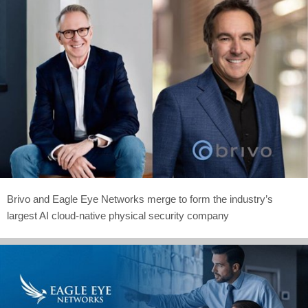
Brivo and Eagle Eye Networks merge to form the industry’s
largest AI cloud-native physical security company