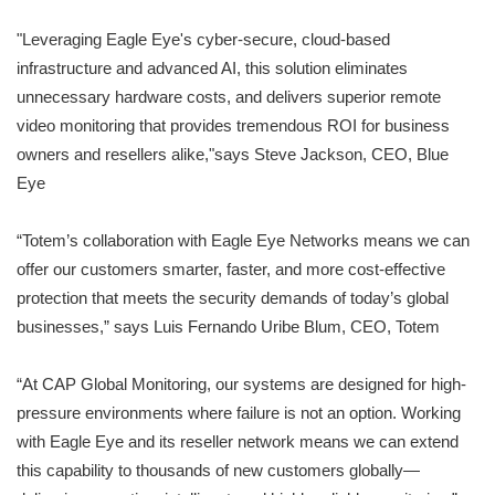
"Leveraging Eagle Eye's cyber-secure, cloud-based
infrastructure and advanced AI, this solution eliminates
unnecessary hardware costs, and delivers superior remote
video monitoring that provides tremendous ROI for business
owners and resellers alike,"says Steve Jackson, CEO, Blue
Eye
“Totem’s collaboration with Eagle Eye Networks means we can
offer our customers smarter, faster, and more cost-effective
protection that meets the security demands of today’s global
businesses,” says Luis Fernando Uribe Blum, CEO, Totem
“At CAP Global Monitoring, our systems are designed for high-
pressure environments where failure is not an option. Working
with Eagle Eye and its reseller network means we can extend
this capability to thousands of new customers globally—