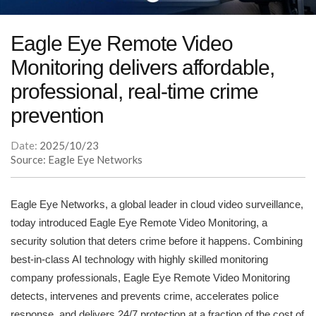
Eagle Eye Remote Video
Monitoring delivers affordable,
professional, real-time crime
prevention
Date:
2025/10/23
Source: Eagle Eye Networks
Eagle Eye Networks, a global leader in cloud video surveillance,
today introduced Eagle Eye Remote Video Monitoring, a
security solution that deters crime before it happens. Combining
best-in-class AI technology with highly skilled monitoring
company professionals, Eagle Eye Remote Video Monitoring
detects, intervenes and prevents crime, accelerates police
response, and delivers 24/7 protection at a fraction of the cost of