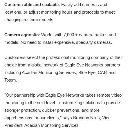
Customizable and scalable:
Easily add cameras and
locations, or adjust monitoring hours and protocols to meet
changing customer needs.
Camera agnostic:
Works with 7,000 + camera makes and
models. No need to install expensive, specialty cameras.
Customers select the professional monitoring company of their
choice from a global network of Eagle Eye Networks partners
including Acadian Monitoring Services, Blue Eye, CAP, and
Totem.
"Our partnership with Eagle Eye Networks takes remote video
monitoring to the next level—customizing solutions to provide
stronger protection, quicker preventions, and more
apprehensions for our clients,” says Brandon Niles, Vice
President, Acadian Monitoring Services