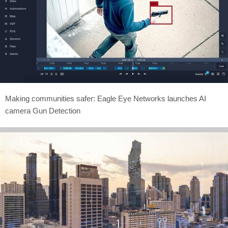
Making communities safer: Eagle Eye Networks launches AI
camera Gun Detection