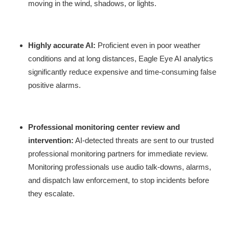
moving in the wind, shadows, or lights.
Highly accurate AI:
Proficient even in poor weather
conditions and at long distances, Eagle Eye AI analytics
significantly reduce expensive and time-consuming false
positive alarms.
Professional monitoring center review and
intervention:
AI-detected threats are sent to our trusted
professional monitoring partners for immediate review.
Monitoring professionals use audio talk-downs, alarms,
and dispatch law enforcement, to stop incidents before
they escalate.