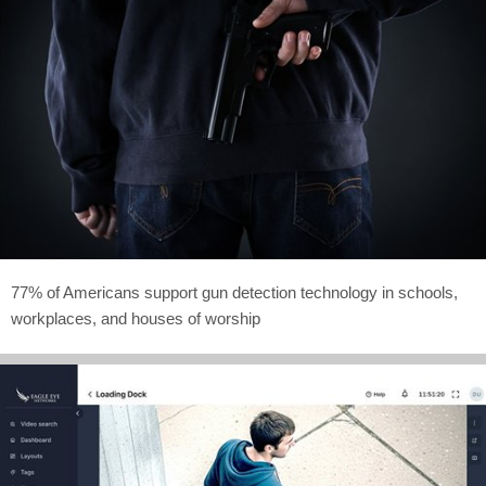
77% of Americans support gun detection technology in schools,
workplaces, and houses of worship