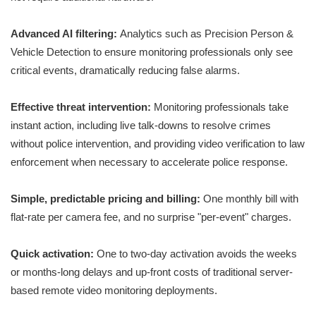
Advanced AI filtering:
Analytics such as Precision Person &
Vehicle Detection to ensure monitoring professionals only see
critical events, dramatically reducing false alarms.
Effective threat intervention:
Monitoring professionals take
instant action, including live talk-downs to resolve crimes
without police intervention, and providing video verification to law
enforcement when necessary to accelerate police response.
Simple, predictable pricing and billing:
One monthly bill with
flat-rate per camera fee, and no surprise "per-event" charges.
Quick activation:
One to two-day activation avoids the weeks
or months-long delays and up-front costs of traditional server-
based remote video monitoring deployments.