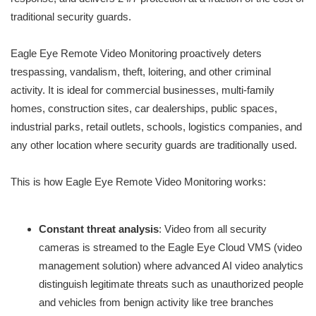
traditional security guards.
Eagle Eye Remote Video Monitoring proactively deters
trespassing, vandalism, theft, loitering, and other criminal
activity. It is ideal for commercial businesses, multi-family
homes, construction sites, car dealerships, public spaces,
industrial parks, retail outlets, schools, logistics companies, and
any other location where security guards are traditionally used.
This is how Eagle Eye Remote Video Monitoring works:
Constant threat analysis
: Video from all security
cameras is streamed to the Eagle Eye Cloud VMS (video
management solution) where advanced AI video analytics
distinguish legitimate threats such as unauthorized people
and vehicles from benign activity like tree branches