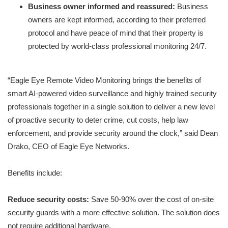
Business owner informed and reassured:
Business
owners are kept informed, according to their preferred
protocol and have peace of mind that their property is
protected by world-class professional monitoring 24/7.
“Eagle Eye Remote Video Monitoring brings the benefits of
smart AI-powered video surveillance and highly trained security
professionals together in a single solution to deliver a new level
of proactive security to deter crime, cut costs, help law
enforcement, and provide security around the clock,” said Dean
Drako, CEO of Eagle Eye Networks.
Benefits include:
Reduce security costs:
Save 50-90% over the cost of on-site
security guards with a more effective solution. The solution does
not require additional hardware.