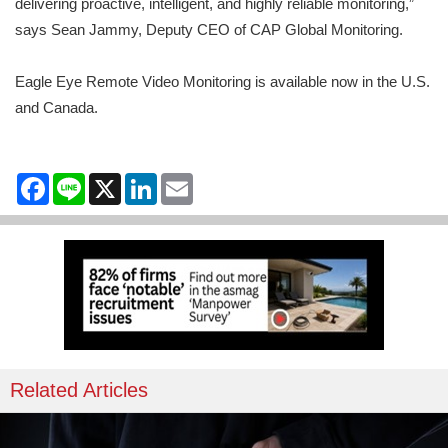
delivering proactive, intelligent, and highly reliable monitoring,”
says Sean Jammy, Deputy CEO of CAP Global Monitoring.
Eagle Eye Remote Video Monitoring is available now in the U.S.
and Canada.
Facebook
Line
X
LinkedIn
Email
Related Articles