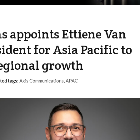
 appoints Ettiene Van
ident for Asia Pacific to
regional growth
ted tags:
Axis Communications
,
APAC