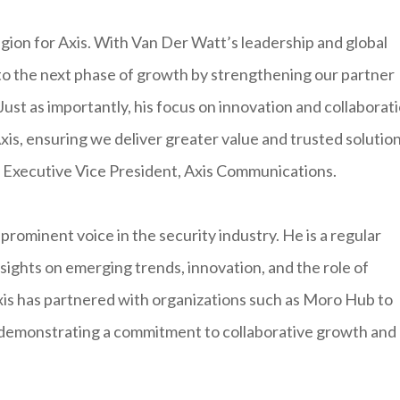
 region for Axis. With Van Der Watt’s leadership and global
nto the next phase of growth by strengthening our partner
st as importantly, his focus on innovation and collaborat
xis, ensuring we deliver greater value and trusted solutio
m, Executive Vice President, Axis Communications.
rominent voice in the security industry. He is a regular
sights on emerging trends, innovation, and the role of
 Axis has partnered with organizations such as Moro Hub to
, demonstrating a commitment to collaborative growth and