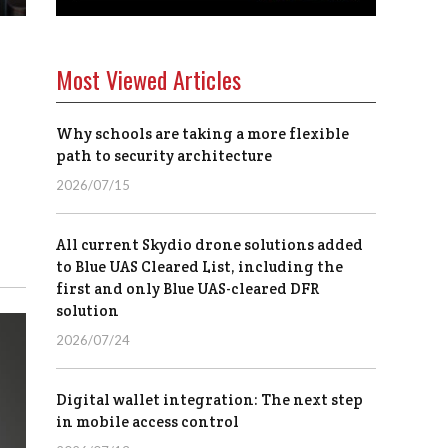
Most Viewed Articles
Why schools are taking a more flexible
path to security architecture
2026/07/15
All current Skydio drone solutions added
to Blue UAS Cleared List, including the
first and only Blue UAS-cleared DFR
solution
2026/07/24
Digital wallet integration: The next step
in mobile access control