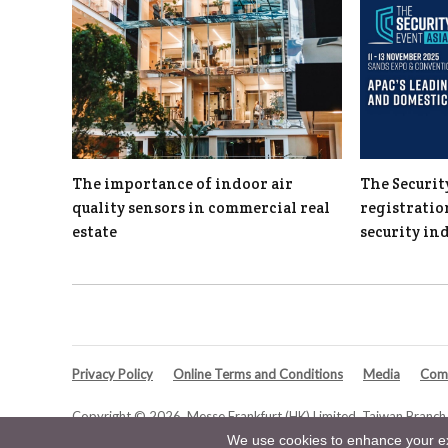
The importance of indoor air
The Securit
quality sensors in commercial real
registratio
estate
security in
Privacy Policy
Online Terms and Conditions
Media
Comp
Copyright © 2026. Messe Frankfurt (HK) Limited, Taiwan Branch. 
We use cookies to enhance your exp