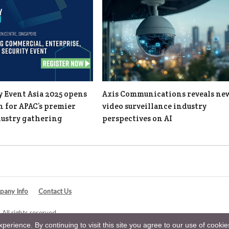
y Event Asia 2025 opens
Axis Communications reveals ne
n for APAC’s premier
video surveillance industry
dustry gathering
perspectives on AI
any Info
Contact Us
All rights reserved.
erience. By continuing to visit this site you agree to our use of cooki