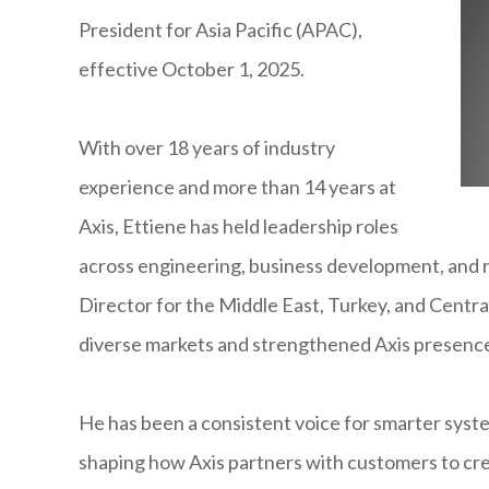
President for Asia Pacific (APAC),
effective October 1, 2025.
With over 18 years of industry
experience and more than 14 years at
Axis, Ettiene has held leadership roles
across engineering, business development, and 
Director for the Middle East, Turkey, and Centra
diverse markets and strengthened Axis presence
He has been a consistent voice for smarter syste
shaping how Axis partners with customers to cre