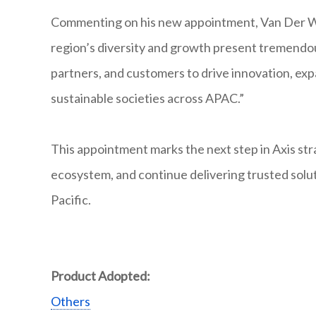
Commenting on his new appointment, Van Der Watt 
region’s diversity and growth present tremendou
partners, and customers to drive innovation, exp
sustainable societies across APAC.”
This appointment marks the next step in Axis str
ecosystem, and continue delivering trusted solut
Pacific.
Product Adopted:
Others