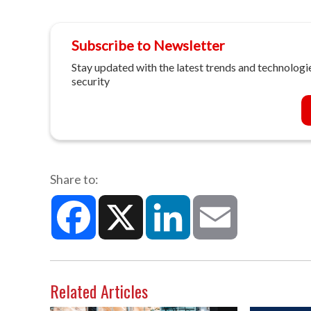
Subscribe to Newsletter
Stay updated with the latest trends and technologie
security
Share to:
Facebook
X
LinkedIn
Email
Related Articles