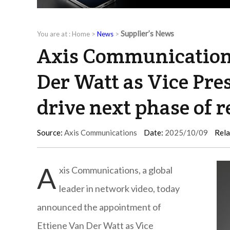
Supplier’s News
You are at :
Home
>
News
>
Axis Communications
Der Watt as Vice Pres
drive next phase of 
Source:
Axis Communications
Date:
2025/10/09
Rela
A
xis Communications, a global
leader in network video, today
announced the appointment of
Ettiene Van Der Watt as Vice