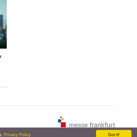
w
es.
Privacy Policy
Got it!