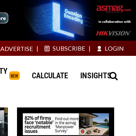
SUBSCRIBE
LOGIN
ADVERTISE
TY
CALCULATE
INSIGHTS
NEW