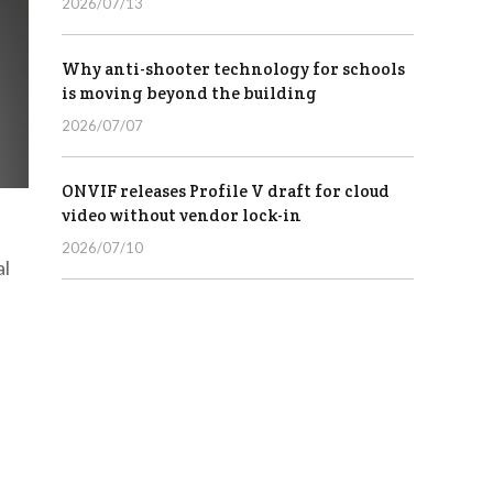
2026/07/13
Why anti-shooter technology for schools
is moving beyond the building
2026/07/07
ONVIF releases Profile V draft for cloud
video without vendor lock-in
2026/07/10
al