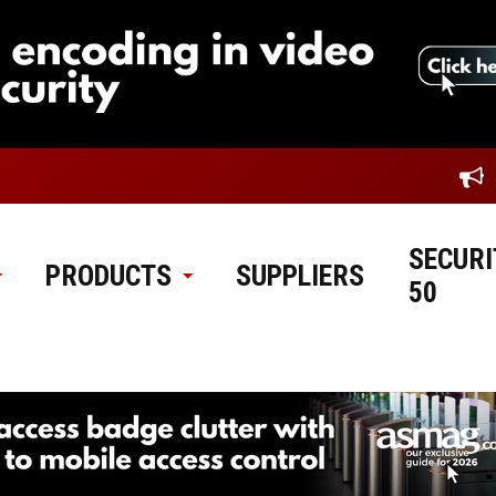
SECURI
PRODUCTS
SUPPLIERS
50