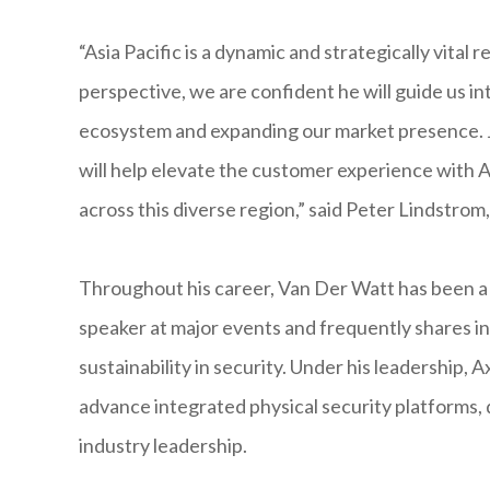
“Asia Pacific is a dynamic and strategically vital
perspective, we are confident he will guide us i
ecosystem and expanding our market presence. Ju
will help elevate the customer experience with A
across this diverse region,” said Peter Lindstro
Throughout his career, Van Der Watt has been a p
speaker at major events and frequently shares in
sustainability in security. Under his leadership,
advance integrated physical security platforms
industry leadership.