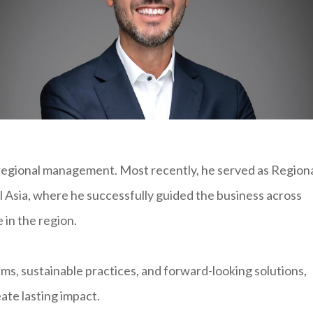
regional management. Most recently, he served as Region
l Asia, where he successfully guided the business across
 in the region.
ms, sustainable practices, and forward-looking solutions,
ate lasting impact.