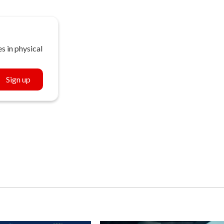
s in physical
Sign up