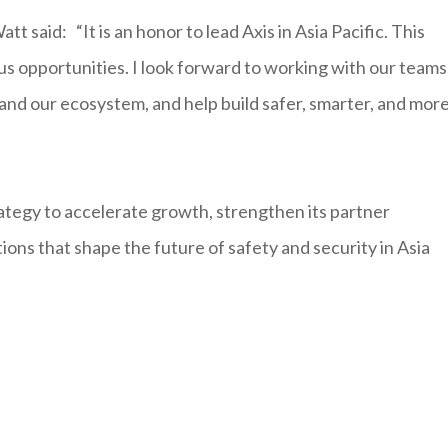
said: “It is an honor to lead Axis in Asia Pacific. This
s opportunities. I look forward to working with our teams
and our ecosystem, and help build safer, smarter, and mor
ategy to accelerate growth, strengthen its partner
ions that shape the future of safety and security in Asia