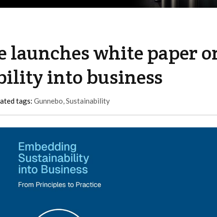
e launches white paper o
lity into business
ated tags:
Gunnebo
,
Sustainability