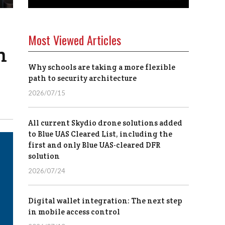
Most Viewed Articles
n
Why schools are taking a more flexible
path to security architecture
2026/07/15
All current Skydio drone solutions added
to Blue UAS Cleared List, including the
first and only Blue UAS-cleared DFR
solution
2026/07/24
Digital wallet integration: The next step
in mobile access control