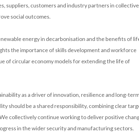
, suppliers, customers and industry partners in collective
rove social outcomes.
 renewable energy in decarbonisation and the benefits of lif
lights the importance of skills development and workforce
lue of circular economy models for extending the life of
ability as a driver of innovation, resilience and long-ter
ility should be a shared responsibility, combining clear targ
. We collectively continue working to deliver positive chan
rogress in the wider security and manufacturing sectors.