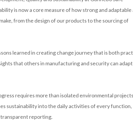
ability is now a core measure of how strong and adaptable 
 make, from the design of our products to the sourcing of
sons learned in creating change journey that is both pract
ights that others in manufacturing and security can adapt
ress requires more than isolated environmental projects.
 sustainability into the daily activities of every function,
transparent reporting.