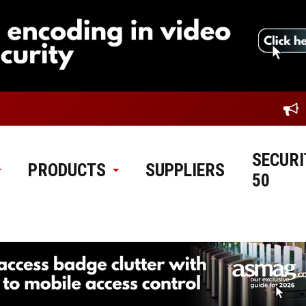
SECURI
PRODUCTS
SUPPLIERS
50