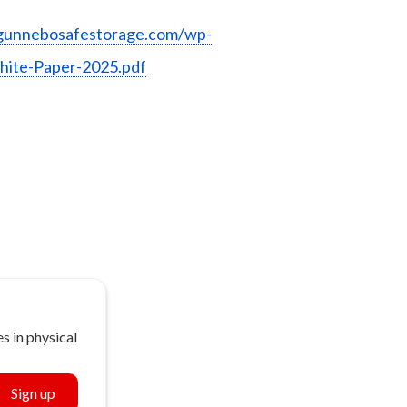
gunnebosafestorage.com/wp-
hite-Paper-2025.pdf
s in physical
Sign up