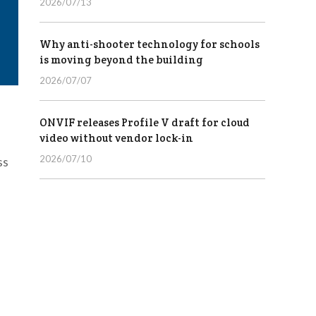
2026/07/13
Why anti-shooter technology for schools
is moving beyond the building
2026/07/07
ONVIF releases Profile V draft for cloud
video without vendor lock-in
2026/07/10
ss