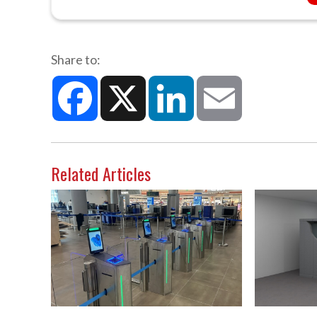
Share to:
Facebook
X
LinkedIn
Email
Related Articles