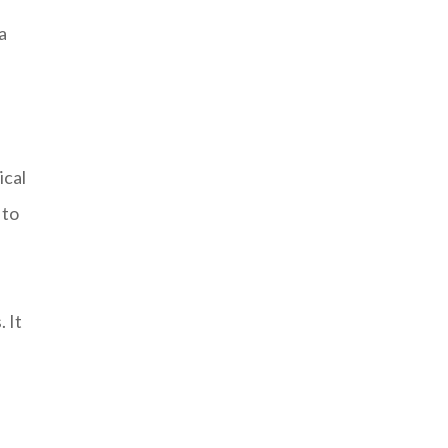
a
ical
 to
 It