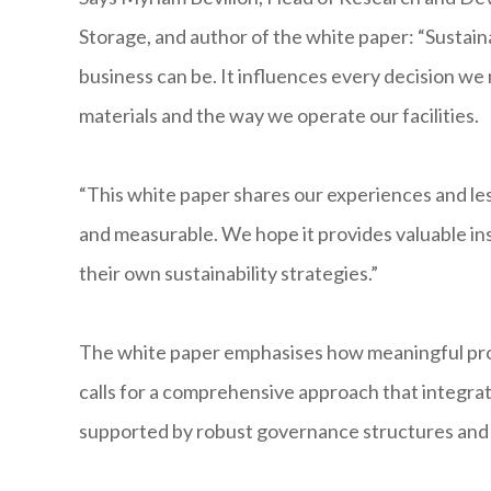
Storage, and author of the white paper: “Sustain
business can be. It influences every decision we
materials and the way we operate our facilities.
“This white paper shares our experiences and les
and measurable. We hope it provides valuable ins
their own sustainability strategies.”
The white paper emphasises how meaningful prog
calls for a comprehensive approach that integrates
supported by robust governance structures and 