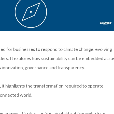
d for businesses to respond to climate change, evolving
lders. It explores how sustainability can be embedded acro
s innovation, governance and transparency.
 it highlights the transformation required to operate
connected world.
elopment, Quality and Sustainability at Gunnebo Safe