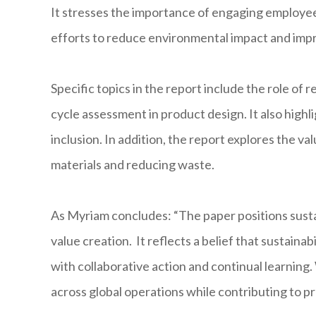
It stresses the importance of engaging employees
efforts to reduce environmental impact and imp
Specific topics in the report include the role of
cycle assessment in product design. It also high
inclusion. In addition, the report explores the va
materials and reducing waste.
As Myriam concludes: “The paper positions sustain
value creation. It reflects a belief that sustainab
with collaborative action and continual learning
across global operations while contributing to p