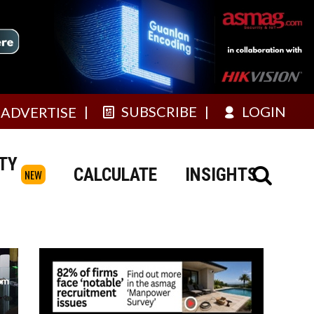
SUBSCRIBE
LOGIN
ADVERTISE
TY
CALCULATE
INSIGHTS
NEW