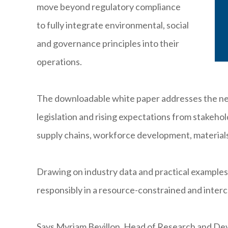
move beyond regulatory compliance
to fully integrate environmental, social
and governance principles into their
operations.
The downloadable white paper addresses the nee
legislation and rising expectations from stakeho
supply chains, workforce development, material
Drawing on industry data and practical examples,
responsibly in a resource-constrained and inter
Says Myriam Bevillon, Head of Research and Dev