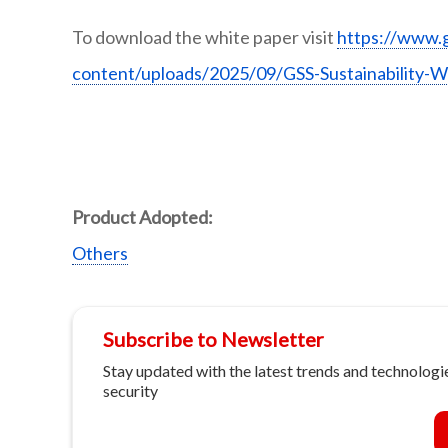
To download the white paper visit
https://www.
content/uploads/2025/09/GSS-Sustainability-W
Product Adopted:
Others
Subscribe to Newsletter
Stay updated with the latest trends and technologie
security