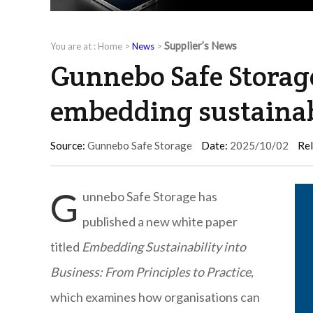
Supplier’s News
You are at :
Home
>
News
>
Gunnebo Safe Storag
embedding sustainabi
Source:
Gunnebo Safe Storage
Date:
2025/10/02
Rel
G
unnebo Safe Storage has
published a new white paper
titled
Embedding Sustainability into
Business: From Principles to Practice
,
which examines how organisations can