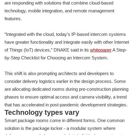
are responding with solutions that combine cloud-based
technology, mobile integration, and remote management
features.
“Integrated with the cloud, today’s IP-based intercom systems
have greater functionality and integrate easily with other Internet
of Things (IoT) devices,” DNAKE said in its
whitepaper
A Step-
by-Step Checklist for Choosing an Intercom System.
This shift is also prompting architects and developers to
consider delivery logistics earlier in the design process. Some
are allocating dedicated rooms during pre-construction planning
phases to ensure optimal access and camera visibility, a trend
that has accelerated in post-pandemic development strategies.
Technology types vary
Smart package rooms come in different forms. One common
solution is the package locker - a modular system where