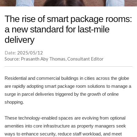
The rise of smart package rooms:
a new standard for last-mile
delivery
Date:
2025/05/12
Source: Prasanth Aby Thomas, Consultant Editor
Residential and commercial buildings in cities across the globe
are rapidly adopting smart package room solutions to manage a
surge in parcel deliveries triggered by the growth of online
shopping.
These technology-enabled spaces are evolving from optional
amenities into core infrastructure as property managers seek
ways to enhance security, reduce staff workload, and meet