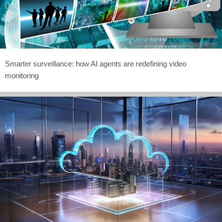
Smarter surveillance: how AI agents are redefining video
monitoring