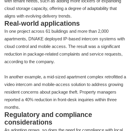
with tenant needs, such as adding more lockers or expanding
cloud storage capacity, offering a degree of adaptability that
aligns with evolving delivery trends.
Real-world applications
In one project across 61 buildings and more than 2,000
apartments, DNAKE deployed IP-based intercom systems with
cloud control and mobile access. The result was a significant
reduction in package-related complaints and service requests,
according to the company.
In another example, a mid-sized apartment complex retrofitted a
video intercom and mobile-access solution to address growing
resident concerns about package theft. Property managers
reported a 40% reduction in front-desk inquiries within three
months.
Regulatory and compliance
considerations
As adoption grows, so does the need for compliance with local