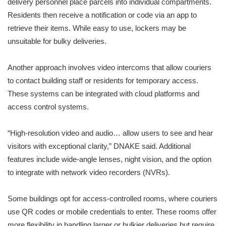
delivery personnel place parcels into individual compartments.
Residents then receive a notification or code via an app to
retrieve their items. While easy to use, lockers may be
unsuitable for bulky deliveries.
Another approach involves video intercoms that allow couriers
to contact building staff or residents for temporary access.
These systems can be integrated with cloud platforms and
access control systems.
“High-resolution video and audio… allow users to see and hear
visitors with exceptional clarity,” DNAKE said. Additional
features include wide-angle lenses, night vision, and the option
to integrate with network video recorders (NVRs).
Some buildings opt for access-controlled rooms, where couriers
use QR codes or mobile credentials to enter. These rooms offer
more flexibility in handling larger or bulkier deliveries but require