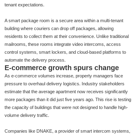
tenant expectations.
A smart package room is a secure area within a multi-tenant
building where couriers can drop off packages, allowing
residents to collect them at their convenience. Unlike traditional
mailrooms, these rooms integrate video intercoms, access
control systems, smart lockers, and cloud-based platforms to
automate the delivery process.
E-commerce growth spurs change
As e-commerce volumes increase, property managers face
pressure to overhaul delivery logistics. Industry stakeholders
estimate that the average apartment now receives significantly
more packages than it did just five years ago. This rise is testing
the capacity of buildings that were not designed to handle high-
volume delivery traffic.
Companies like DNAKE, a provider of smart intercom systems,