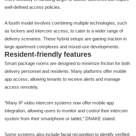
well-defined access policies.
A fourth model involves combining multiple technologies, such
as lockers and intercom access, to cater to a wider range of
delivery scenarios. These hybrid setups are gaining traction in
large apartment complexes and mixed-use developments.
Resident-friendly features
Smart package rooms are designed to minimize friction for both
delivery personnel and residents. Many platforms offer mobile
app access, allowing tenants to receive alerts and manage
access remotely.
“Many IP video intercom systems now offer mobile app
integration, allowing users to monitor and control their intercom
system from their smartphone or tablet,” DNAKE stated.
Some systems also include facial recognition to identify verified