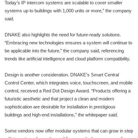
Today’s IP intercom systems are scalable to cover smaller
systems up to buildings with 1,000 units or more,” the company
said.
DNAKE also highlights the need for future-ready solutions.
“Embracing new technologies ensures a system will continue to
be applicable into the future,” the company said, referencing
trends like artificial intelligence and cloud platform compatibility.
Design is another consideration. DNAKE’s Smart Central
Control Center, which integrates voice, touchscreen, and mobile
control, received a Red Dot Design Award. “Products offering a
futuristic aesthetic and that project a clean and modern
sophistication are desirable for installation in prestigious
buildings and high-end installations,” the whitepaper said.
Some vendors now offer modular systems that can grow in step