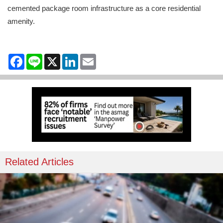
cemented package room infrastructure as a core residential
amenity.
Facebook
Line
X
LinkedIn
Email
Related Articles