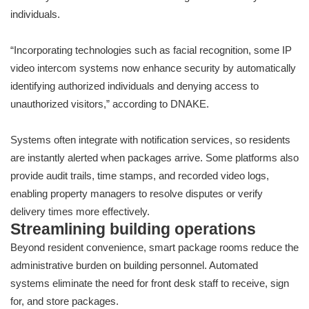
individuals.
“Incorporating technologies such as facial recognition, some IP
video intercom systems now enhance security by automatically
identifying authorized individuals and denying access to
unauthorized visitors,” according to DNAKE.
Systems often integrate with notification services, so residents
are instantly alerted when packages arrive. Some platforms also
provide audit trails, time stamps, and recorded video logs,
enabling property managers to resolve disputes or verify
delivery times more effectively.
Streamlining building operations
Beyond resident convenience, smart package rooms reduce the
administrative burden on building personnel. Automated
systems eliminate the need for front desk staff to receive, sign
for, and store packages.