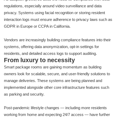
regulations, especially around video surveillance and data
privacy. Systems using facial recognition or storing resident
interaction logs must ensure adherence to privacy laws such as
GDPR in Europe or CCPA in California.
Vendors are increasingly building compliance features into their
systems, offering data anonymization, opt-in settings for
residents, and detailed access logs to support auditing.
From luxury to necessity
Smart package rooms are gaining momentum as building
owners look for scalable, secure, and user-friendly solutions to
manage deliveries. These systems are being planned and
implemented alongside other core infrastructure features such
as parking and security.
Post-pandemic lifestyle changes — including more residents
working from home and expecting 24/7 access — have further