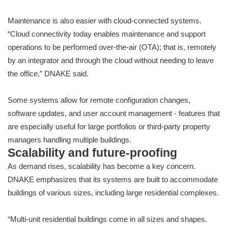
Maintenance is also easier with cloud-connected systems.
“Cloud connectivity today enables maintenance and support
operations to be performed over-the-air (OTA); that is, remotely
by an integrator and through the cloud without needing to leave
the office,” DNAKE said.
Some systems allow for remote configuration changes,
software updates, and user account management - features that
are especially useful for large portfolios or third-party property
managers handling multiple buildings.
Scalability and future-proofing
As demand rises, scalability has become a key concern.
DNAKE emphasizes that its systems are built to accommodate
buildings of various sizes, including large residential complexes.
“Multi-unit residential buildings come in all sizes and shapes.