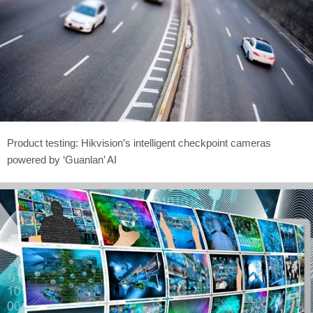
Product testing: Hikvision’s intelligent checkpoint cameras
powered by ‘Guanlan’ AI