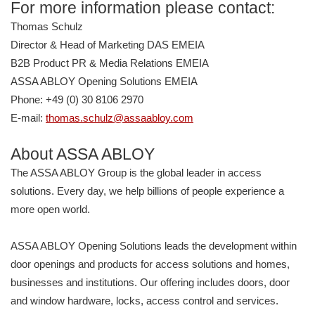
For more information please contact:
Thomas Schulz
Director & Head of Marketing DAS EMEIA
B2B Product PR & Media Relations EMEIA
ASSA ABLOY Opening Solutions EMEIA
Phone: +49 (0) 30 8106 2970
E-mail:
thomas.schulz@assaabloy.com
About ASSA ABLOY
The ASSA ABLOY Group is the global leader in access
solutions. Every day, we help billions of people experience a
more open world.
ASSA ABLOY Opening Solutions leads the development within
door openings and products for access solutions and homes,
businesses and institutions. Our offering includes doors, door
and window hardware, locks, access control and services.