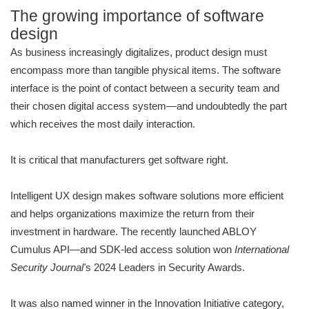
The growing importance of software
design
As business increasingly digitalizes, product design must
encompass more than tangible physical items. The software
interface is the point of contact between a security team and
their chosen digital access system—and undoubtedly the part
which receives the most daily interaction.
It is critical that manufacturers get software right.
Intelligent UX design makes software solutions more efficient
and helps organizations maximize the return from their
investment in hardware. The recently launched ABLOY
Cumulus API—and SDK-led access solution won
International
Security Journal'
s 2024 Leaders in Security Awards.
It was also named winner in the Innovation Initiative category,