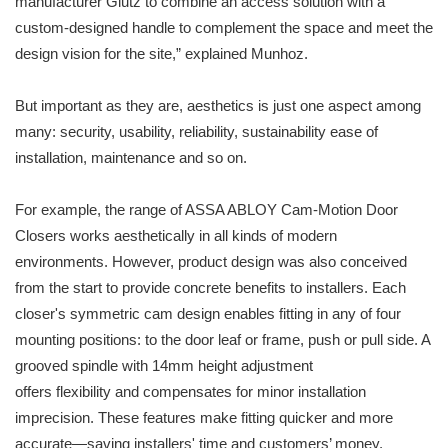
manufacturer Glutz to combine an access solution with a
custom-designed handle to complement the space and meet the
design vision for the site,” explained Munhoz.
But important as they are, aesthetics is just one aspect among
many: security, usability, reliability, sustainability ease of
installation, maintenance and so on.
For example, the range of ASSA ABLOY Cam-Motion Door
Closers works aesthetically in all kinds of modern
environments. However, product design was also conceived
from the start to provide concrete benefits to installers. Each
closer's symmetric cam design enables fitting in any of four
mounting positions: to the door leaf or frame, push or pull side. A
grooved spindle with 14mm height adjustment
offers flexibility and compensates for minor installation
imprecision. These features make fitting quicker and more
accurate—saving installers' time and customers’ money.