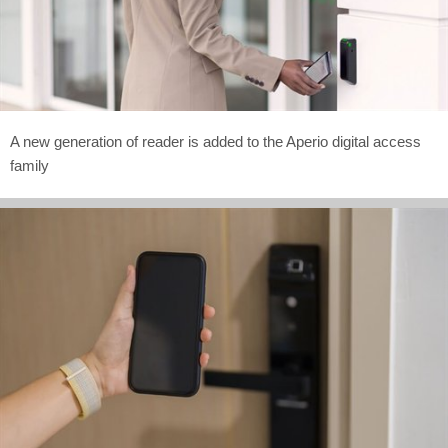
A new generation of reader is added to the Aperio digital access
family