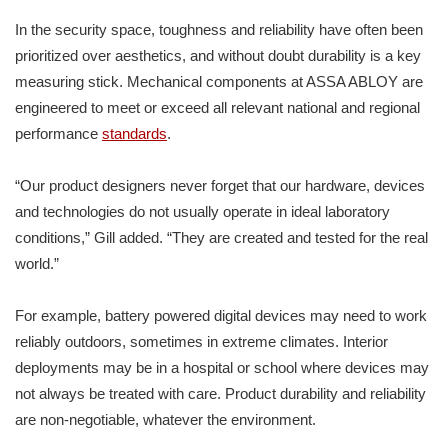
In the security space, toughness and reliability have often been
prioritized over aesthetics, and without doubt durability is a key
measuring stick. Mechanical components at ASSA ABLOY are
engineered to meet or exceed all relevant national and regional
performance
standards
.
“Our product designers never forget that our hardware, devices
and technologies do not usually operate in ideal laboratory
conditions,” Gill added. “They are created and tested for the real
world.”
For example, battery powered digital devices may need to work
reliably outdoors, sometimes in extreme climates. Interior
deployments may be in a hospital or school where devices may
not always be treated with care. Product durability and reliability
are non-negotiable, whatever the environment.