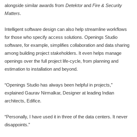
alongside similar awards from
Detektor
and
Fire & Security
Matters
.
Intelligent software design can also help streamline workflows
for those who specify access solutions. Openings Studio
software, for example, simplifies collaboration and data sharing
among building project stakeholders. It even helps manage
openings over the full project life-cycle, from planning and
estimation to installation and beyond.
“Openings Studio has always been helpful in projects,”
explained Gaurav Nirmalkar, Designer at leading Indian
architects, Edifice.
“Personally, I have used it in three of the data centers. It never
disappoints.”