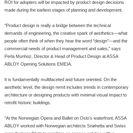
ROI for adopters will be impacted by product design decisions
made during the earliest stages of planning and development.
“Product design is really a bridge between the technical
demands of engineering, the creative spark of aesthetics—what
people often think of when they hear the word “design”—and the
commercial needs of product management and sales,” says
Perla Munhoz, Director & Head of Product Design at ASSA
ABLOY Opening Solutions EMEIA.
It is fundamentally multifaceted and future oriented. On the
aesthetic level, the design remit includes trends in contemporary
architecture or designing products with minimal visual impact to
retrofit historic buildings.
“At the Norwegian Opera and Ballet on Oslo's waterfront, ASSA
ABLOY worked with Norwegian architects Snøhetta and Swiss