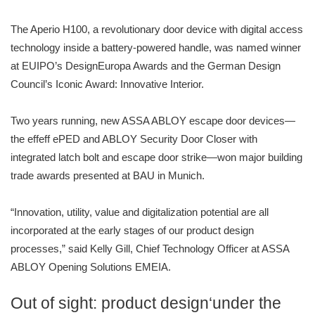
The Aperio H100, a revolutionary door device with digital access
technology inside a battery-powered handle, was named winner
at EUIPO’s DesignEuropa Awards and the German Design
Council’s Iconic Award: Innovative Interior.
Two years running, new ASSA ABLOY escape door devices—
the effeff ePED and ABLOY Security Door Closer with
integrated latch bolt and escape door strike—won major building
trade awards presented at BAU in Munich.
“Innovation, utility, value and digitalization potential are all
incorporated at the early stages of our product design
processes,” said Kelly Gill, Chief Technology Officer at ASSA
ABLOY Opening Solutions EMEIA.
Out of sight: product design‘under the