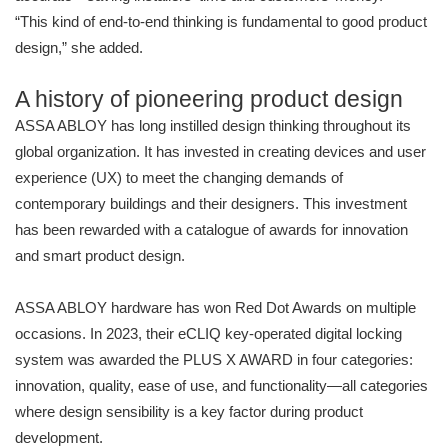
“This kind of end-to-end thinking is fundamental to good product
design,” she added.
A history of pioneering product design
ASSA ABLOY has long instilled design thinking throughout its
global organization. It has invested in creating devices and user
experience (UX) to meet the changing demands of
contemporary buildings and their designers. This investment
has been rewarded with a catalogue of awards for innovation
and smart product design.
ASSA ABLOY hardware has won Red Dot Awards on multiple
occasions. In 2023, their eCLIQ key-operated digital locking
system was awarded the PLUS X AWARD in four categories:
innovation, quality, ease of use, and functionality—all categories
where design sensibility is a key factor during product
development.