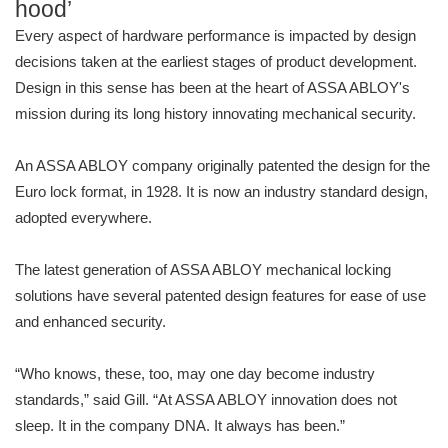
hood’
Every aspect of hardware performance is impacted by design
decisions taken at the earliest stages of product development.
Design in this sense has been at the heart of ASSA ABLOY's
mission during its long history innovating mechanical security.
An ASSA ABLOY company originally patented the design for the
Euro lock format, in 1928. It is now an industry standard design,
adopted everywhere.
The latest generation of ASSA ABLOY mechanical locking
solutions have several patented design features for ease of use
and enhanced security.
“Who knows, these, too, may one day become industry
standards,” said Gill. “At ASSA ABLOY innovation does not
sleep. It in the company DNA. It always has been.”