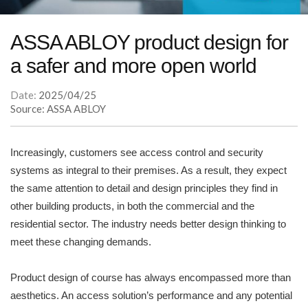
ASSA ABLOY product design for
a safer and more open world
Date:
2025/04/25
Source: ASSA ABLOY
Increasingly, customers see access control and security
systems as integral to their premises. As a result, they expect
the same attention to detail and design principles they find in
other building products, in both the commercial and the
residential sector. The industry needs better design thinking to
meet these changing demands.
Product design of course has always encompassed more than
aesthetics. An access solution’s performance and any potential