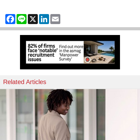
Facebook
Line
X
LinkedIn
Email
Related Articles