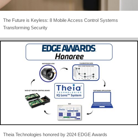
The Future is Keyless: 8 Mobile Access Control Systems
Transforming Security
Theia Technologies honored by 2024 EDGE Awards